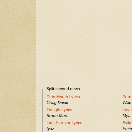
Split second news
Dirty Mouth Lyrics
Pare
Craig David
Will
Tonight Lyrics
Love
Bruno Mars
Mya
Last Forever Lyrics
Sylla
Iyaz
Emi