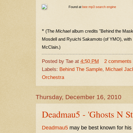
Found at
bee mp3 search engine
*
(The
Michael
album credits "Behind the Mask"
Mosdell and Ryuichi Sakamoto (of YMO), with
McClain.)
Posted by
Tae
at
4:50 PM
2 comments
Labels:
Behind The Sample
,
Michael Jac
Orchestra
Thursday, December 16, 2010
Deadmau5 - 'Ghosts N Stu
Deadmau5
may be best known for his 