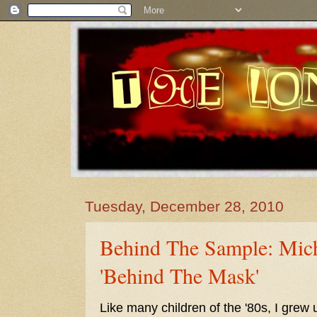
Tuesday, December 28, 2010
Behind The Sample: Mich
'Behind The Mask'
Like many children of the '80s, I grew 