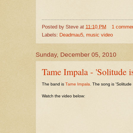
Posted by
Steve
at
11:10 PM
1 comme
Labels:
Deadmau5
,
music video
Sunday, December 05, 2010
Tame Impala - 'Solitude is
The band is
Tame Impala
. The song is 'Solitude 
Watch the video below: