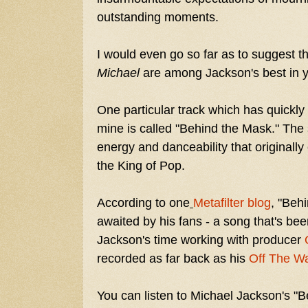
outstanding moments.
I would even go so far as to suggest th
Michael
are among Jackson's best in y
One particular track which has quickl
mine is called "Behind the Mask." The s
energy and danceability that originall
the King of Pop.
According to one
Metafilter blog
,
"Behi
awaited by his fans - a song that's been
Jackson's time working with producer
recorded as far back as his
Off The Wa
You can listen to Michael Jackson's "