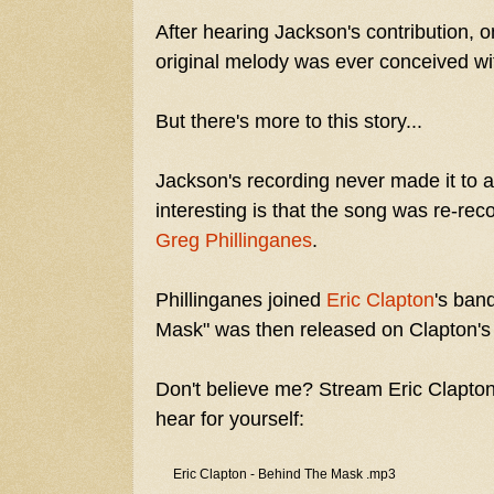
After hearing Jackson's contribution,
original melody was ever conceived wi
But there's more to this story...
Jackson's recording never made it to a
interesting is that the song was re-re
Greg Phillinganes
.
Phillinganes joined
Eric Clapton
's ban
Mask" was then released on Clapton'
Don't believe me? Stream Eric Clapton
hear for yourself:
Eric Clapton - Behind The Mask .mp3