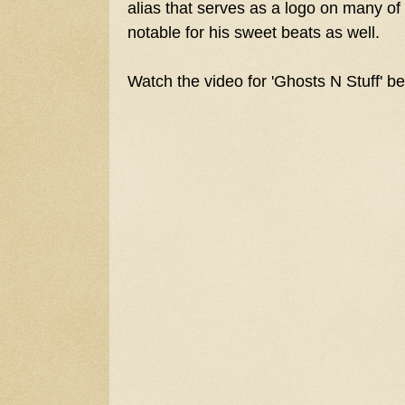
alias that serves as a logo on many of
notable for his sweet beats as well.
Watch the video for 'Ghosts N Stuff' b