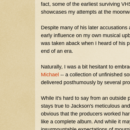
fact, some of the earliest surviving V
showcases my attempts at the moonwa
Despite many of his later accusations
early influence on my own musical upb
was taken aback when I heard of his pa
end of an era.
Naturally, I was a bit hesitant to embr
Michael
-- a collection of unfinished 
delivered posthumously by several prod
While it's hard to say from an outside
stays true to Jackson's meticulous and p
obvious that the producers worked har
like a complete album. And while it m
insurmountable expectations of mourn