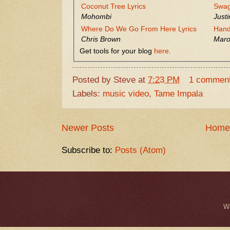
Coconut Tree Lyrics
Swag
Mohombi
Justi
Where Do We Go From Here Lyrics
Hand
Chris Brown
Maro
Get tools for your blog
here.
Posted by
Steve
at
7:23 PM
1 commen
Labels:
music video
,
Tame Impala
Newer Posts
Home
Subscribe to:
Posts (Atom)
W