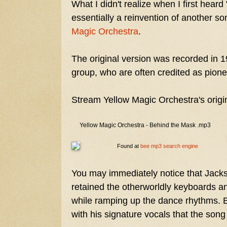
What I didn't realize when I first heard
essentially a reinvention of another so
Magic Orchestra
.
The original version was recorded in 1
group, who are often credited as pione
Stream Yellow Magic Orchestra's origi
Yellow Magic Orchestra - Behind the Mask .mp3
Found at
bee mp3 search engine
You may immediately notice that Jacks
retained the otherworldly keyboards and
while ramping up the dance rhythms. Bu
with his signature vocals that the song