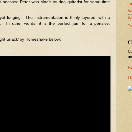
s because Peter was Mac’s touring guitarist for some time
Ti
Va
yet longing.
The instrumentation is thinly layered, with a
We
.
In other words, it is the perfect jam for a pensive,
Yo
night Snack’ by Homeshake below:
C
Co
a
Fo
Li