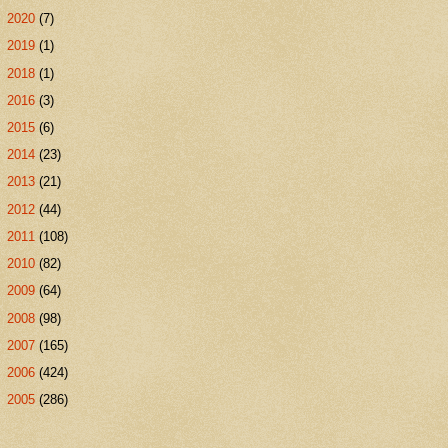
►
2020
(7)
►
2019
(1)
►
2018
(1)
►
2016
(3)
►
2015
(6)
►
2014
(23)
►
2013
(21)
►
2012
(44)
►
2011
(108)
►
2010
(82)
►
2009
(64)
►
2008
(98)
►
2007
(165)
►
2006
(424)
►
2005
(286)