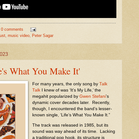
0 comments
ust
,
music video
,
Peter Sagar
2023
fe's What You Make It'
For many years, the only song by
Talk
Talk
I knew of was ‘It’s My Life,’ the
megahit popularized by
Gwen Stefani
’s
dynamic cover decades later. Recently,
though, I encountered the band’s lesser-
known single, ‘Life’s What You Make It.”
The track was released in 1985, but its
sound was way ahead of its time.
Lacking
a traditional pop hook, its structure is