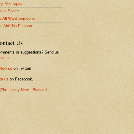
ny Mix Tapes
gue Space
 All Want Someone
u Ain't No Picasso
ontact Us
mments or suggestions? Send us
n
email
.
llow us
on Twitter!
ke us
on Facebook.