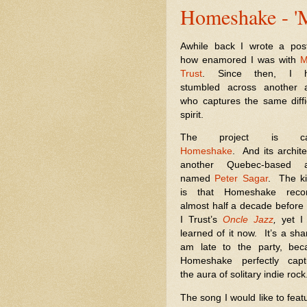
Homeshake - 'M
Awhile back I wrote a pos
how enamored I was with
M
Trust
. Since then, I 
stumbled across another ar
who captures the same diff
spirit.
The project is cal
Homeshake
.
And its archite
another Quebec-based ar
named
Peter Sagar
.
The k
is that Homeshake reco
almost half a decade befor
I Trust’s
Oncle Jazz
,
yet I
learned of it now.
It’s a sh
am late to the party, bec
Homeshake perfectly capt
the aura of solitary indie rock
The song I would like to feat