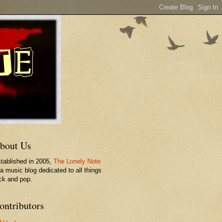
bout Us
tablished in 2005,
The Lonely Note
 a music blog dedicated to all things
ck and pop.
ontributors