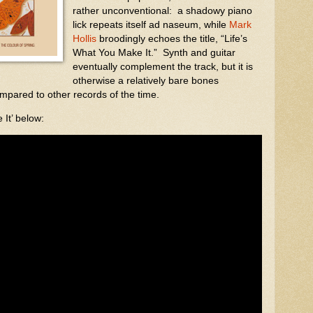
rather unconventional:
a shadowy piano
lick repeats itself ad naseum, while
Mark
Hollis
broodingly echoes the title, “Life’s
What You Make It.”
Synth and guitar
eventually complement the track, but it is
otherwise a relatively bare bones
pared to other records of the time.
It’ below: