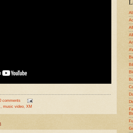
L
Ab
Ad
Al
Al
Ar
A
Bi
Bi
Bl
Bo
Ca
Da
0 comments
Di
.
,
music video
,
XM
Fa
Bl
Fu
3
Gi