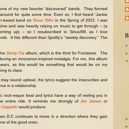
ne of my new favorite “discovered” bands. They formed
round for quite some time. Even so, I first heard 'Jackie
lin-based band on
Sirius XMU
in the Spring of 2022. I was
time and was heavily relying on music to get through – (a
oming up) – so I resubscribed to SiriusXM, as I love
B
ds. It hits different than Spotify’s “weekly discovery.” The
 the
Skinty Fia
album, which is the third for Fontaines. The
ducing an innocence-inspired nostalgia. For me, this album
years, as this would be something that would be on my
king to class.
 may sound upbeat, the lyrics suggest the insecurities and
ce in a relationship.
c rock-esque beat and lyrics have a way of reeling you in
e entire ride. It reminds me strongly of
Jim James
or
y
Zeppelin
would produce.
ines D.C continues to move in a direction where they gain
one of the good ones.