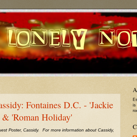
A
Es
ssidy: Fontaines D.C. - 'Jackie
is
ro
 & 'Roman Holiday'
C
uest Poster, Cassidy. For more information about Cassidy,