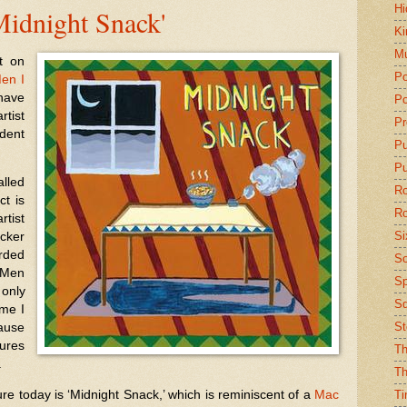
Hi
idnight Snack'
Ki
Mu
t on
Po
en I
have
Po
tist
Pr
ident
P
Pu
led
Ro
ct is
Ro
tist
Si
icker
rded
So
e Men
Sp
 only
Sq
ame I
St
ause
ures
Th
.
Th
ure today is ‘Midnight Snack,’ which is reminiscent of a
Mac
Ti