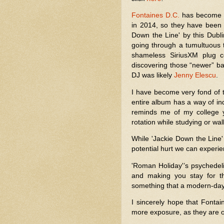
Fontaines D.C.
has become o
in 2014, so they have been a
Down the Line' by this Dub
going through a tumultuous 
shameless SiriusXM plug c
discovering those “newer” ban
DJ was likely
Jenny Elescu
.
I have become very fond of
entire album has a way of in
reminds me of my college 
rotation while studying or wal
While 'Jackie Down the Line'
potential hurt we can experien
'Roman Holiday'’s psychedeli
and making you stay for th
something that a modern-da
I sincerely hope that Fonta
more exposure, as they are 