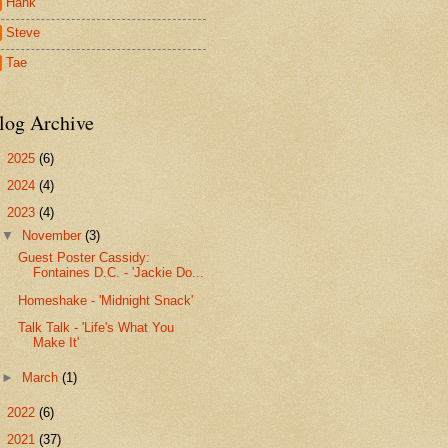
Hank
Steve
Tae
log Archive
►
2025
(6)
►
2024
(4)
▼
2023
(4)
▼
November
(3)
Guest Poster Cassidy:
Fontaines D.C. - 'Jackie Do...
Homeshake - 'Midnight Snack'
Talk Talk - 'Life's What You
Make It'
►
March
(1)
►
2022
(6)
►
2021
(37)