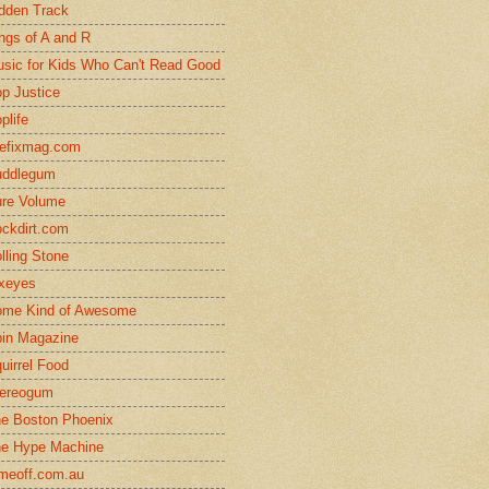
dden Track
ngs of A and R
sic for Kids Who Can't Read Good
p Justice
plife
efixmag.com
uddlegum
re Volume
ckdirt.com
lling Stone
xeyes
me Kind of Awesome
in Magazine
uirrel Food
ereogum
e Boston Phoenix
e Hype Machine
meoff.com.au