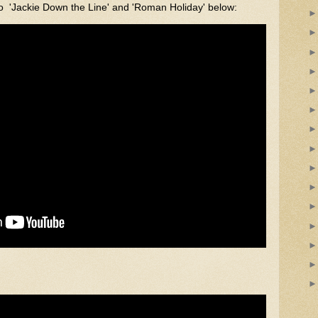
o 'Jackie Down the Line' and 'Roman Holiday' below: