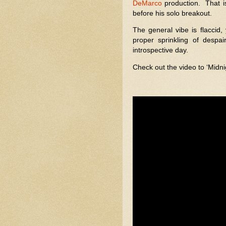
DeMarco
production.
That i
before his solo breakout.
The general vibe is flaccid, 
proper sprinkling of despair
introspective day.
Check out the video to ‘Mid