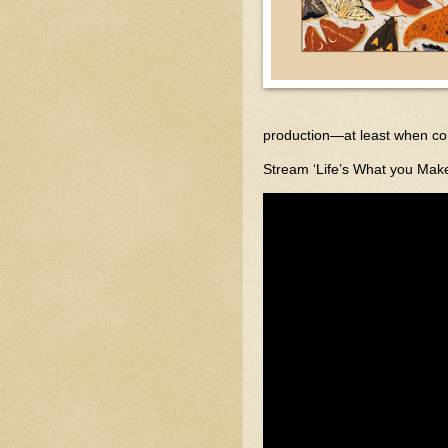
production—at least when com
Stream ‘Life’s What you Make 