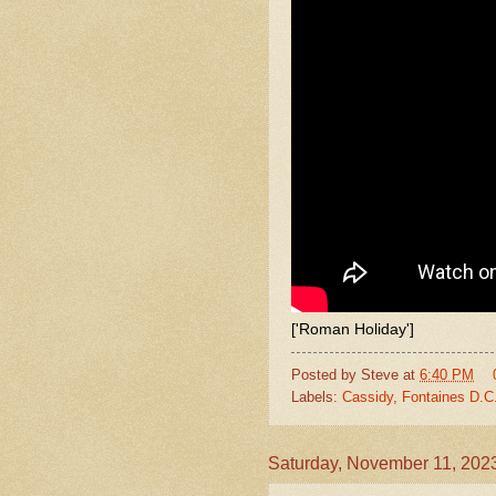
['Roman Holiday']
Posted by
Steve
at
6:40 PM
Labels:
Cassidy
,
Fontaines D.C
Saturday, November 11, 202