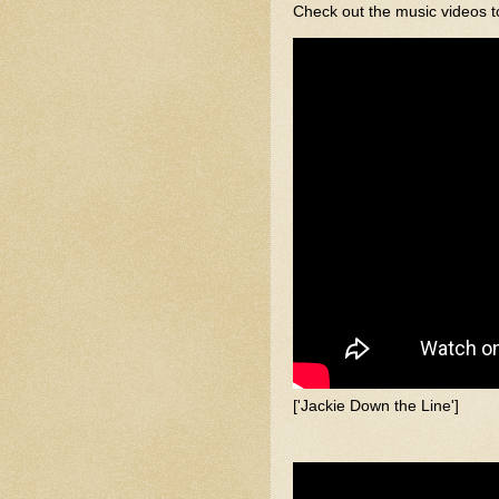
Check out the music videos t
['Jackie Down the Line']