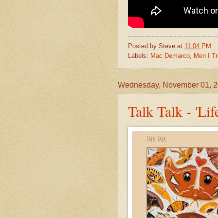
Posted by
Steve
at
11:04 PM
Labels:
Mac Demarco
,
Men I Tr
Wednesday, November 01, 
Talk Talk - 'Li