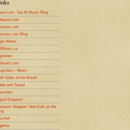
inks
out.com: Top 40 Music Blog
equacy.net
lmusic.com
lmusic.com Blog
jan Writes
WMusic.ca
gstereo
llboard.com
ogcritics - Music
th Sides of the Mouth
ble and Tweed
ytrotter
gital Eargasm
ntastic Weapon: New Kids on the
og
zznut
gwise