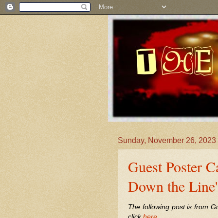
Sunday, November 26, 2023
Guest Poster Ca
Down the Line'
The following post is from G
click
here
.