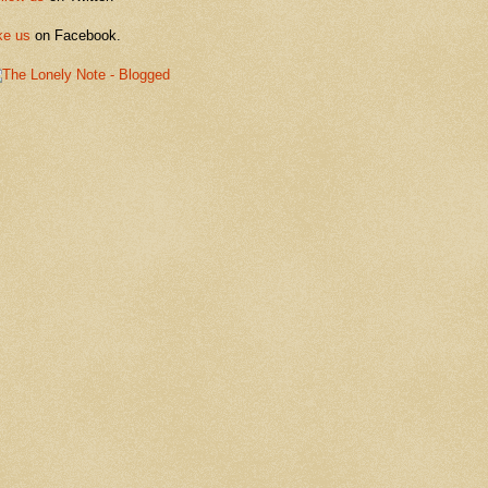
ke us
on Facebook.