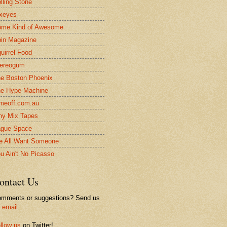
lling Stone
xeyes
me Kind of Awesome
in Magazine
uirrel Food
ereogum
e Boston Phoenix
e Hype Machine
meoff.com.au
ny Mix Tapes
gue Space
 All Want Someone
u Ain't No Picasso
ontact Us
mments or suggestions? Send us
n
email
.
llow us
on Twitter!