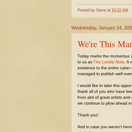
Posted by
Steve
at
10:22 AM
Wednesday, January 24, 20
We're This Man
Today marks the momentus 2nd
to us as
The Lonely Note
. I
existence to the entire cyber 
managed to publish well over
I would like to take this oppo
thank all of you who have be
from alot of great artists and
we continue to plow ahead int
Thank you!
And in case you weren't here 