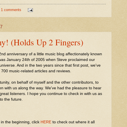
1 comments
07
y! (Holds Up 2 Fingers)
 anniversary of a little music blog affectionately known
t was January 24th of 2005 when Steve proclaimed our
universe. And in the two years since that first post, we've
 700 music-related articles and reviews.
rtunity, on behalf of myself and the other contributors, to
en with us along the way. We've had the pleasure to hear
 great listeners. I hope you continue to check in with us as
o the future.
in the beginning, click
HERE
to check out where it all