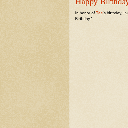
Happy Birthday
In honor of
Tae
's birthday, I'
Birthday:'