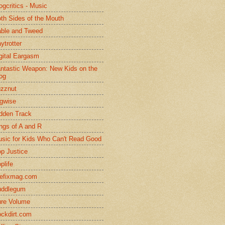
ogcritics - Music
th Sides of the Mouth
ble and Tweed
ytrotter
gital Eargasm
ntastic Weapon: New Kids on the
og
zznut
gwise
dden Track
ngs of A and R
sic for Kids Who Can't Read Good
p Justice
plife
efixmag.com
uddlegum
re Volume
ckdirt.com