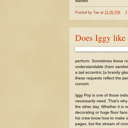
started.
Posted by
Tae
at
11:05 PM
2
Does Iggy lik
perform. Sometimes these ri
understandable (ham sandwic
a tad eccentric (a brandy gla
these requests reflect the pe
concert.
Iggy Pop is one of those indi
necessarily need. That's why 
the other day. Whether it is n
decorating or huge floor fans
his crew know how to make one
pages, but the stream of consc