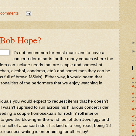
 comments
e Bob Hope?
It's not uncommon for most musicians to have a
concert rider of sorts for the many venues where the
ders can include needs that are simple and somewhat
L
hes, alcohol, condoms, etc.) and sometimes they can be
ss full of brown M&Ms). Either way, it would seem that
Ab
rsonalities of the performers that we enjoy watching in
Ad
Al
viduals you would expect to request items that he doesn't
Al
I wasn't suprised to run across his hilarious concert rider
Ar
eeding a couple homosexuals for rock n' roll interior
A
 to give the blowing-in-the-wind feel of Bon Jovi, Iggy and
Bi
 hell of a concert rider. It's kind of a long read, being 18
iousness writing is entertaining for all. Enjoy!
Bi