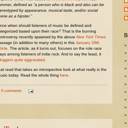
ummer, defined as “a person who is black and also can be
tereotyped by appearance, musical taste, and/or social
cene as a hipster.”
ince when should listeners of music be defined and
ategorized based upon their race? That is the burning
B
ontroversy recently spawned by the above
New York Times
assage (in addition to many others) in this
January 28th
ticle
. The article, as it turns out, focuses on the role race
ays among listeners of indie rock. And to say the least, it
loggers quite aggravated
.
reat read that takes an introspective look at what really is the
r music today. Read the whole thing
here
.
0 comments