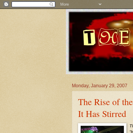
Monday, January 29, 2007
The Rise of the
It Has Stirred
T
“