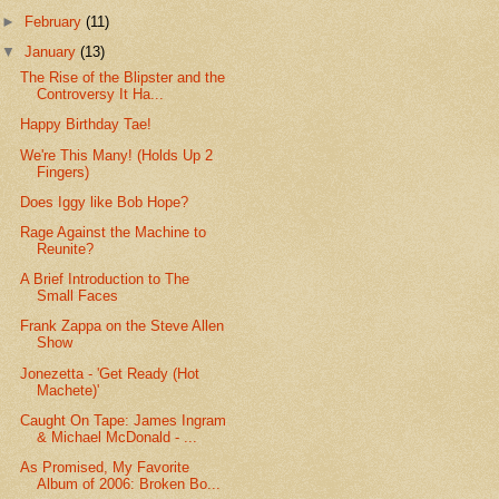
►
February
(11)
▼
January
(13)
The Rise of the Blipster and the
Controversy It Ha...
Happy Birthday Tae!
We're This Many! (Holds Up 2
Fingers)
Does Iggy like Bob Hope?
Rage Against the Machine to
Reunite?
A Brief Introduction to The
Small Faces
Frank Zappa on the Steve Allen
Show
Jonezetta - 'Get Ready (Hot
Machete)'
Caught On Tape: James Ingram
& Michael McDonald - ...
As Promised, My Favorite
Album of 2006: Broken Bo...