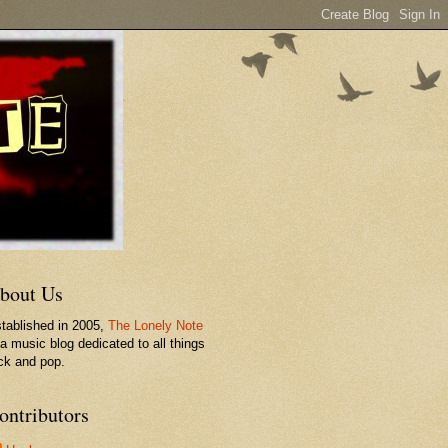
bout Us
tablished in 2005,
The Lonely Note
 a music blog dedicated to all things
ck and pop.
ontributors