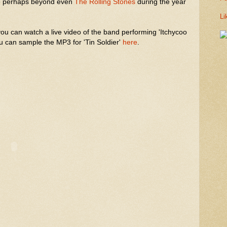
ce perhaps beyond even
The Rolling Stones
during the year
Li
you can watch a live video of the band performing 'Itchycoo
u can sample the MP3 for 'Tin Soldier'
here
.