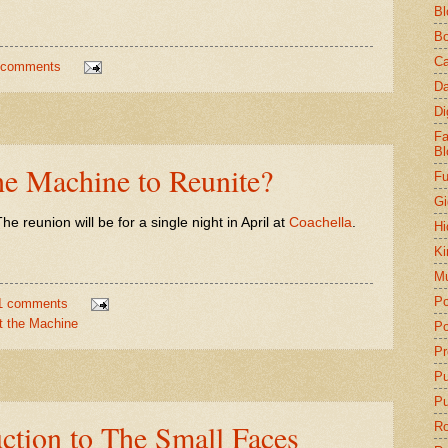
Bl
Bo
Ca
 comments
Da
Di
Fa
Bl
he Machine to Reunite?
Fu
Gi
he reunion will be for a single night in April at
Coachella
.
Hi
Ki
Mu
Po
1 comments
t the Machine
Po
Pr
P
Pu
uction to The Small Faces
Ro