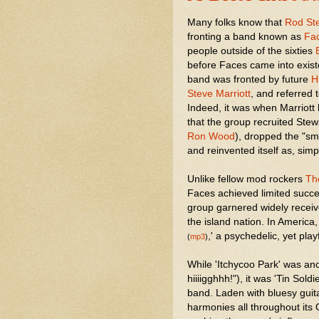
Many folks know that
Rod St
fronting a band known as
Fa
people outside of the sixties
before Faces came into exis
band was fronted by future
H
Steve Marriott
, and referred 
Indeed, it was when Marriott 
that the group recruited Stewa
Ron Wood
), dropped the "sma
and reinvented itself as, simp
Unlike fellow mod rockers
Th
Faces achieved limited succ
group garnered widely receiv
the island nation. In America
,' a psychedelic, yet play
(
mp3
)
While 'Itchycoo Park' was anc
hiiiigghhh!"), it was 'Tin Sold
band. Laden with bluesy guit
harmonies all throughout its 