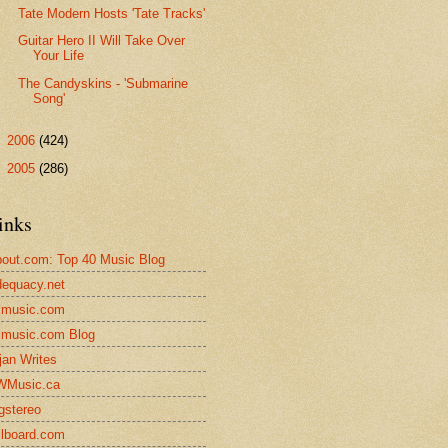
Tate Modern Hosts 'Tate Tracks'
Guitar Hero II Will Take Over
Your Life
The Candyskins - 'Submarine
Song'
►
2006
(424)
►
2005
(286)
inks
out.com: Top 40 Music Blog
equacy.net
lmusic.com
lmusic.com Blog
jan Writes
WMusic.ca
gstereo
llboard.com