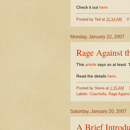
Check it out
here
.
Posted by
Ted
at
11:14 AM
0
Monday, January 22, 2007
Rage Against t
This
article
says so at least. T
Read the details
here
.
Posted by
Steve
at
1:15 AM
Labels:
Coachella
,
Rage Agains
Saturday, January 20, 2007
A Brief Introd