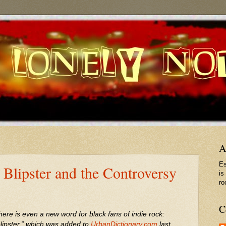
A
Es
 Blipster and the Controversy
is
ro
C
here is even a new word for black fans of indie rock:
blipster,” which was added to
UrbanDictionary.com
last