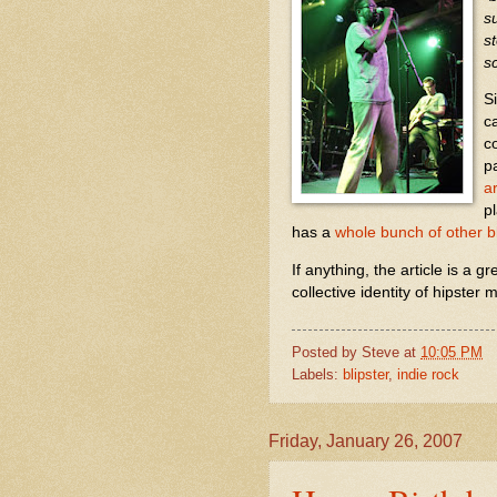
s
s
s
S
c
c
p
ar
pl
has a
whole bunch of other b
If anything, the article is a g
collective identity of hipste
Posted by
Steve
at
10:05 PM
Labels:
blipster
,
indie rock
Friday, January 26, 2007