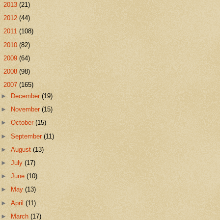
►
2013
(21)
►
2012
(44)
►
2011
(108)
►
2010
(82)
►
2009
(64)
►
2008
(98)
▼
2007
(165)
►
December
(19)
►
November
(15)
►
October
(15)
►
September
(11)
►
August
(13)
►
July
(17)
►
June
(10)
►
May
(13)
►
April
(11)
►
March
(17)