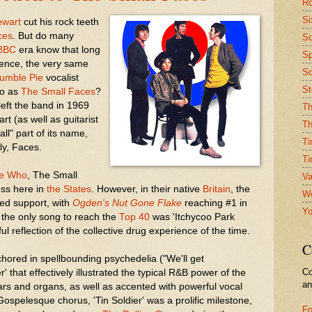
Ro
Si
ewart
cut his rock teeth
ces
. But do many
So
BBC
era know that long
Sp
tence, the very same
Sq
umble Pie
vocalist
St
to as
The Small Faces
?
left the band in 1969
Th
rt (as well as guitarist
Th
ll" part of its name,
Ti
ly, Faces.
Ti
e Who
, The Small
Va
ess here in
the States
. However, in their native
Britain
, the
We
ed support, with
Ogden's Nut Gone Flake
reaching #1 in
Yo
, the only song to reach the
Top 40
was 'Itchycoo Park
ful reflection of the collective drug experience of the time.
C
hored in spellbounding psychedelia ("We'll get
Co
ier' that effectively illustrated the typical R&B power of the
a
ars and organs, as well as accented with powerful vocal
Gospelesque chorus, 'Tin Soldier' was a prolific milestone,
Fo