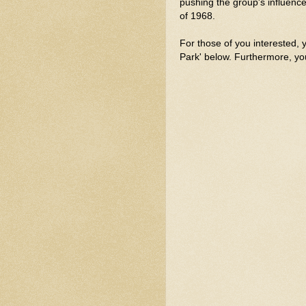
pushing the group's influen
of 1968.
For those of you interested, 
Park' below. Furthermore, yo