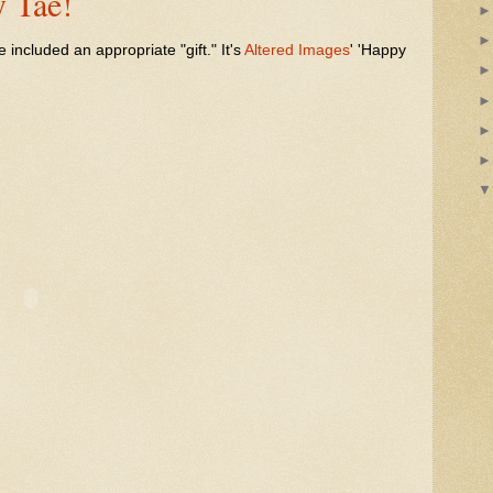
 Tae!
ve included an appropriate "gift." It's
Altered Images
' 'Happy