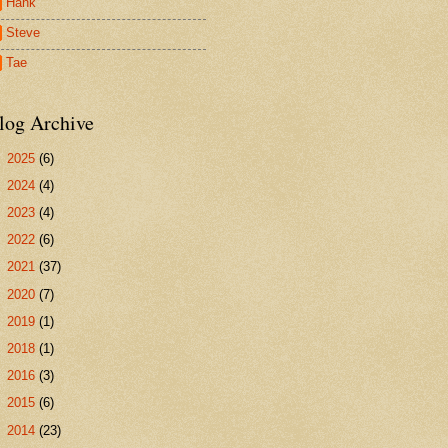
Hank
Steve
Tae
log Archive
►
2025
(6)
►
2024
(4)
►
2023
(4)
►
2022
(6)
►
2021
(37)
►
2020
(7)
►
2019
(1)
►
2018
(1)
►
2016
(3)
►
2015
(6)
►
2014
(23)