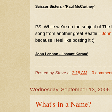
Scissor Sisters - 'Paul McCartney'
PS: While we're on the subject of The 
song from another great Beatle---
John
because I feel like posting it ;)
John Lennon - 'Instant Karma'
Posted by
Steve
at
2:18 AM
0 commen
Wednesday, September 13, 2006
What's in a Name?