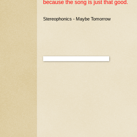
because the song is just that good.
Stereophonics - Maybe Tomorrow