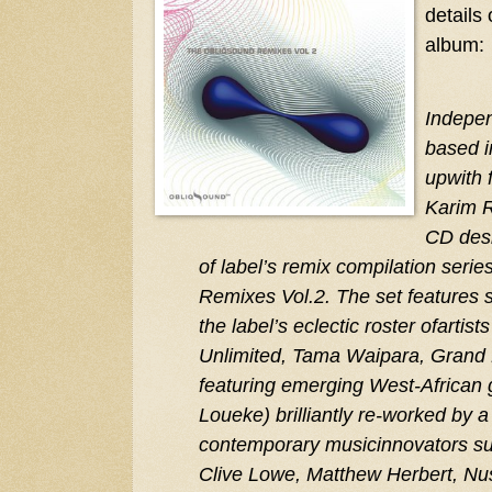
details
album:
Indepe
based i
upwith 
Karim R
CD desi
of label’s remix compilation seri
Remixes Vol.2. The set features s
the label’s eclectic roster ofartis
Unlimited, Tama Waipara, Grand
featuring emerging West-African gu
Loueke) brilliantly re-worked by a
contemporary musicinnovators s
Clive Lowe, Matthew Herbert, Nusp