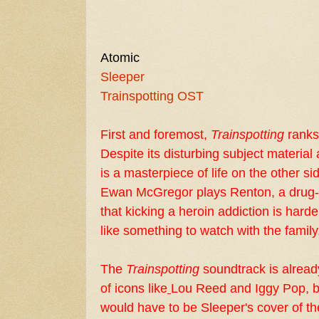
Atomic
Sleeper
Trainspotting OST
First and foremost,
Trainspotting
ranks 
Despite its disturbing subject material
is a masterpiece of life on the other sid
Ewan McGregor
plays Renton, a drug-
that kicking a heroin addiction is hard
like something to watch with the family,
The
Trainspotting
soundtrack is already
of icons like
Lou Reed
and
Iggy Pop
, 
would have to be Sleeper's cover of t