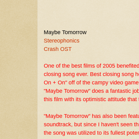
Maybe Tomorrow
Stereophonics
Crash OST
One of the best films of 2005 benefite
closing song ever. Best closing song 
On + On" off of the campy video game
"Maybe Tomorrow" does a fantastic job
this film with its optimistic attitude tha
"Maybe Tomorrow" has also been feat
soundtrack, but since I haven't seen tha
the song was utilized to its fullest pote