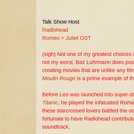
Talk Show Host
Radiohead
Romeo + Juliet OST
(sigh) Not one of my greatest choices i
not my worst.
Baz Luhrmann
does poss
creating movies that are unlike any fi
Moulin Rouge
is a prime example of th
Before
Leo
was launched into super-st
Titanic
, he played the infatuated Rom
these starcrossed lovers battled the o
fortunate to have Radiohead contribute
soundtrack.