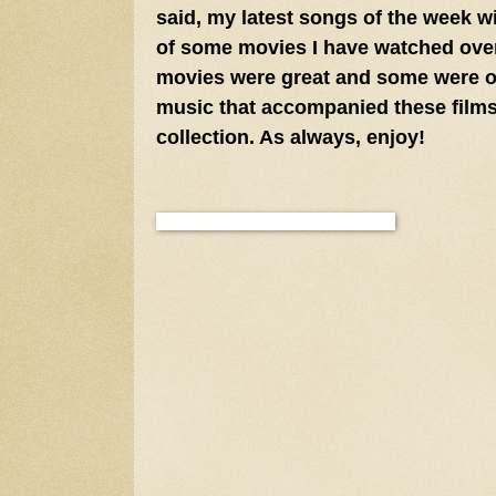
said, my latest songs of the week w
of some movies I have watched over
movies were great and some were onl
music that accompanied these films
collection. As always, enjoy!