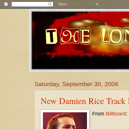
Saturday, September 30, 2006
New Damien Rice Track L
From
Billboard
: