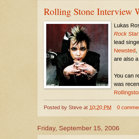
Rolling Stone Interview 
Lukas Ross
Rock Star
lead singe
Newsted
,
are also 
You can re
was recen
Rollingst
Posted by
Steve
at
10:20 PM
0 comme
Friday, September 15, 2006