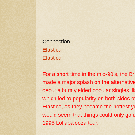
Connection
Elastica
Elastica
For a short time in the mid-90's, the B
made a major splash on the alternati
debut album yielded popular singles li
which led to popularity on both sides o
Elastica, as they became the hottest yo
would seem that things could only go u
1995
Lollapalooza
tour.