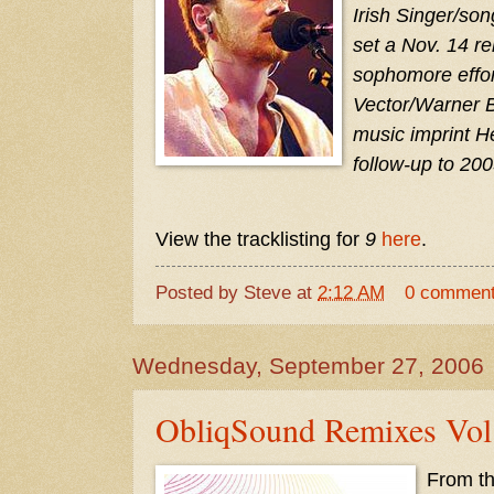
Irish Singer/so
set a Nov. 14 re
sophomore effort
Vector/Warner B
music imprint He
follow-up to 200
View the tracklisting for
9
here
.
Posted by
Steve
at
2:12 AM
0 commen
Wednesday, September 27, 2006
ObliqSound Remixes Vol.
From the