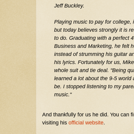
Jeff Buckley.
Playing music to pay for college, 
but today believes strongly it is 
to do. Graduating with a perfect 
Business and Marketing, he felt 
instead of strumming his guitar a
his lyrics. Fortunately for us, Mik
whole suit and tie deal. "Being qu
learned a lot about the 9-5 world
be. I stopped listening to my pare
music."
And thankfully for us he did. You can 
visiting his
official website
.