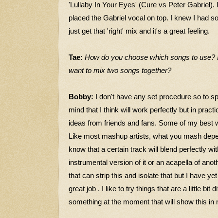
'Lullaby In Your Eyes' (Cure vs Peter Gabriel). 
placed the Gabriel vocal on top. I knew I had s
just get that 'right' mix and it's a great feeling.
Tae:
How do you choose which songs to use? I
want to mix two songs together?
Bobby:
I don't have any set procedure so to sp
mind that I think will work perfectly but in practic
ideas from friends and fans. Some of my best 
Like most mashup artists, what you mash depen
know that a certain track will
blend perfectly wi
instrumental version of it or an acapella of anot
that can strip this and isolate that but I have yet
great job . I like to try things that are a little bit d
something at the moment that will show this in 