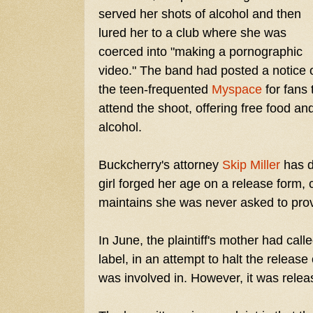
served her shots of alcohol and then
lured her to a club where she was
coerced into "making a pornographic
video." The band had posted a notice 
the teen-frequented
Myspace
for fans 
attend the shoot, offering free food an
alcohol.
Buckcherry's attorney
Skip Miller
has d
girl forged her age on a release form, c
maintains she was never asked to prov
In June, the plaintiff's mother had call
label, in an attempt to halt the releas
was involved in. However, it was rele