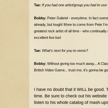
Tae:
If you had one artist/group you had to us
Bobby:
Peter Gabriel - everytime. In fact som
already, but tough! More to come from Pete I'm 
greatest rock artist of all time - who continuall
excellent live too!
Tae:
What's next for you to remix?
Bobby:
Without giving too much away... A Clas
British Video Game... trust me, it's gonna be g
I have no doubt that it WILL be good. 
time. Be sure to check out his website
listen to his whole catalog of mash-up