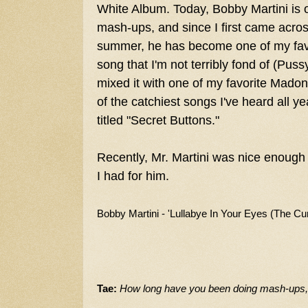
White Album. Today, Bobby Martini is 
mash-ups, and since I first came across
summer, he has become one of my favo
song that I'm not terribly fond of (Puss
mixed it with one of my favorite Madon
of the catchiest songs I've heard all y
titled "Secret Buttons."
Recently, Mr. Martini was nice enough
I had for him.
B
obby Martini - 'Lullabye In Your Eyes (The Cur
Tae:
How long have you been doing mash-ups, a