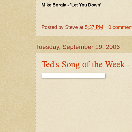
Mike Borgia - 'Let You Down'
Posted by
Steve
at
5:37 PM
0 commen
Tuesday, September 19, 2006
Ted's Song of the Week -