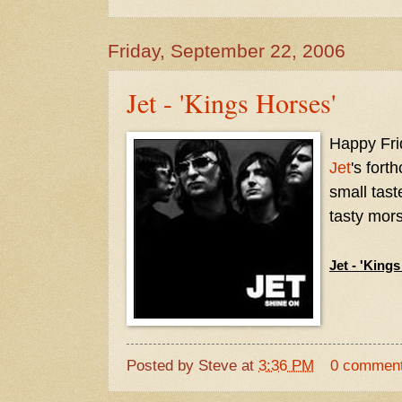
Friday, September 22, 2006
Jet - 'Kings Horses'
Happy Frid
Jet
's for
small tast
tasty mors
Jet - 'King
Posted by
Steve
at
3:36 PM
0 commen