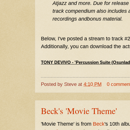
Atjazz and more. Due for release
track compendium also includes a 
recordings andbonus material.
Below, I've posted a stream to track #2. 
Additionally, you can download the a
TONY DEVIVO - 'Percussion Suite (Osunlad
Posted by
Steve
at
4:10 PM
0 commen
Beck's 'Movie Theme'
'Movie Theme' is from
Beck
's 10th al