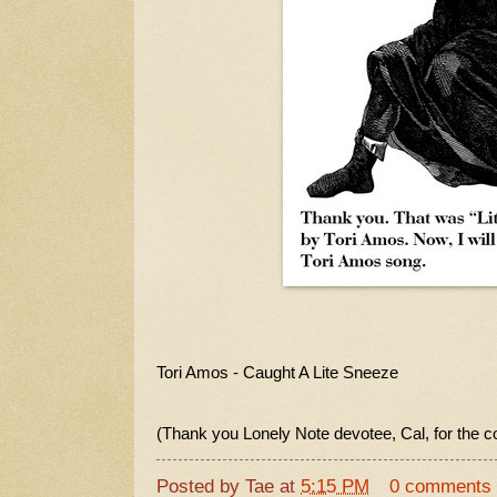
Tori Amos - Caught A Lite Sneeze
(Thank you Lonely Note devotee, Cal, for the c
Posted by
Tae
at
5:15 PM
0 comments