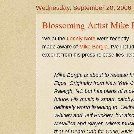
Wednesday, September 20, 2006
Blossoming Artist Mike 
We at the
Lonely Note
were recently
made aware of
Mike Borgia
. I've incl
excerpt from his press release lies bel
Mike Borgia is about to release h
Egos. Originally from New York Cit
Raleigh, NC but has plans of mov
future. His music is smart, catchy
definitely worth listening to. Taki
Whitley and Jeff Buckley, but als
Metallica and Slayer, Mike's musi
that of Death Cab for Cutie, Elvis