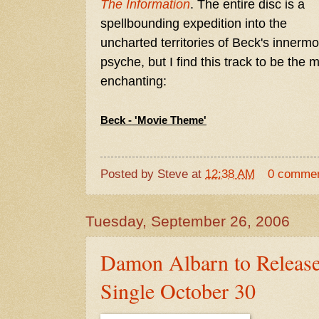
The Information
. The entire disc is a
spellbounding expedition into the
uncharted territories of Beck's innermo
psyche, but I find this track to be the 
enchanting:
Beck - 'Movie Theme'
Posted by
Steve
at
12:38 AM
0 comme
Tuesday, September 26, 2006
Damon Albarn to Releas
Single October 30