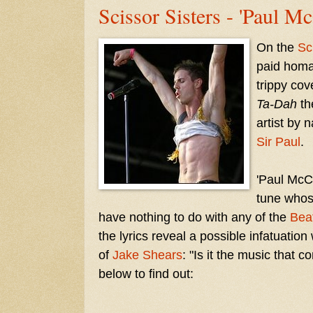
Scissor Sisters - 'Paul M
On the
Sc
paid hom
trippy cove
Ta-Dah
th
artist by 
Sir Paul
.
'Paul McCa
tune whos
have nothing to do with any of the
Bea
the lyrics reveal a possible infatuation
of
Jake Shears
: "Is it the music that 
below to find out: