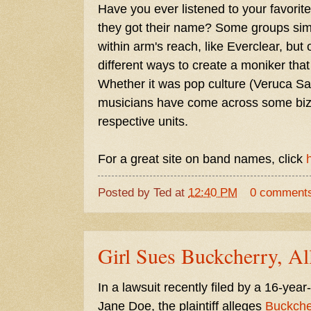
Have you ever listened to your favor
they got their name? Some groups simp
within arm's reach, like Everclear, but
different ways to create a moniker tha
Whether it was pop culture (Veruca Sal
musicians have come across some bizarr
respective units.
For a great site on band names, click
Posted by
Ted
at
12:40 PM
0 comment
Girl Sues Buckcherry, Al
In a lawsuit recently filed by a 16-year
Jane Doe, the plaintiff alleges
Buckche