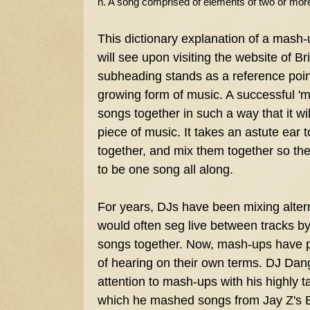
n. A song comprised of elements of two or more
This dictionary explanation of a mash-
will see upon visiting the website of B
subheading stands as a reference poin
growing form of music. A successful '
songs together in such a way that it wil
piece of music. It takes an astute ear to
together, and mix them together so th
to be one song all along.
For years, DJs have been mixing alter
would often seg live between tracks b
songs together. Now, mash-ups have 
of hearing on their own terms. DJ Dan
attention to mash-ups with his highly 
which he mashed songs from Jay Z's B