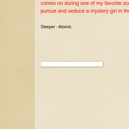
comes on during one of my favorite s
pursue and seduce a mystery girl in t
Sleeper - Atomic