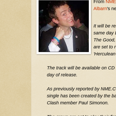
From
NME
Albarn
's n
It will be 
same day 
The Good,
are set to 
'Herculean
The track will be available on CD
day of release.
As previously reported by NME.CO
single has been created by the ba
Clash member Paul Simonon.