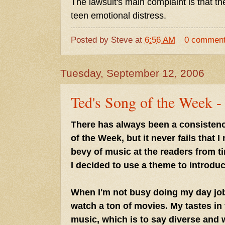
The lawsuit's main complaint is that th
teen emotional distress.
Posted by
Steve
at
6:56 AM
0 commen
Tuesday, September 12, 2006
Ted's Song of the Week -
There has always been a consisten
of the Week, but it never fails that 
bevy of music at the readers from ti
I decided to use a theme to introduce
When I'm not busy doing my day job 
watch a ton of movies. My tastes in f
music, which is to say diverse and 