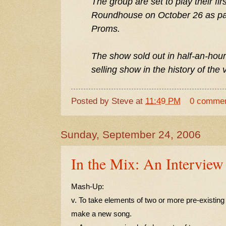
The group are set to play their fir
Roundhouse on October 26 as part
Proms.
The show sold out in half-an-hour
selling show in the history of the
Posted by
Steve
at
11:49 PM
0 comme
Sunday, September 24, 2006
In the Mix: An Interview
Mash-Up:
v. To take elements of two or more pre-existin
make a new song.