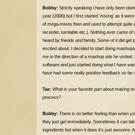
Bobby:
Strictly speaking I have only been doi
year (2006) but I first started 'mixing' as it we
of mega-mixes then and used to attempt quite a
recorder, turntable etc.). Nothing ever came of
heard by friends and family. Some of it did get p
excited about. I decided to start doing mashup
me in the direction of a mashup site he visited. 
software and just started doing what I have want
have had some really positive feedback so far so I
Tae:
What is your favorite part about making m
process?
Bobby:
There is no better feeling than when yo
they just gel immediately. Sometimes it can tak
ingredients but when it does it's just awsome.