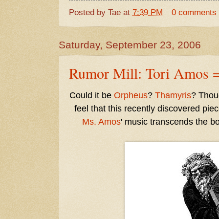
Posted by
Tae
at
7:39 PM
0 comments
Saturday, September 23, 2006
Rumor Mill: Tori Amos =
Could it be
Orpheus
?
Thamyris
? Thoug
feel that this recently discovered pie
Ms. Amos
' music transcends the b