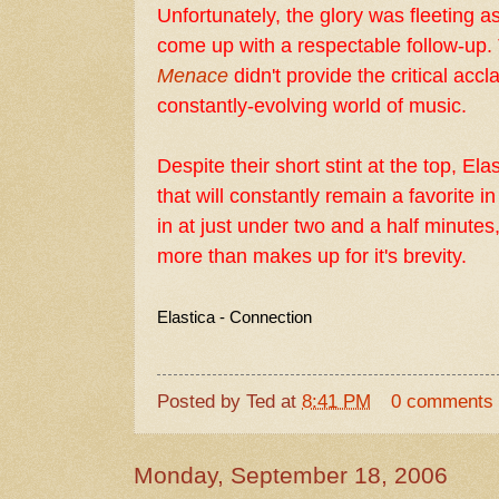
Unfortunately, the glory was fleeting as
come up with a respectable follow-up.
Menace
didn't provide the critical accl
constantly-evolving world of music.
Despite their short stint at the top, El
that will constantly remain a favorite i
in at just under two and a half minutes,
more than makes up for it's brevity.
Elastica - Connection
Posted by
Ted
at
8:41 PM
0 comments
Monday, September 18, 2006