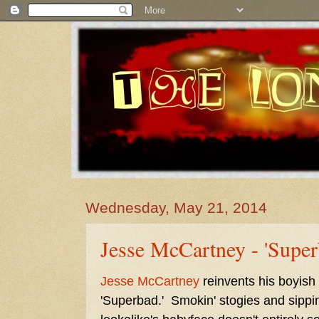
Wednesday, May 21, 2014
Jesse McCartney - 'Super
Jesse McCartney
reinvents his boyish
'Superbad.' Smokin' stogies and sippi