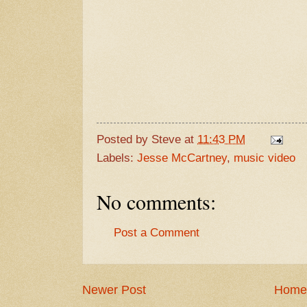
Posted by
Steve
at
11:43 PM
Labels:
Jesse McCartney
,
music video
No comments:
Post a Comment
Newer Post
Home