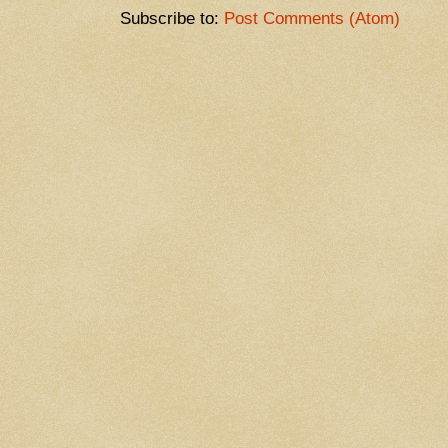
Subscribe to:
Post Comments (Atom)