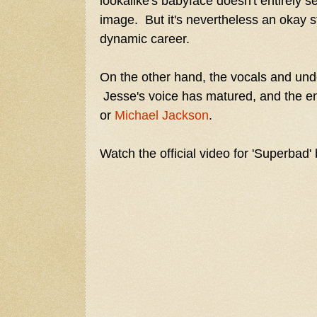
lookalike's babyface doesn't entirely s
image. But it's nevertheless an okay st
dynamic career.
On the other hand, the vocals and unde
Jesse's voice has matured, and the en
or
Michael Jackson
.
Watch the official video for 'Superbad'