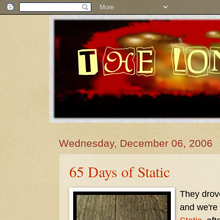
Wednesday, December 06, 2006
65 Days of Static
They drove
and we're 