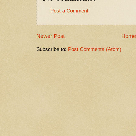
Post a Comment
Newer Post
Home
Subscribe to:
Post Comments (Atom)