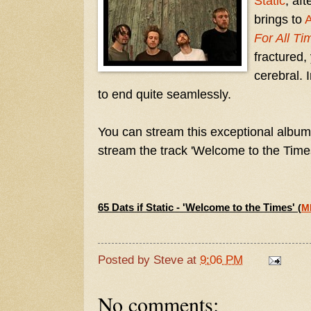
Static
, af
brings to
For All Ti
fractured,
cerebral. 
to end quite seamlessly.
You can stream this exceptional album
stream the track 'Welcome to the Time
65 Dats if Static - 'Welcome to the Times'
(
M
Posted by
Steve
at
9:06 PM
No comments: