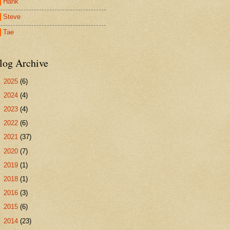
Hank
Steve
Tae
log Archive
►
2025
(6)
►
2024
(4)
►
2023
(4)
►
2022
(6)
►
2021
(37)
►
2020
(7)
►
2019
(1)
►
2018
(1)
►
2016
(3)
►
2015
(6)
►
2014
(23)