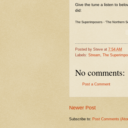
Give the tune a listen to belo
did:
The Superimposers - 'The Northern S
Posted by
Steve
at
7:54 AM
Labels:
Stream
,
The Superimpo
No comments:
Post a Comment
Newer Post
Subscribe to:
Post Comments (Ato