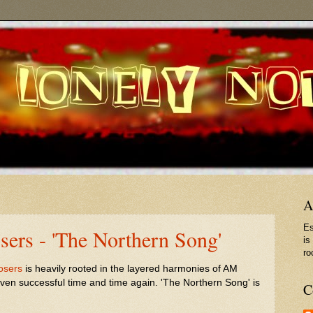
A
Es
ers - 'The Northern Song'
is
ro
osers
is heavily rooted in the layered harmonies of AM
oven successful time and time again. 'The Northern Song' is
C