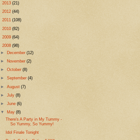
►
2013
(21)
►
2012
(44)
►
2011
(108)
►
2010
(82)
►
2009
(64)
▼
2008
(98)
►
December
(12)
►
November
(2)
►
October
(8)
►
September
(4)
►
August
(7)
►
July
(8)
►
June
(6)
▼
May
(8)
There's A Party in My Tummy -
So Yummy, So Yummy!
Idol Finale Tonight