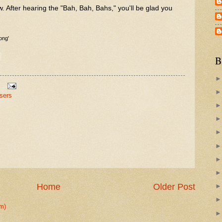
w. After hearing the "Bah, Bah, Bahs," you'll be glad you
ong'
B
sers
Home
Older Post
m)