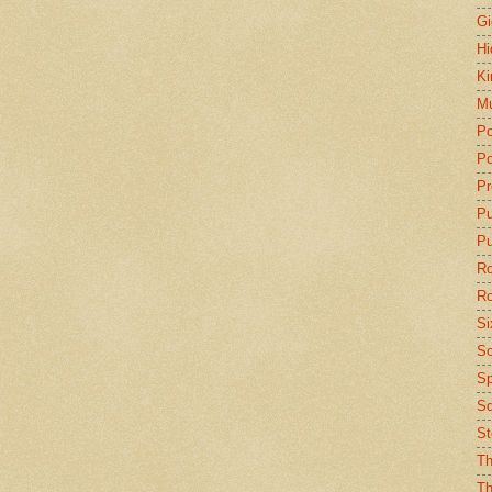
Gi
Hi
Ki
Mu
Po
Po
Pr
P
Pu
Ro
Ro
Si
So
Sp
Sq
St
Th
Th