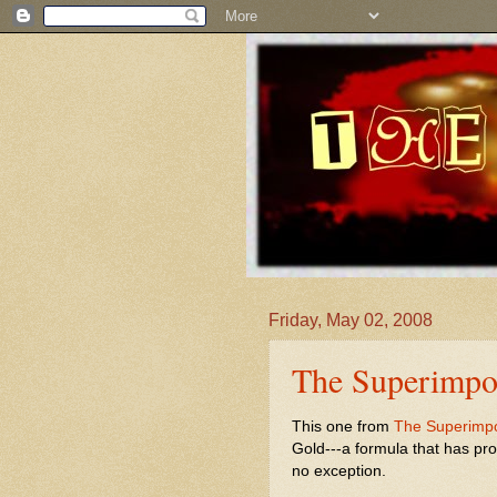
Friday, May 02, 2008
The Superimpos
This one from
The Superimp
Gold---a formula that has pr
no exception.