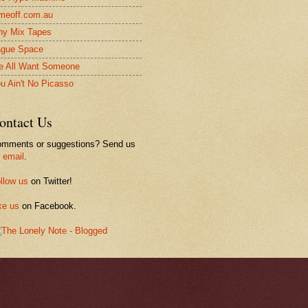
meoff.com.au
ny Mix Tapes
gue Space
 All Want Someone
u Ain't No Picasso
ontact Us
mments or suggestions? Send us
n
email
.
llow us
on Twitter!
ke us
on Facebook.