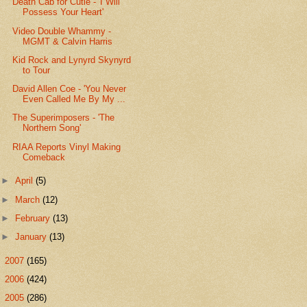
Death Cab for Cutie - 'I Will
Possess Your Heart'
Video Double Whammy -
MGMT & Calvin Harris
Kid Rock and Lynyrd Skynyrd
to Tour
David Allen Coe - 'You Never
Even Called Me By My ...
The Superimposers - 'The
Northern Song'
RIAA Reports Vinyl Making
Comeback
►
April
(5)
►
March
(12)
►
February
(13)
►
January
(13)
►
2007
(165)
►
2006
(424)
►
2005
(286)