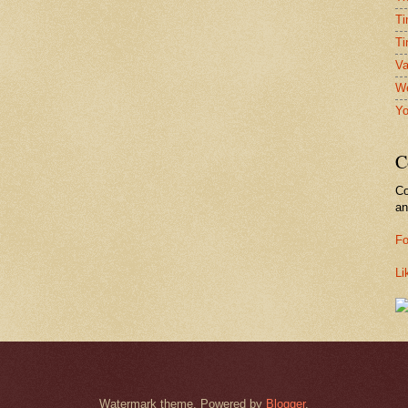
Ti
Ti
Va
We
Yo
C
Co
a
Fo
Li
Watermark theme. Powered by
Blogger
.