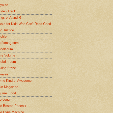
gwise
dden Track
ngs of A and R
sic for Kids Who Can't Read Good
p Justice
plife
efixmag.com
uddlegum
re Volume
ckdirt.com
lling Stone
xeyes
me Kind of Awesome
in Magazine
uirrel Food
ereogum
e Boston Phoenix
e Hype Machine