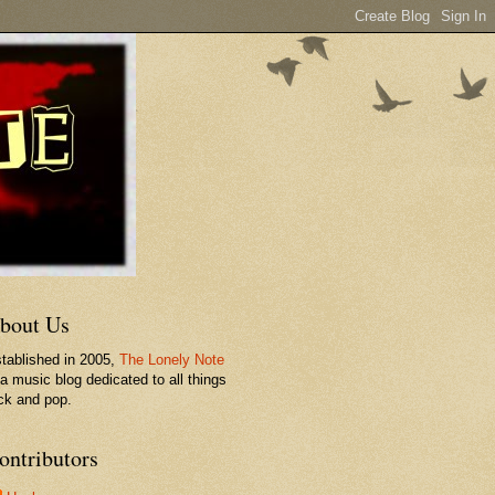
bout Us
tablished in 2005,
The Lonely Note
 a music blog dedicated to all things
ck and pop.
ontributors