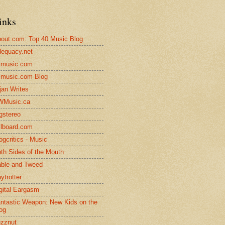
inks
out.com: Top 40 Music Blog
equacy.net
lmusic.com
lmusic.com Blog
jan Writes
WMusic.ca
gstereo
llboard.com
ogcritics - Music
th Sides of the Mouth
ble and Tweed
ytrotter
gital Eargasm
ntastic Weapon: New Kids on the
og
zznut