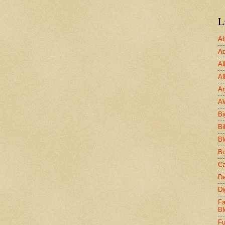
L
Ab
Ad
Al
Al
Ar
A
Bi
Bi
Bl
Bo
Ca
Da
Di
Fa
Bl
Fu