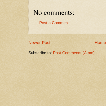
No comments:
Post a Comment
Newer Post
Home
Subscribe to:
Post Comments (Atom)