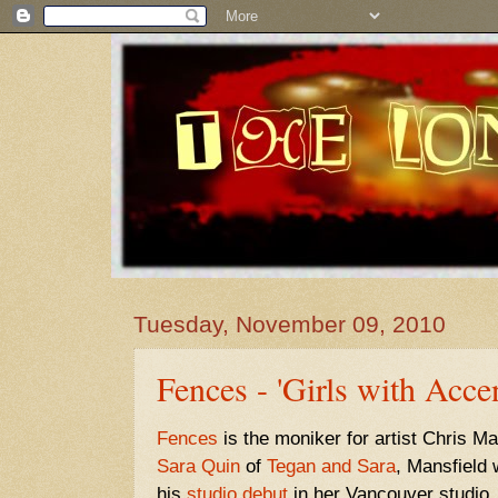
Tuesday, November 09, 2010
Fences - 'Girls with Accen
Fences
is the moniker for artist Chris M
Sara Quin
of
Tegan and Sara
, Mansfield
his
studio debut
in her Vancouver studio.