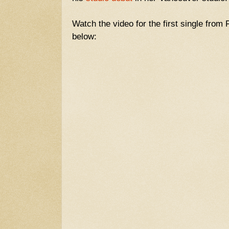
Watch the video for the first single from 
below: