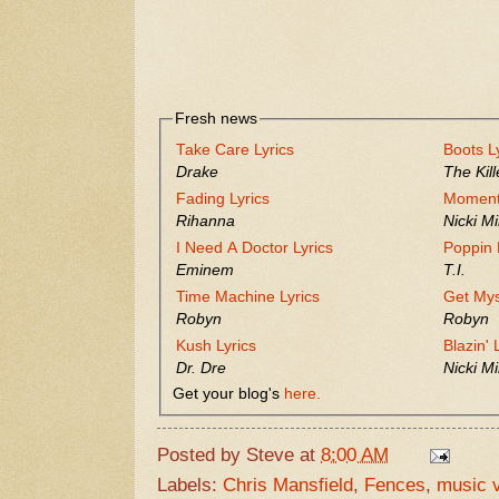
Fresh news
Take Care Lyrics
Boots L
Drake
The Kill
Fading Lyrics
Moment 
Rihanna
Nicki Mi
I Need A Doctor Lyrics
Poppin 
Eminem
T.I.
Time Machine Lyrics
Get Mys
Robyn
Robyn
Kush Lyrics
Blazin' 
Dr. Dre
Nicki Mi
Get your blog's
here.
Posted by
Steve
at
8:00 AM
Labels:
Chris Mansfield
,
Fences
,
music 