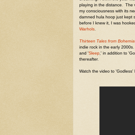
playing in the distance. The v
my consciousness with its ne
damned hula hoop just kept s
before I knew it, I was hook
Warhols
.
Thirteen Tales from Bohemia
indie rock in the early 2000s
and '
Sleep
,' in addition to 
thereafter.
Watch the video to 'Godless'