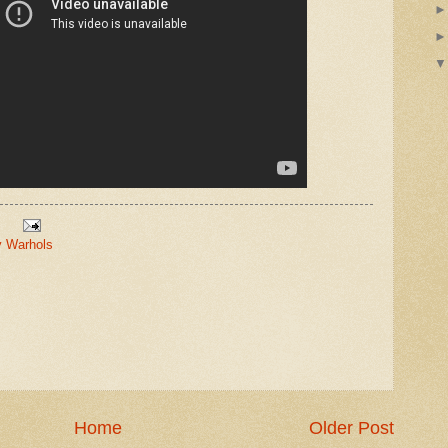
 Warhols
Home
Older Post