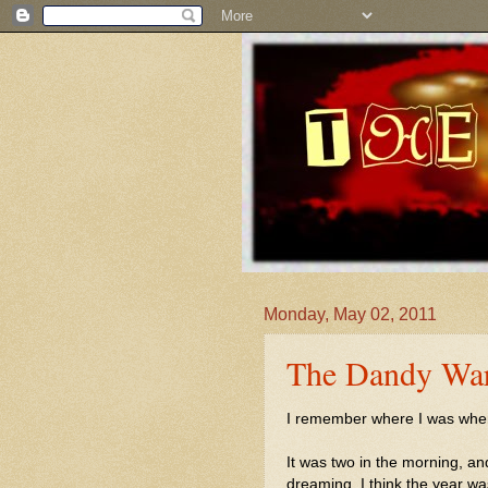
Monday, May 02, 2011
The Dandy Warh
I remember where I was when I
It was two in the morning, an
dreaming. I think the year w