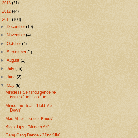
►
2013
(21)
►
2012
(44)
▼
2011
(108)
►
December
(10)
►
November
(4)
►
October
(4)
►
September
(1)
►
August
(1)
►
July
(15)
►
June
(2)
▼
May
(6)
Mindless Self Indulgence re-
issues 'Tight' as 'Tig...
Minus the Bear - 'Hold Me
Down'
Mac Miller - 'Knock Knock'
Black Lips - 'Modern Art'
Gang Gang Dance - 'MindKilla'