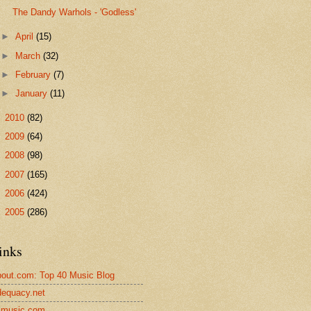
The Dandy Warhols - 'Godless'
►
April
(15)
►
March
(32)
►
February
(7)
►
January
(11)
►
2010
(82)
►
2009
(64)
►
2008
(98)
►
2007
(165)
►
2006
(424)
►
2005
(286)
inks
out.com: Top 40 Music Blog
equacy.net
lmusic.com