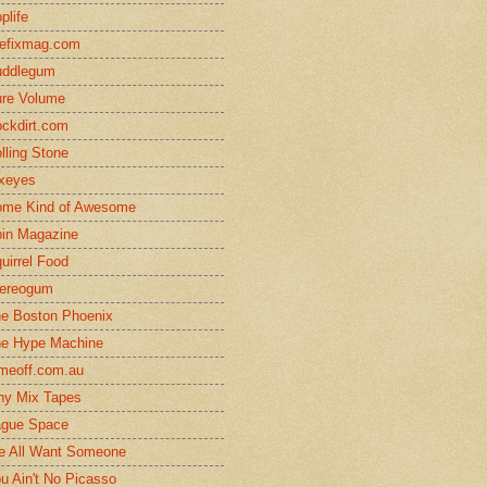
plife
efixmag.com
uddlegum
re Volume
ckdirt.com
lling Stone
xeyes
me Kind of Awesome
in Magazine
uirrel Food
ereogum
e Boston Phoenix
e Hype Machine
meoff.com.au
ny Mix Tapes
gue Space
 All Want Someone
u Ain't No Picasso