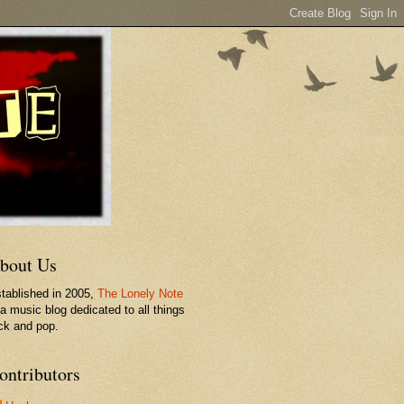
bout Us
tablished in 2005,
The Lonely Note
 a music blog dedicated to all things
ck and pop.
ontributors