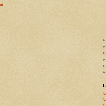
m)
L
Ab
Ad
Al