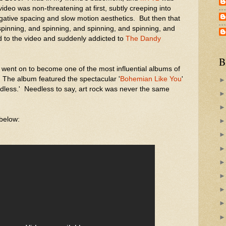
ideo was non-threatening at first, subtly creeping into
gative spacing and slow motion aesthetics. But then that
pinning, and spinning, and spinning, and spinning, and
ed to the video and suddenly addicted to
The Dandy
B
went on to become one of the most influential albums of
. The album featured the spectacular '
Bohemian Like You
'
'Godless.' Needless to say, art rock was never the same
 below: