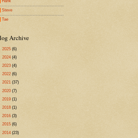
Hank
Steve
Tae
log Archive
►
2025
(6)
►
2024
(4)
►
2023
(4)
►
2022
(6)
►
2021
(37)
►
2020
(7)
►
2019
(1)
►
2018
(1)
►
2016
(3)
►
2015
(6)
►
2014
(23)