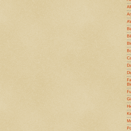
Al
Ar
A
Bi
Bi
Bl
Bo
Ca
Da
Di
Fa
Bl
Fu
Gi
Hi
Ki
Mu
Po