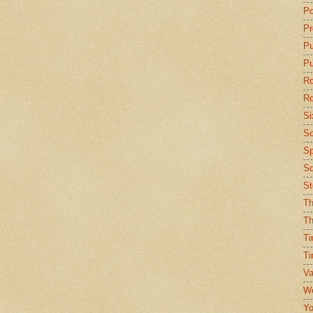
Po
Pr
P
Pu
Ro
Ro
Si
So
Sp
Sq
St
Th
Th
Ti
Ti
Va
We
Yo