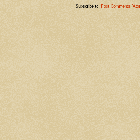
Subscribe to:
Post Comments (Ato