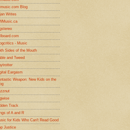
lmusic.com Blog
jan Writes
WMusic.ca
gstereo
llboard.com
ogcritics - Music
th Sides of the Mouth
ble and Tweed
ytrotter
gital Eargasm
ntastic Weapon: New Kids on the
og
zznut
gwise
dden Track
ngs of A and R
sic for Kids Who Can't Read Good
p Justice