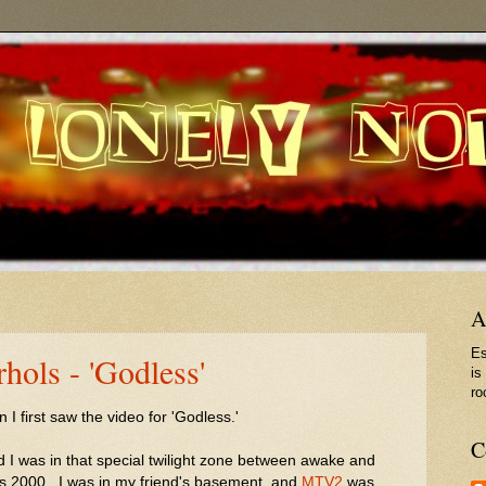
A
Es
ols - 'Godless'
is
ro
 first saw the video for 'Godless.'
C
d I was in that special twilight zone between awake and
as 2000. I was in my friend's basement, and
MTV2
was