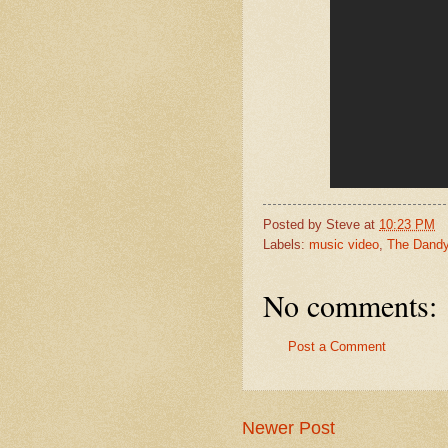
Posted by
Steve
at
10:23 PM
Labels:
music video
,
The Dandy
No comments:
Post a Comment
Newer Post