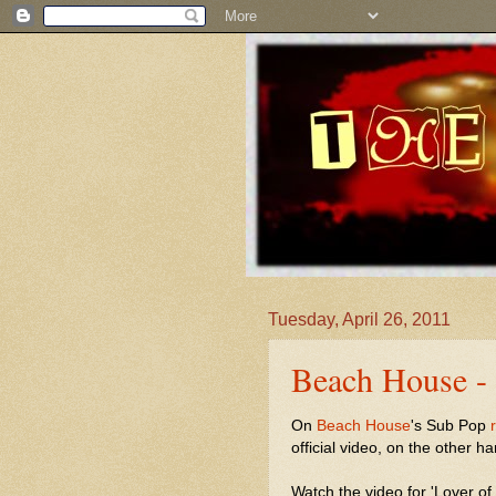
Tuesday, April 26, 2011
Beach House - 
On
Beach House
's Sub Pop
official video, on the other ha
Watch the video for 'Lover of