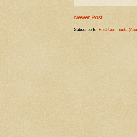
Newer Post
Subscribe to:
Post Comments (Ato