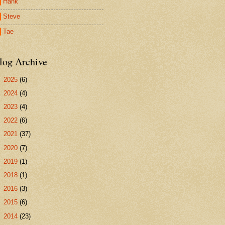
Hank
Steve
Tae
log Archive
►
2025
(6)
►
2024
(4)
►
2023
(4)
►
2022
(6)
►
2021
(37)
►
2020
(7)
►
2019
(1)
►
2018
(1)
►
2016
(3)
►
2015
(6)
►
2014
(23)