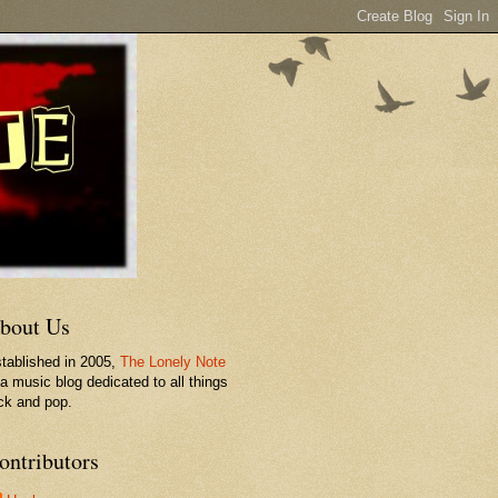
bout Us
tablished in 2005,
The Lonely Note
 a music blog dedicated to all things
ck and pop.
ontributors