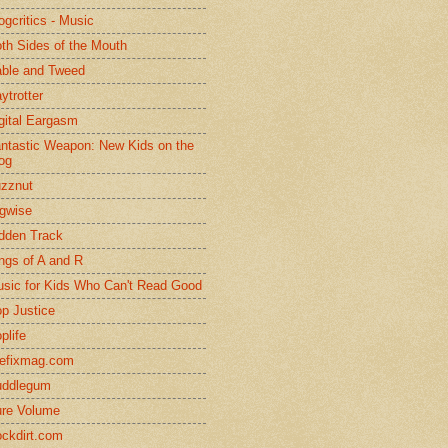
ogcritics - Music
th Sides of the Mouth
ble and Tweed
ytrotter
gital Eargasm
ntastic Weapon: New Kids on the
og
zznut
gwise
dden Track
ngs of A and R
sic for Kids Who Can't Read Good
p Justice
plife
efixmag.com
uddlegum
re Volume
ckdirt.com