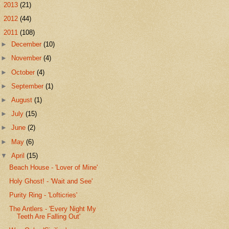
►
2013
(21)
►
2012
(44)
▼
2011
(108)
►
December
(10)
►
November
(4)
►
October
(4)
►
September
(1)
►
August
(1)
►
July
(15)
►
June
(2)
►
May
(6)
▼
April
(15)
Beach House - 'Lover of Mine'
Holy Ghost! - 'Wait and See'
Purity Ring - 'Lofticries'
The Antlers - 'Every Night My
Teeth Are Falling Out'