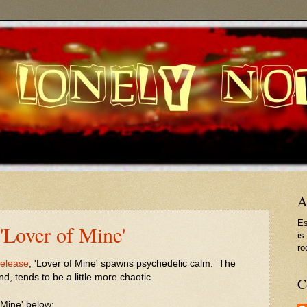
A
Es
'Lover of Mine'
is
ro
release
, 'Lover of Mine' spawns psychedelic calm. The
nd, tends to be a little more chaotic.
C
 Mine' below: