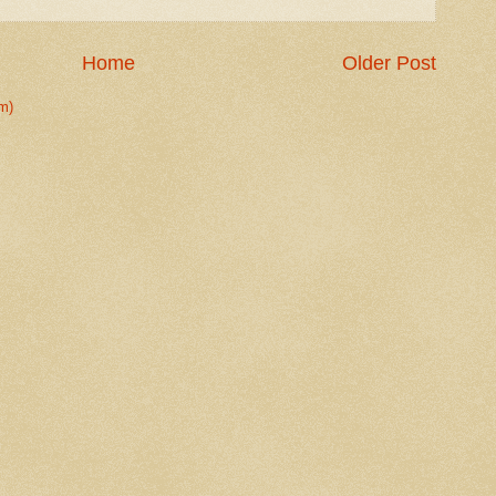
Home
Older Post
m)