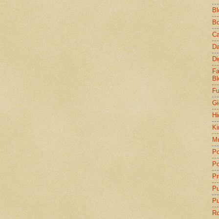
Bl
Bo
Ca
Da
Di
Fa
Bl
Fu
Gi
Hi
Ki
Mu
Po
Po
Pr
P
Pu
Ro