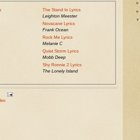
s
The Stand In Lyrics
Leighton Meester
Novacane Lyrics
Frank Ocean
Rock Me Lyrics
Melanie C
Quiet Storm Lyrics
Mobb Deep
Shy Ronnie 2 Lyrics
The Lonely Island
deo