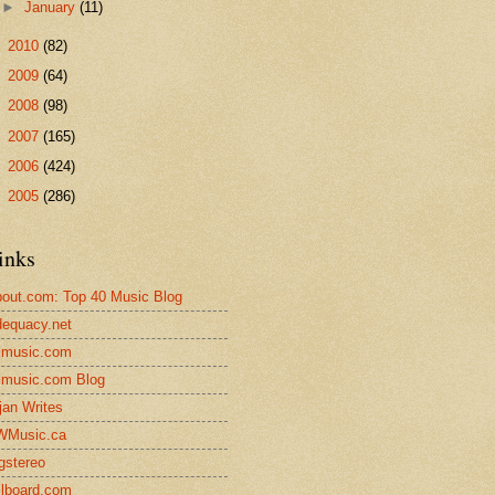
►
January
(11)
►
2010
(82)
►
2009
(64)
►
2008
(98)
►
2007
(165)
►
2006
(424)
►
2005
(286)
inks
out.com: Top 40 Music Blog
equacy.net
lmusic.com
lmusic.com Blog
jan Writes
WMusic.ca
gstereo
llboard.com