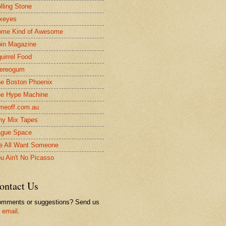
lling Stone
xeyes
me Kind of Awesome
in Magazine
uirrel Food
ereogum
e Boston Phoenix
e Hype Machine
meoff.com.au
ny Mix Tapes
gue Space
 All Want Someone
u Ain't No Picasso
ontact Us
mments or suggestions? Send us
n
email
.