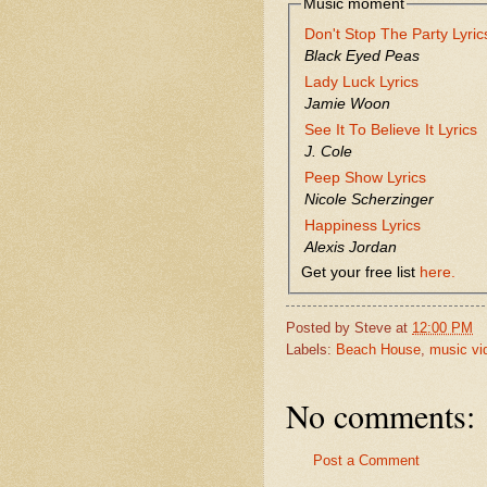
Music moment
Don't Stop The Party Lyric
Black Eyed Peas
Lady Luck Lyrics
Jamie Woon
See It To Believe It Lyrics
J. Cole
Peep Show Lyrics
Nicole Scherzinger
Happiness Lyrics
Alexis Jordan
Get your free list
here.
Posted by
Steve
at
12:00 PM
Labels:
Beach House
,
music vi
No comments:
Post a Comment