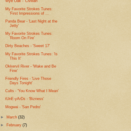
Wye Oak - 'Civilian'
My Favorite Strokes Tunes:
'First Impressions of ...
Panda Bear - 'Last Night at the
Jetty'
My Favorite Strokes Tunes:
'Room On Fire'
Dirty Beaches - 'Sweet 17'
My Favorite Strokes Tunes: 'Is
This It'
Okkervil River - 'Wake and Be
Fine'
Friendly Fires - 'Live Those
Days Tonight'
Cults - 'You Know What I Mean'
tUnE-yArDs - 'Bizness'
Mogwai - 'San Pedro'
►
March
(32)
►
February
(7)