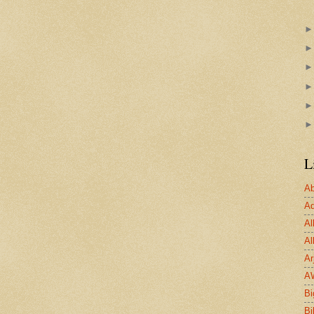
L
Ab
Ad
Al
Al
Ar
A
Bi
Bi