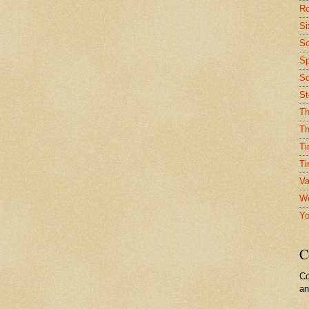
Ro
Si
So
Sp
Sq
St
Th
Th
Ti
Ti
Va
We
Yo
C
Co
a