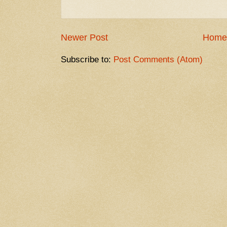
Newer Post
Home
Subscribe to:
Post Comments (Atom)