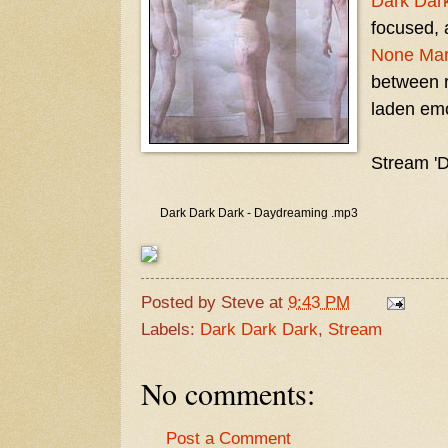
Dark Dar
focused, 
None Mari
between r
laden emo
Stream '
Dark Dark Dark - Daydreaming .mp3
Posted by
Steve
at
9:43 PM
Labels:
Dark Dark Dark
,
Stream
No comments:
Post a Comment