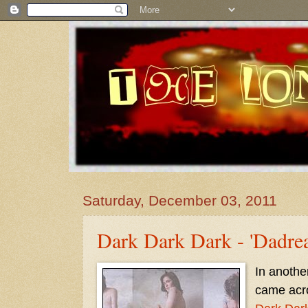
Saturday, December 03, 2011
Dark Dark Dark - 'Dadre
In another
came acr