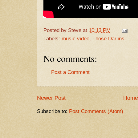
Posted by
Steve
at
10:13 PM
Labels:
music video
,
Those Darlins
No comments:
Post a Comment
Newer Post
Home
Subscribe to:
Post Comments (Atom)