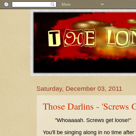
Saturday, December 03, 2011
Those Darlins - 'Screws 
"Whoaaaah. Screws get loose!"
You'll be singing along in no time after