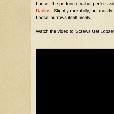
Loose,' the perfunctory--but perfect--
Darlins
. Slightly rockabilly, but most
Loose' burrows itself nicely.
Watch the video to 'Screws Get Loose'