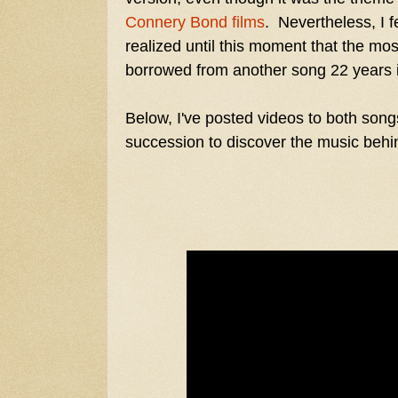
Connery
Bond films
. Nevertheless, I fe
realized until this moment that the mos
borrowed from another song 22 years 
Below, I've posted videos to both song
succession to discover the music behi