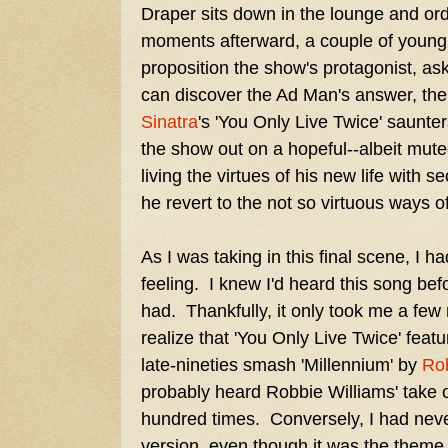
Draper sits down in the lounge and or
moments afterward, a couple of young 
proposition the show's protagonist, as
can discover the Ad Man's answer, th
Sinatra
's 'You Only Live Twice' saunte
the show out on a hopeful--albeit mut
living the virtues of his new life wit
he revert to the not so virtuous ways o
As I was taking in this final scene, I ha
feeling. I knew I'd heard this song bef
had. Thankfully, it only took me a few 
realize that 'You Only Live Twice' fea
late-nineties smash 'Millennium' by
Rob
probably heard Robbie Williams' take 
hundred times. Conversely, I had nev
version, even though it was the theme