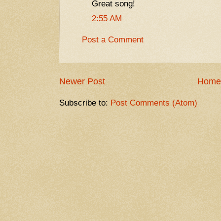
Great song!
2:55 AM
Post a Comment
Newer Post
Home
Subscribe to:
Post Comments (Atom)