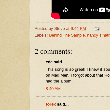
Posted by
Steve
at
9:44 PM
Labels:
Behind The Sample
,
nancy sinat
2 comments:
cde said...
This song is so great! I knew it sou
on Mad Men. I forgot about that Ro
had the album!
8:40 AM
forex
said...