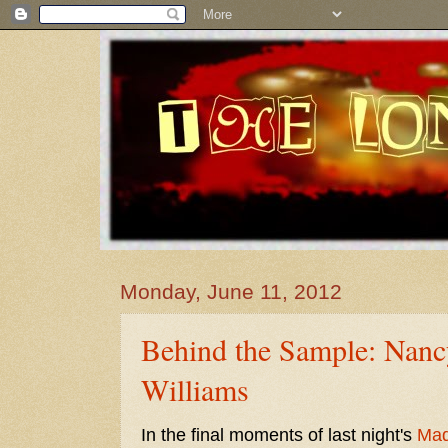
Monday, June 11, 2012
Behind the Sample: Nanc
Williams
In the final moments of last night's
Ma