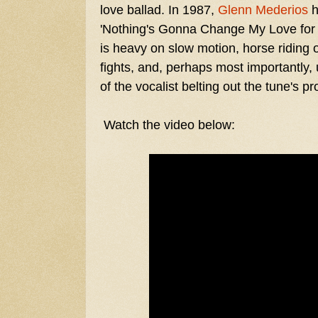
love ballad. In 1987,
Glenn Mederios
h
'Nothing's Gonna Change My Love for 
is heavy on slow motion, horse riding 
fights, and, perhaps most importantly,
of the vocalist belting out the tune's pro
Watch the video below: