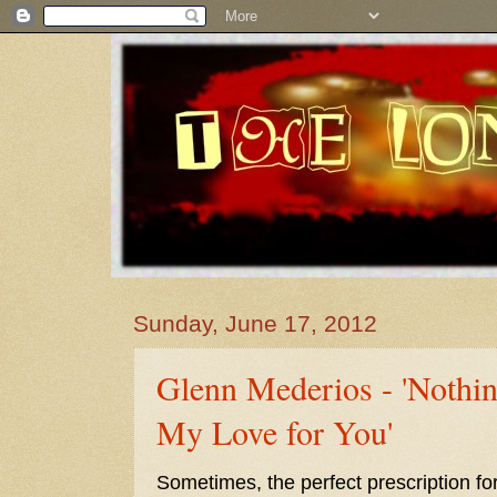
Sunday, June 17, 2012
Glenn Mederios - 'Nothi
My Love for You'
Sometimes, the perfect prescription fo