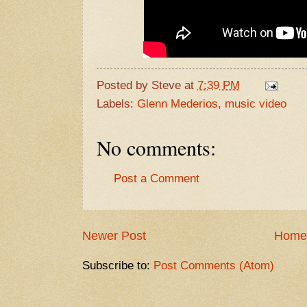
Posted by
Steve
at
7:39 PM
Labels:
Glenn Mederios
,
music video
No comments:
Post a Comment
Newer Post
Home
Subscribe to:
Post Comments (Atom)