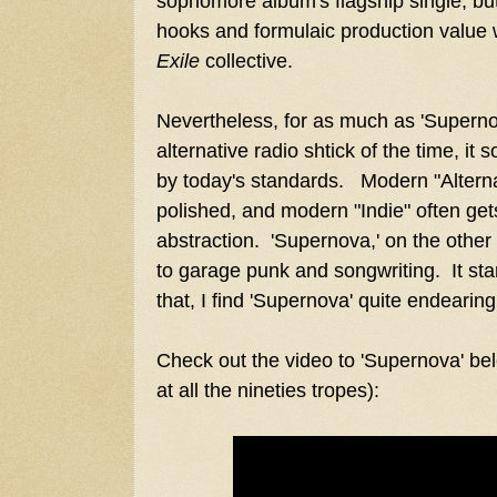
sophomore album's flagship single, but
hooks and formulaic production value
Exile
collective.
Nevertheless, for as much as 'Supern
alternative radio shtick of the time, i
by today's standards. Modern "Alterna
polished, and modern "Indie" often gets 
abstraction. 'Supernova,' on the other
to garage punk and songwriting. It sta
that, I find 'Supernova' quite endearing
Check out the video to 'Supernova' bel
at all the nineties tropes):