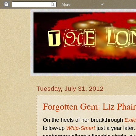
Tuesday, July 31, 2012
Forgotten Gem: Liz Phair
On the heels of her breakthrough
Exile
follow-up
Whip-Smart
just a year late