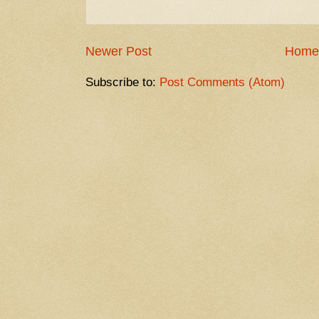
Newer Post
Home
Subscribe to:
Post Comments (Atom)