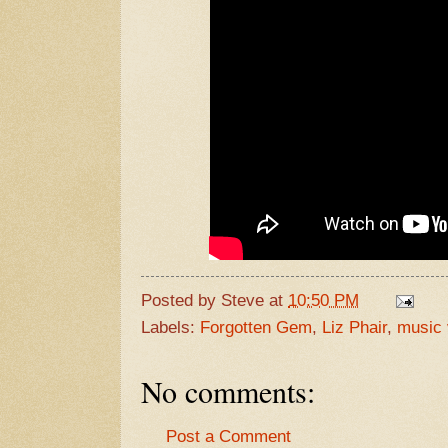
Posted by
Steve
at
10:50 PM
Labels:
Forgotten Gem
,
Liz Phair
,
music 
No comments:
Post a Comment