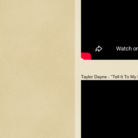
Taylor Dayne - "Tell It To My