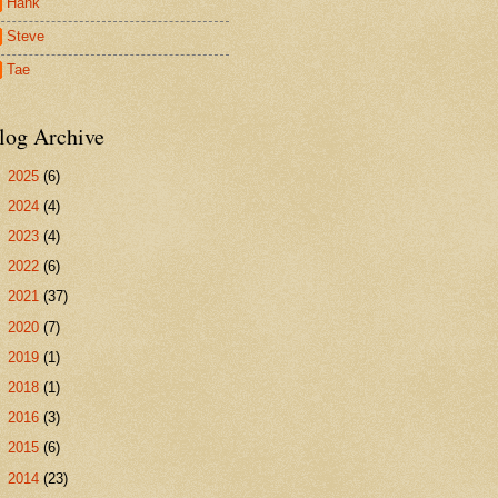
Hank
Steve
Tae
log Archive
►
2025
(6)
►
2024
(4)
►
2023
(4)
►
2022
(6)
►
2021
(37)
►
2020
(7)
►
2019
(1)
►
2018
(1)
►
2016
(3)
►
2015
(6)
►
2014
(23)