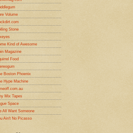
uddlegum
re Volume
ckdirt.com
lling Stone
xeyes
me Kind of Awesome
in Magazine
uirrel Food
ereogum
e Boston Phoenix
e Hype Machine
meoff.com.au
ny Mix Tapes
gue Space
 All Want Someone
u Ain't No Picasso