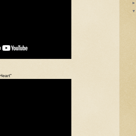
 Heart"