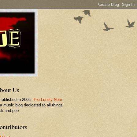
bout Us
tablished in 2005,
The Lonely Note
 a music blog dedicated to all things
ck and pop.
ontributors