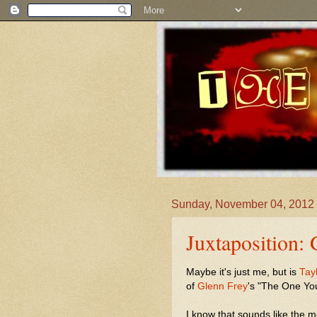
Sunday, November 04, 2012
Juxtaposition:
Maybe it's just me, but is
Tay
of
Glenn Frey
's "The One Yo
I know that sounds like the 