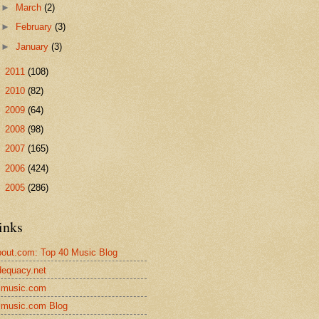
►
March
(2)
►
February
(3)
►
January
(3)
►
2011
(108)
►
2010
(82)
►
2009
(64)
►
2008
(98)
►
2007
(165)
►
2006
(424)
►
2005
(286)
inks
out.com: Top 40 Music Blog
equacy.net
lmusic.com
lmusic.com Blog