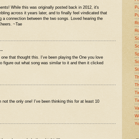
P
ts! While this was originally posted back in 2012, it's
ling across it years later, and to finally feel vindicated that
Pu
ing a connection between the two songs. Loved hearing the
Ro
Cheers. ~Tae
Ro
Si
So
..
Sp
y one that thought this. I’ve been playing the One you love
Sq
to figure out what song was similar to it and then it clicked
St
Th
Th
Ti
Ti
 not the only one! I’ve been thinking this for at least 10
Va
We
Yo