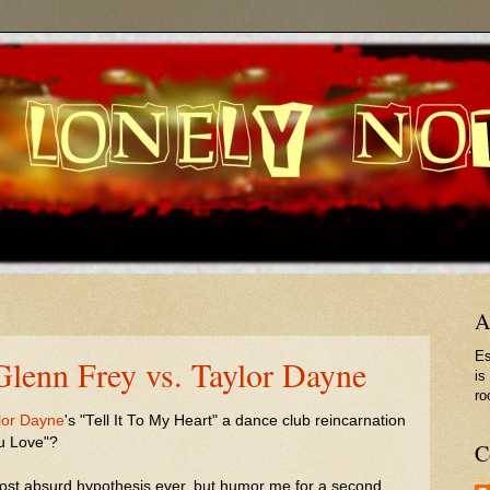
A
Es
 Glenn Frey vs. Taylor Dayne
is
ro
lor Dayne
's "Tell It To My Heart" a dance club reincarnation
u Love"?
C
most absurd hypothesis ever, but humor me for a second...