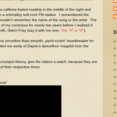
a caffeine-fueled roadtrip in the middle of the night and
 a schmaltzy soft-rock FM station. I remembered the
couldn't remember the name of the song or the artist. The
 of my conscious for nearly two years before I realized it
th, Glenn Frey (say it with me now:
The "H" is "O"
).
B
this smoother-than-smooth, yacht-rockin' heartbreaker for
ded me eerily of Dayne's dancefloor megahit from the
 crackpot theory, give the videos a watch, because they are
 of their respective times.
Love"