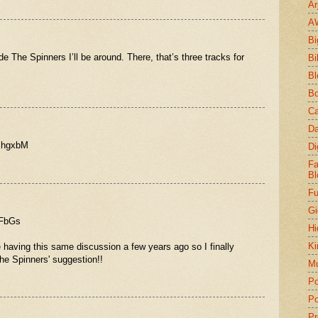
Ar
A
Bi
de The Spinners I’ll be around. There, that’s three tracks for
Bi
Bl
Bo
Ca
Da
8mhgxbM
Di
Fa
Bl
Fu
Gi
4FbGs
Hi
Ki
 having this same discussion a few years ago so I finally
he Spinners' suggestion!!
Mu
Po
Po
Pr