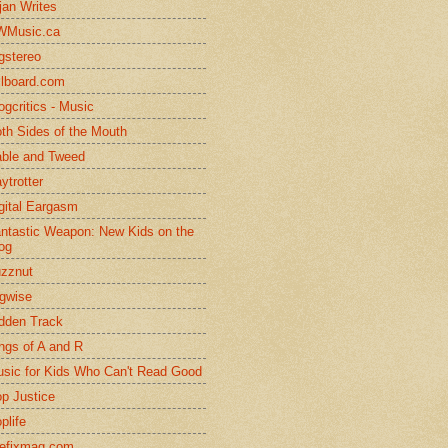
jan Writes
WMusic.ca
gstereo
llboard.com
ogcritics - Music
th Sides of the Mouth
ble and Tweed
ytrotter
gital Eargasm
ntastic Weapon: New Kids on the
og
zznut
gwise
dden Track
ngs of A and R
sic for Kids Who Can't Read Good
p Justice
plife
efixmag.com