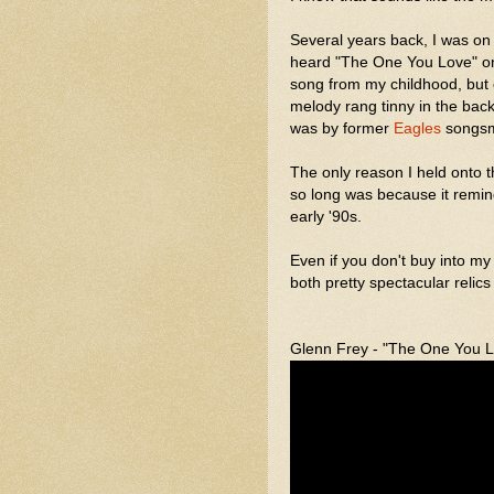
Several years back, I was on 
heard "The One You Love" on
song from my childhood, but 
melody rang tinny in the back
was by former
Eagles
songsmi
The only reason I held onto 
so long was because it remin
early '90s.
Even if you don't buy into my
both pretty spectacular relics
Glenn Frey - "The One You 