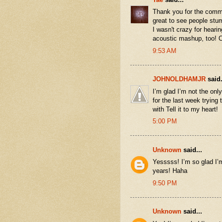
Thank you for the commen
great to see people stumb
I wasn't crazy for hear
acoustic mashup, too! 
9:53 AM
JOHNOLDHAMJR
said.
I’m glad I’m not the onl
for the last week trying 
with Tell it to my heart!
5:00 PM
Unknown
said...
Yesssss! I’m so glad I’m
years! Haha
9:50 PM
Unknown
said...