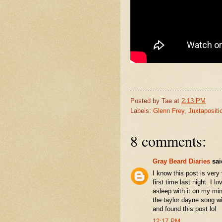
Posted by
Tae
at
2:13 PM
Labels:
Glenn Frey
,
Juxtapositi
8 comments:
Gray Beard Diaries
said
I know this post is very 
first time last night. I l
asleep with it on my mi
the taylor dayne song wi
and found this post lol
12:17 PM