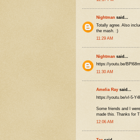
Nightman
said...
Totally agree. Also inclu
the mash. :)
11:29 AM
Nightman
said...
https://youtu.be/BPl6
11:30 AM
Amelia Ray
said...
https://youtu.be/vI-5-Y
Some friends and I were
made this. Thanks for T
12:06 AM
Tae
said...