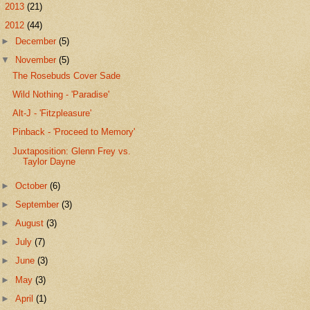
►
2013
(21)
▼
2012
(44)
►
December
(5)
▼
November
(5)
The Rosebuds Cover Sade
Wild Nothing - 'Paradise'
Alt-J - 'Fitzpleasure'
Pinback - 'Proceed to Memory'
Juxtaposition: Glenn Frey vs.
Taylor Dayne
►
October
(6)
►
September
(3)
►
August
(3)
►
July
(7)
►
June
(3)
►
May
(3)
►
April
(1)