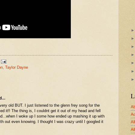
on
,
Taylor Dayne
L
...
very old BUT. I just listened to the glenn frey song for the
Ab
oved it!! The thing is, I couldnt get it out of my head and fell
Ad
nd...when I woke up I some how ended up mashing it up with
th out even knowing. I thought I was crazy until I googled it
Al
Al