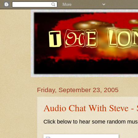
Friday, September 23, 2005
Audio Chat With Steve -
Click below to hear some random musi