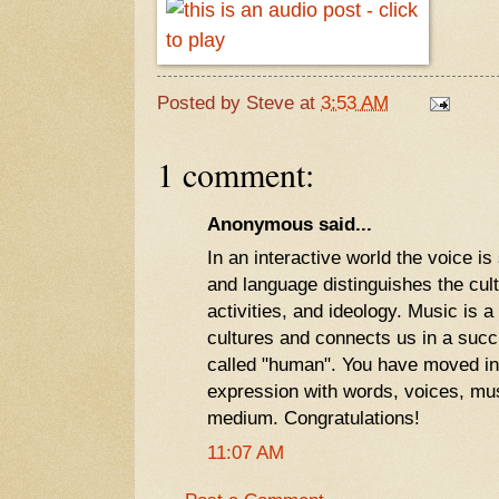
Posted by
Steve
at
3:53 AM
1 comment:
Anonymous said...
In an interactive world the voice is
and language distinguishes the cul
activities, and ideology. Music is a 
cultures and connects us in a succ
called "human". You have moved int
expression with words, voices, musi
medium. Congratulations!
11:07 AM