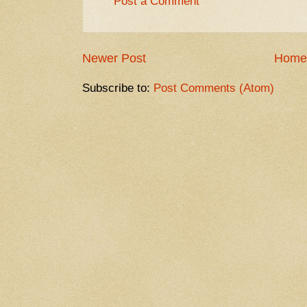
Post a Comment
Newer Post
Home
Subscribe to:
Post Comments (Atom)