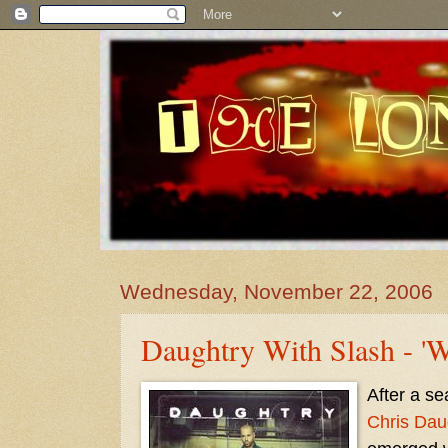
Wednesday, November 22, 2006
Daughtry With Slash - 'W
After a se
Chris Dau