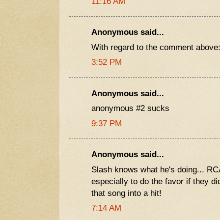
11:16 AM
Anonymous said...
With regard to the comment above: r
3:52 PM
Anonymous said...
anonymous #2 sucks
9:37 PM
Anonymous said...
Slash knows what he's doing... RCA
especially to do the favor if they d
that song into a hit!
7:14 AM