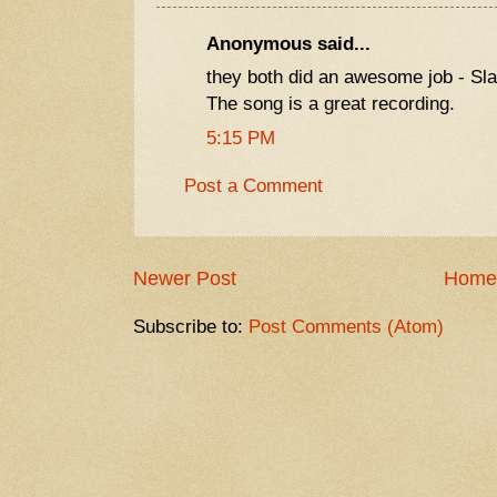
Anonymous said...
they both did an awesome job - Sl
The song is a great recording.
5:15 PM
Post a Comment
Newer Post
Home
Subscribe to:
Post Comments (Atom)