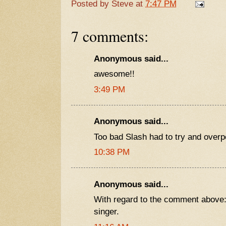
Posted by
Steve
at
7:47 PM
7 comments:
Anonymous said...
awesome!!
3:49 PM
Anonymous said...
Too bad Slash had to try and overp
10:38 PM
Anonymous said...
With regard to the comment above: 
singer.