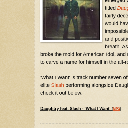
emerged w
titled
Daug
fairly dec
would have
impossible
and positi
breath. A
broke the mold for American Idol, and
to carve a name for himself in the alt-ro
'What I Want' is track number seven of
elite
Slash
performing alongside Daught
check it out below:
Daughtry feat. Slash - 'What I Want'
(
MP3
)