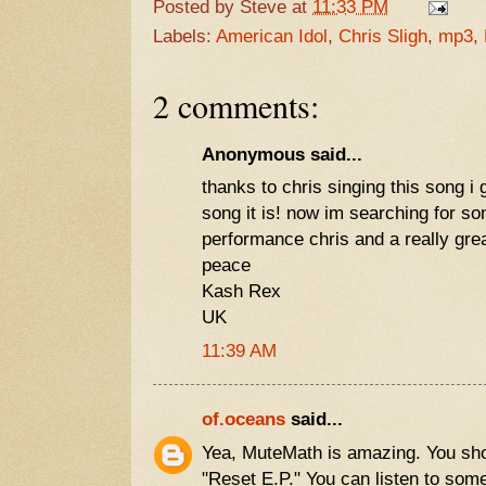
Posted by
Steve
at
11:33 PM
Labels:
American Idol
,
Chris Sligh
,
mp3
,
2 comments:
Anonymous said...
thanks to chris singing this song i
song it is! now im searching for s
performance chris and a really gre
peace
Kash Rex
UK
11:39 AM
of.oceans
said...
Yea, MuteMath is amazing. You sho
"Reset E.P." You can listen to some 