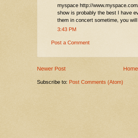
myspace http://www.myspace.com/m
show is probably the best I have e
them in concert sometime, you will
3:43 PM
Post a Comment
Newer Post
Home
Subscribe to:
Post Comments (Atom)