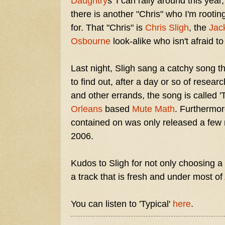
Daughtry
s' I can rally around this year,
there is another "Chris" who I'm rootin
for. That "Chris" is
Chris Sligh
, the
Jac
Osbourne
look-alike who isn't afraid t
Last night, Sligh sang a catchy song t
to find out, after a day or so of resea
and other errands, the song is called '
Orleans
based
Mute Math
. Furthermor
contained on was only released a few
2006.
Kudos to Sligh for not only choosing a 
a track that is fresh and under most of
You can listen to 'Typical'
here
.