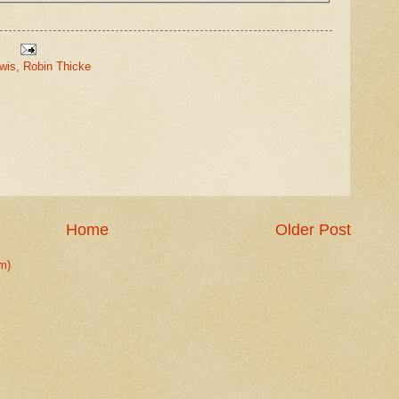
wis
,
Robin Thicke
Home
Older Post
m)