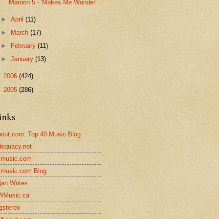
Maroon 5 - 'Makes Me Wonder'
►
April
(11)
►
March
(17)
►
February
(11)
►
January
(13)
►
2006
(424)
►
2005
(286)
inks
out.com: Top 40 Music Blog
equacy.net
lmusic.com
lmusic.com Blog
jan Writes
WMusic.ca
gstereo