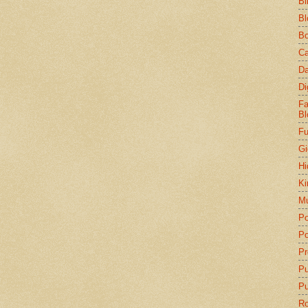
Bi
Bl
Bo
Ca
Da
Di
Fa
Bl
Fu
Gi
Hi
Ki
Mu
Po
Po
Pr
P
Pu
Ro