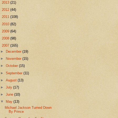
►
2013
(21)
►
2012
(44)
►
2011
(108)
►
2010
(82)
►
2009
(64)
►
2008
(98)
▼
2007
(165)
►
December
(19)
►
November
(15)
►
October
(15)
►
September
(11)
►
August
(13)
►
July
(17)
►
June
(10)
▼
May
(13)
Michael Jackson Turned Down
By Prince