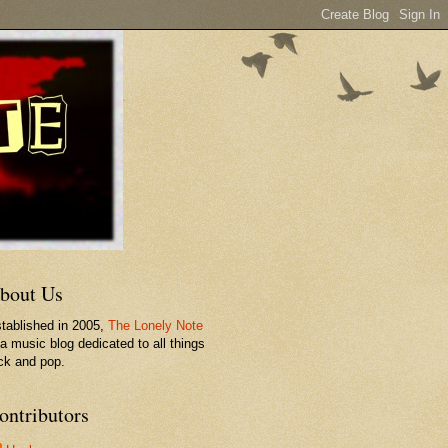
bout Us
tablished in 2005,
The Lonely Note
 a music blog dedicated to all things
ck and pop.
ontributors