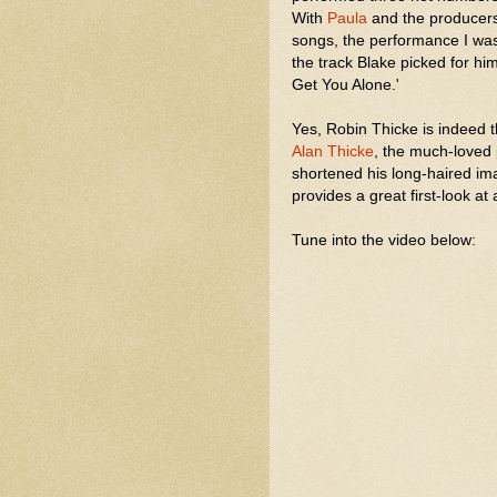
With
Paula
and the producers 
songs, the performance I wa
the track Blake picked for hi
Get You Alone.'
Yes, Robin Thicke is indeed
Alan Thicke
, the much-loved 
shortened his long-haired im
provides a great first-look at a
Tune into the video below: