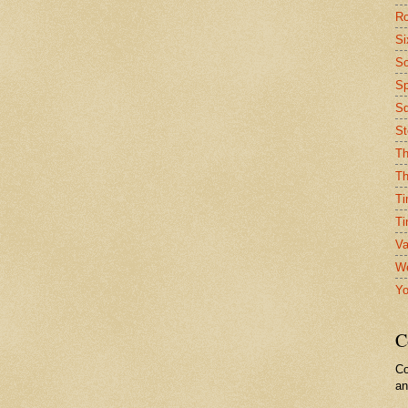
Ro
Si
So
Sp
Sq
St
Th
Th
Ti
Ti
Va
We
Yo
C
Co
a