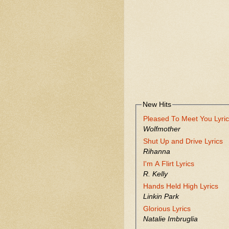
New Hits
Pleased To Meet You Lyri
Wolfmother
Shut Up and Drive Lyrics
Rihanna
I'm A Flirt Lyrics
R. Kelly
Hands Held High Lyrics
Linkin Park
Glorious Lyrics
Natalie Imbruglia