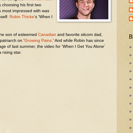
choosing his first two
s most impressed with was
mself:
Robin Thicke
's 'When I
 the son of esteemed
Canadian
and favorite sitcom dad,
B
patriarch on '
Growing Pains
.' And while Robin has since
age of last summer, the video for 'When I Get You Alone'
 rising star.