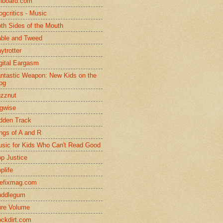
llboard.com
ogcritics - Music
th Sides of the Mouth
ble and Tweed
ytrotter
gital Eargasm
ntastic Weapon: New Kids on the
og
zznut
gwise
dden Track
ngs of A and R
sic for Kids Who Can't Read Good
p Justice
plife
efixmag.com
uddlegum
re Volume
ckdirt.com