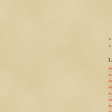
L
Ab
Ad
Al
Al
Ar
A
Bi