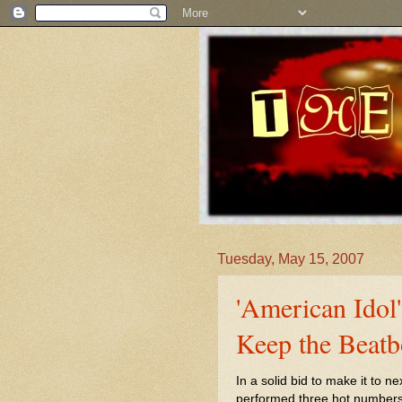
Tuesday, May 15, 2007
'American Idol
Keep the Beatb
In a solid bid to make it to ne
performed three hot numbers 