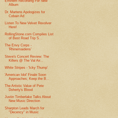
Eminem Recording For New
Album
Dr. Martens Apologizes for
Cobain Ad
Listen To New Velvet Revolver
Here!
RollingStone.com Compiles List
of Best Road Trip S...
The Envy Corps -
'Rhinemaidens'
Steve's Concert Review: The
Killers @ The Val Air...
White Stripes - 'Icky Thump'
'American Idol' Finale Soon
Approaches; Keep the B...
The Artistic Value of Pete
Doherty's Blood
Justin Timberlake Talks About
New Music Direction
Sharpton Leads March for
"Decency" in Music