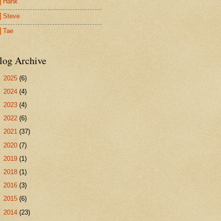
Hank
Steve
Tae
log Archive
►
2025
(6)
►
2024
(4)
►
2023
(4)
►
2022
(6)
►
2021
(37)
►
2020
(7)
►
2019
(1)
►
2018
(1)
►
2016
(3)
►
2015
(6)
►
2014
(23)