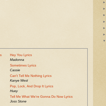
cs
Hey You Lyrics
Madonna
Sometimes Lyrics
Cassie
Can't Tell Me Nothing Lyrics
Kanye West
Pop, Lock, And Drop It Lyrics
Huey
Tell Me What We're Gonna Do Now Lyrics
Joss Stone