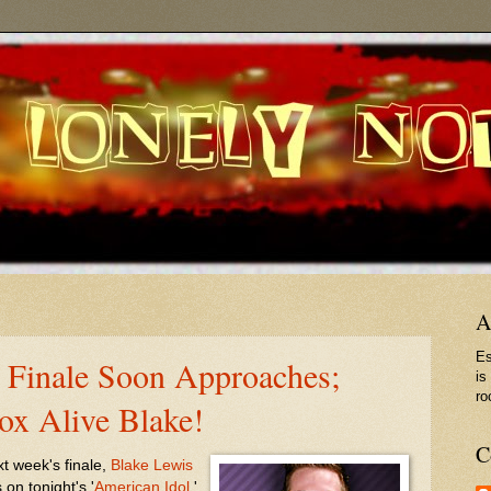
A
Es
' Finale Soon Approaches;
is
ro
ox Alive Blake!
C
xt week's finale,
Blake Lewis
on tonight's '
American Idol
.'