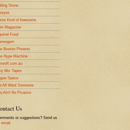
lling Stone
xeyes
me Kind of Awesome
in Magazine
uirrel Food
ereogum
e Boston Phoenix
e Hype Machine
meoff.com.au
ny Mix Tapes
gue Space
 All Want Someone
u Ain't No Picasso
ontact Us
mments or suggestions? Send us
n
email
.