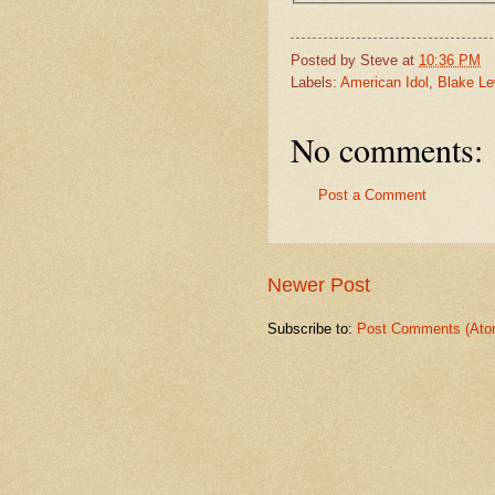
Posted by
Steve
at
10:36 PM
Labels:
American Idol
,
Blake Le
No comments:
Post a Comment
Newer Post
Subscribe to:
Post Comments (Ato