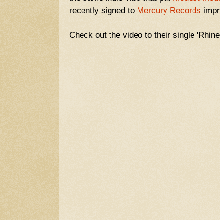
recently signed to
Mercury Records
impr
Check out the video to their single 'Rhin