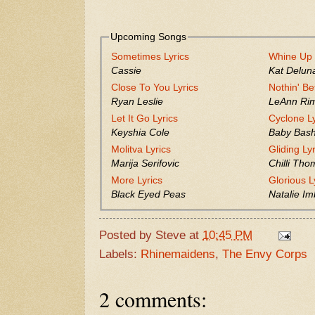
Upcoming Songs
Sometimes Lyrics
Whine Up 
Cassie
Kat Delun
Close To You Lyrics
Nothin' Be
Ryan Leslie
LeAnn Ri
Let It Go Lyrics
Cyclone Ly
Keyshia Cole
Baby Bas
Molitva Lyrics
Gliding Ly
Marija Serifovic
Chilli Th
More Lyrics
Glorious L
Black Eyed Peas
Natalie Im
Posted by
Steve
at
10:45 PM
Labels:
Rhinemaidens
,
The Envy Corps
2 comments: