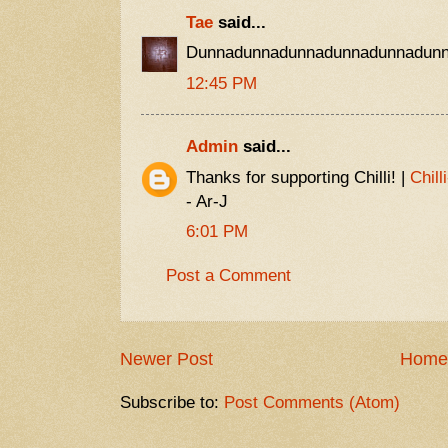
Tae
said...
Dunnadunnadunnadunnadunnadunn
12:45 PM
Admin
said...
Thanks for supporting Chilli! |
Chill
- Ar-J
6:01 PM
Post a Comment
Newer Post
Home
Subscribe to:
Post Comments (Atom)