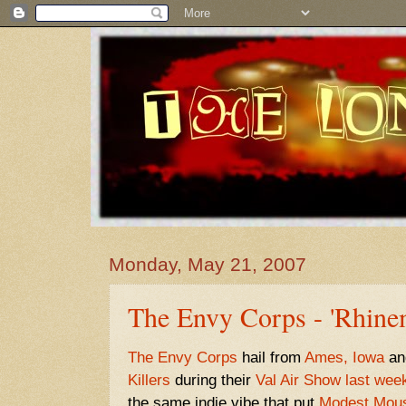
Monday, May 21, 2007
The Envy Corps - 'Rhine
The Envy Corps
hail from
Ames, Iowa
an
Killers
during their
Val Air Show last wee
the same indie vibe that put
Modest Mou