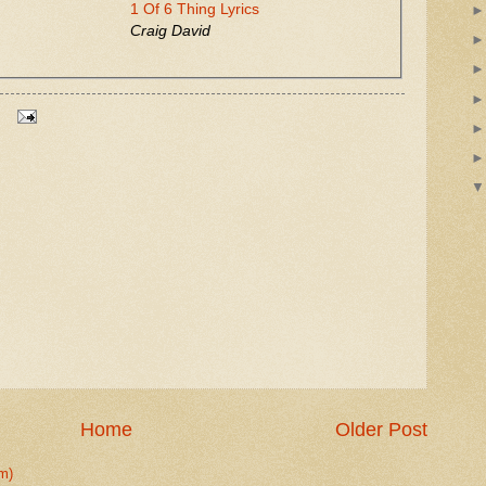
1 Of 6 Thing Lyrics
Craig David
Home
Older Post
m)