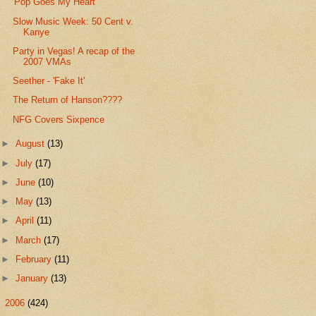
'Pop Goes My Heart'
Slow Music Week: 50 Cent v.
Kanye
Party in Vegas! A recap of the
2007 VMAs
Seether - 'Fake It'
The Return of Hanson????
NFG Covers Sixpence
►
August
(13)
►
July
(17)
►
June
(10)
►
May
(13)
►
April
(11)
►
March
(17)
►
February
(11)
►
January
(13)
►
2006
(424)