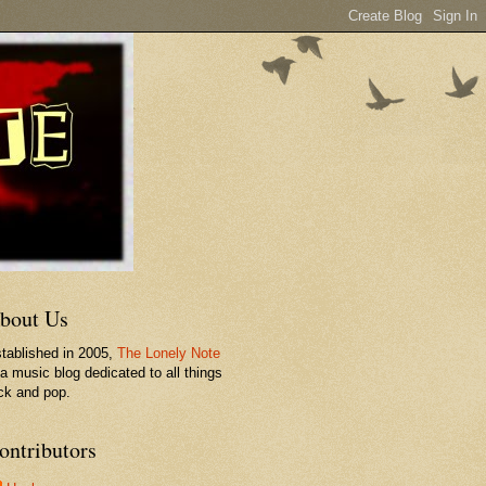
bout Us
tablished in 2005,
The Lonely Note
 a music blog dedicated to all things
ck and pop.
ontributors