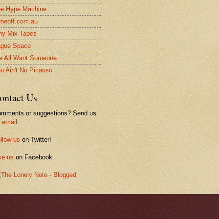
e Hype Machine
meoff.com.au
ny Mix Tapes
gue Space
 All Want Someone
u Ain't No Picasso
ontact Us
mments or suggestions? Send us
n
email
.
llow us
on Twitter!
ke us
on Facebook.