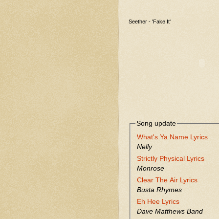
Seether - 'Fake It'
Song update
What's Ya Name Lyrics
Nelly
Strictly Physical Lyrics
Monrose
Clear The Air Lyrics
Busta Rhymes
Eh Hee Lyrics
Dave Matthews Band