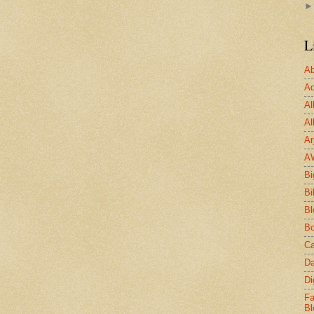
L
Ab
Ad
Al
Al
Ar
A
Bi
Bi
Bl
Bo
Ca
Da
Di
Fa
Bl