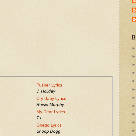
B
Pusher Lyrics
J. Holiday
Cry Baby Lyrics
Roisin Murphy
My Dear Lyrics
T.I.
Ghetto Lyrics
Snoop Dogg