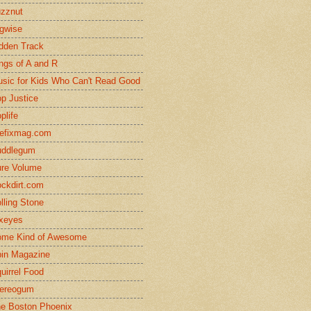
zznut
gwise
dden Track
ngs of A and R
sic for Kids Who Can't Read Good
p Justice
plife
efixmag.com
uddlegum
re Volume
ckdirt.com
lling Stone
xeyes
me Kind of Awesome
in Magazine
uirrel Food
ereogum
e Boston Phoenix