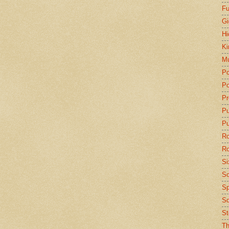
Fu
Gi
Hi
Ki
Mu
Po
Po
Pr
P
Pu
Ro
Ro
Si
So
Sp
Sq
St
Th