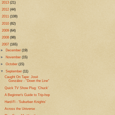
►
2013
(21)
►
2012
(44)
►
2011
(108)
►
2010
(82)
►
2009
(64)
►
2008
(98)
▼
2007
(165)
►
December
(19)
►
November
(15)
►
October
(15)
▼
September
(11)
Caught On Tape: José
González - "Down the Line"
Quick TV Show Plug: 'Chuck'
A Beginner's Guide to Trip-hop
Hard-Fi - 'Suburban Knights'
Across the Universe