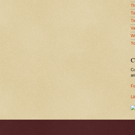
Th
Ti
Ti
Va
We
Yo
C
Co
a
Fo
Li