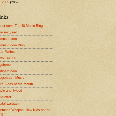
►
2005
(286)
inks
out.com: Top 40 Music Blog
equacy.net
lmusic.com
lmusic.com Blog
jan Writes
WMusic.ca
gstereo
llboard.com
ogcritics - Music
th Sides of the Mouth
ble and Tweed
ytrotter
gital Eargasm
ntastic Weapon: New Kids on the
og