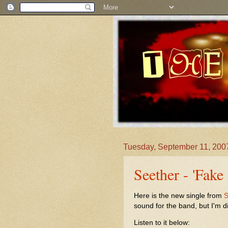
Tuesday, September 11, 200
Seether - 'Fake 
Here is the new single from
S
sound for the band, but I'm di
Listen to it below: