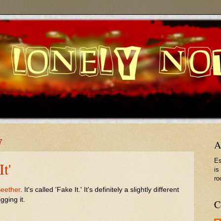
7
A
Es
It'
is
ro
eether
. It's called 'Fake It.' It's definitely a slightly different
gging it.
C