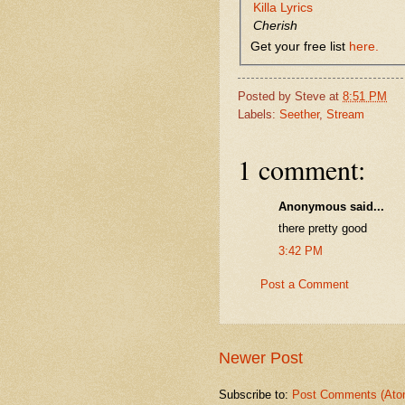
Killa Lyrics
Cherish
Get your free list
here.
Posted by
Steve
at
8:51 PM
Labels:
Seether
,
Stream
1 comment:
Anonymous said...
there pretty good
3:42 PM
Post a Comment
Newer Post
Subscribe to:
Post Comments (Ato