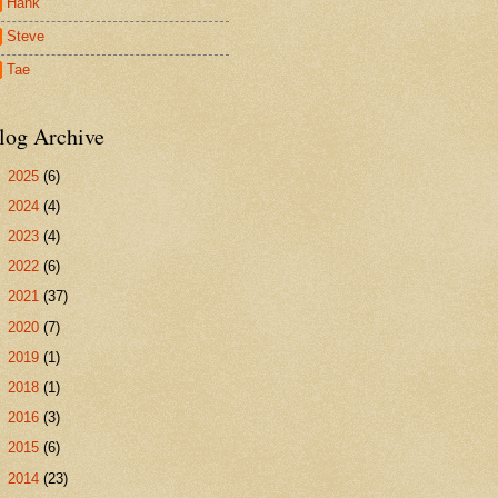
Hank
Steve
Tae
log Archive
►
2025
(6)
►
2024
(4)
►
2023
(4)
►
2022
(6)
►
2021
(37)
►
2020
(7)
►
2019
(1)
►
2018
(1)
►
2016
(3)
►
2015
(6)
►
2014
(23)