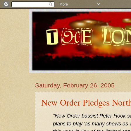
Saturday, February 26, 2005
New Order Pledges Nort
"New Order bassist Peter Hook sa
plans to play 'as many shows as 