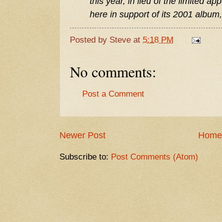
this year, in lieu of the limited
here in support of its 2001 album,
Posted by
Steve
at
5:18 PM
No comments:
Post a Comment
Newer Post
Home
Subscribe to:
Post Comments (Atom)