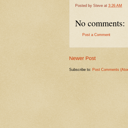
Posted by
Steve
at
3:26 AM
No comments:
Post a Comment
Newer Post
Subscribe to:
Post Comments (Ato