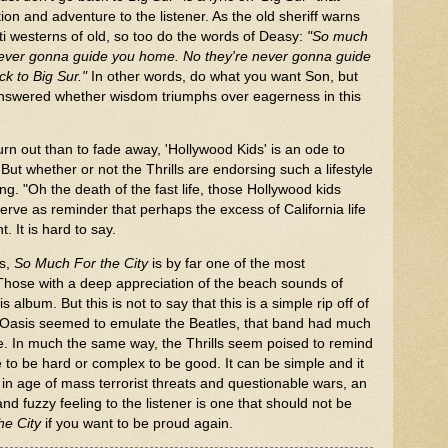
ion and adventure to the listener. As the old sheriff warns
ti westerns of old, so too do the words of Deasy:
"So much
e never gonna guide you home. No they're never gonna guide
ck to Big Sur."
In other words, do what you want Son, but
e answered whether wisdom triumphs over eagerness in this
 burn out than to fade away, 'Hollywood Kids' is an ode to
But whether or not the Thrills are endorsing such a lifestyle
song. "Oh the death of the fast life, those Hollywood kids
erve as reminder that perhaps the excess of California life
t. It is hard to say.
cs,
So Much For the City
is by far one of the most
hose with a deep appreciation of the beach sounds of
s album. But this is not to say that this is a simple rip off of
Oasis seemed to emulate the Beatles, that band had much
ne. In much the same way, the Thrills seem poised to remind
e to be hard or complex to be good. It can be simple and it
y in age of mass terrorist threats and questionable wars, an
d fuzzy feeling to the listener is one that should not be
he City
if you want to be proud again.