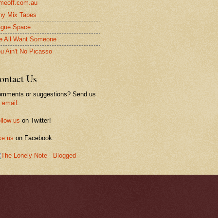
meoff.com.au
ny Mix Tapes
gue Space
 All Want Someone
u Ain't No Picasso
ontact Us
mments or suggestions? Send us
n
email
.
llow us
on Twitter!
ke us
on Facebook.