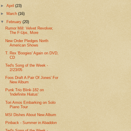
►
April
(23)
►
March
(16)
▼
February
(20)
Rumor Mill: Velvet Revolver,
The F-Ups, More
New Order Pledges North
American Shows
T. Rex 'Boogies' Again on DVD,
CD
Ted's Song of the Week -
2/23/05
Foos Draft A Pair Of Jones' For
New Album
Punk Trio Blink-182 on
'Indefinite Hiatus'
Tori Amos Embarking on Solo
Piano Tour
MSI Dishes About New Album
Pinback - Summer in Abaddon
Ted's Song of the Week -