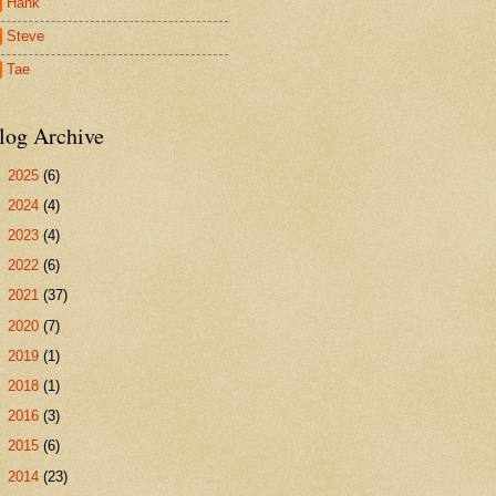
Hank
Steve
Tae
log Archive
►
2025
(6)
►
2024
(4)
►
2023
(4)
►
2022
(6)
►
2021
(37)
►
2020
(7)
►
2019
(1)
►
2018
(1)
►
2016
(3)
►
2015
(6)
►
2014
(23)