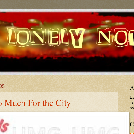
005
A
Es
So Much For the City
is
ro
C