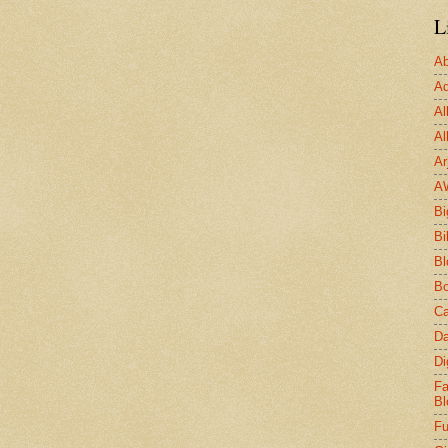
L
Ab
Ad
Al
Al
Ar
A
Bi
Bi
Bl
Bo
Ca
Da
Di
Fa
Bl
Fu