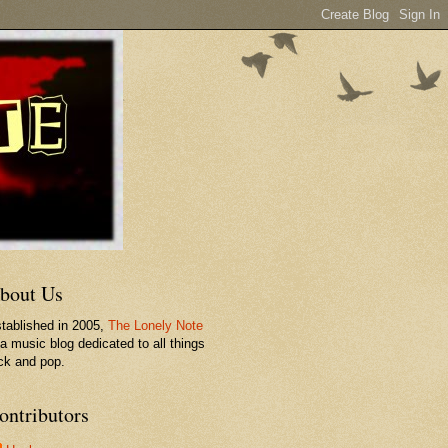
bout Us
tablished in 2005,
The Lonely Note
 a music blog dedicated to all things
ck and pop.
ontributors