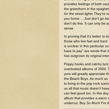
provides feelings of both caut
the greenhorn in the spaghet
for the street lights They'r
you home.....Just don't go ba
don't do this. It can only b
sense.
In proving that it's better to
those who live fast and hard. 
is unclear in this particular 
have to pay" are words that s
has outgrown its original inten
Poppy hooks and catchy lyri
overlooked albums of 2004. T
yore will greatly appreciate thi
the Beach Boys. As much as 
to bring to the pop rock sce
us all that music doesn't hav
can feel good too. In this da
album that provides a warm an
undercut. Buy
So Much For t