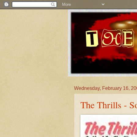
Wednesday, February 16, 2
The Thrills - 