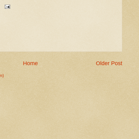
Home
Older Post
m)