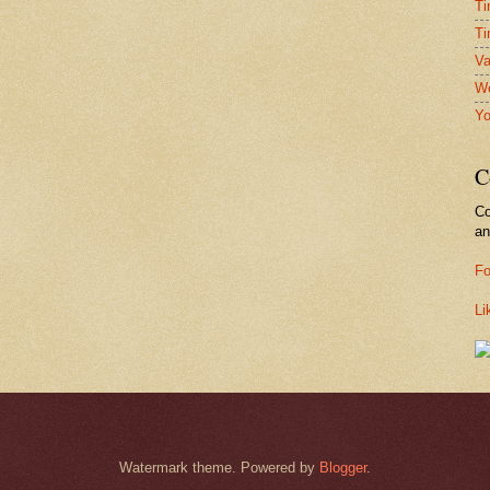
Ti
Ti
Va
We
Yo
C
Co
a
Fo
Li
Watermark theme. Powered by
Blogger
.