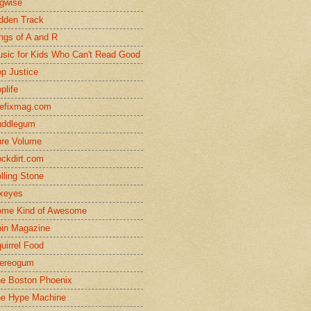
gwise
dden Track
ngs of A and R
sic for Kids Who Can't Read Good
p Justice
plife
efixmag.com
uddlegum
re Volume
ckdirt.com
lling Stone
xeyes
me Kind of Awesome
in Magazine
uirrel Food
ereogum
e Boston Phoenix
e Hype Machine