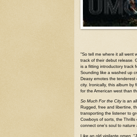
"So tell me where it all went wr
track of their debut release. 
is a fitting introductory tra
Sounding like a washed up cr
Deasy emotes the tenderest o
city. Ironically, this album b
for the American west than t
So Much For the City
is an a
Rugged, free and libertine, t
transporting the listener to
Cowboys of sorts, the Thrills
connect one's soul to nature
Like an old vigilante omen, "Ju