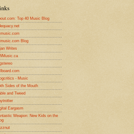
inks
out.com: Top 40 Music Blog
equacy.net
lmusic.com
lmusic.com Blog
jan Writes
WMusic.ca
gstereo
llboard.com
ogcritics - Music
th Sides of the Mouth
ble and Tweed
ytrotter
gital Eargasm
ntastic Weapon: New Kids on the
og
zznut