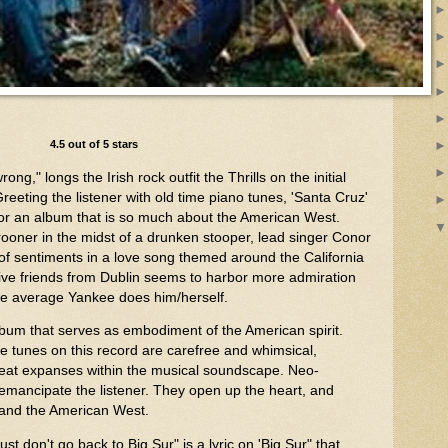
4.5 out of 5 stars
ong," longs the Irish rock outfit the Thrills on the initial
Greeting the listener with old time piano tunes, 'Santa Cruz'
ck for an album that is so much about the American West.
ooner in the midst of a drunken stooper, lead singer Conor
f sentiments in a love song themed around the California
y five friends from Dublin seems to harbor more admiration
he average Yankee does him/herself.
lbum that serves as embodiment of the American spirit.
he tunes on this record are carefree and whimsical,
 great expanses within the musical soundscape. Neo-
 emancipate the listener. They open up the heart, and
 and the American West.
st don't go back to Big Sur" is a lyric on 'Big Sur" that