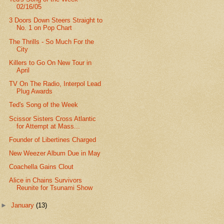
02/16/05
3 Doors Down Steers Straight to
No. 1 on Pop Chart
The Thrills - So Much For the
City
Killers to Go On New Tour in
April
TV On The Radio, Interpol Lead
Plug Awards
Ted's Song of the Week
Scissor Sisters Cross Atlantic
for Attempt at Mass...
Founder of Libertines Charged
New Weezer Album Due in May
Coachella Gains Clout
Alice in Chains Survivors
Reunite for Tsunami Show
►
January
(13)