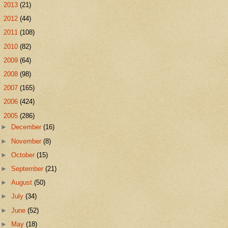
►
2013
(21)
►
2012
(44)
►
2011
(108)
►
2010
(82)
►
2009
(64)
►
2008
(98)
►
2007
(165)
►
2006
(424)
▼
2005
(286)
►
December
(16)
►
November
(8)
►
October
(15)
►
September
(21)
►
August
(50)
►
July
(34)
►
June
(52)
►
May
(18)