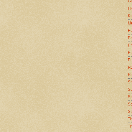
Gi
Hi
Ki
Mu
Po
Po
Pr
P
Pu
Ro
Ro
Si
So
Sp
Sq
St
Th
Th