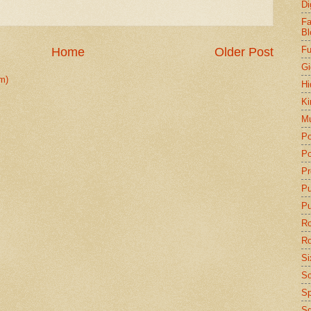
Di
Fa
Bl
Fu
Home
Older Post
Gi
m)
Hi
Ki
Mu
Po
Po
Pr
P
Pu
Ro
Ro
Si
So
Sp
Sq