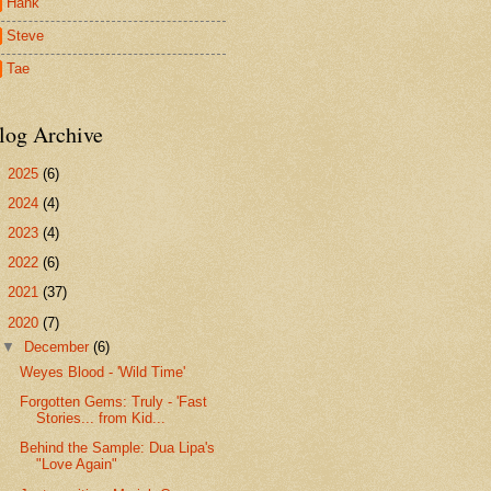
Hank
Steve
Tae
log Archive
►
2025
(6)
►
2024
(4)
►
2023
(4)
►
2022
(6)
►
2021
(37)
▼
2020
(7)
▼
December
(6)
Weyes Blood - 'Wild Time'
Forgotten Gems: Truly - 'Fast
Stories... from Kid...
Behind the Sample: Dua Lipa's
"Love Again"