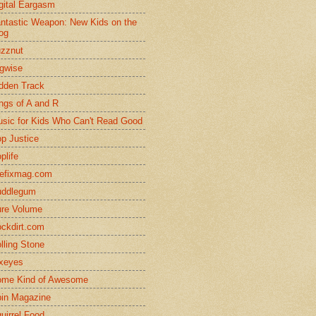
gital Eargasm
ntastic Weapon: New Kids on the
og
zznut
gwise
dden Track
ngs of A and R
sic for Kids Who Can't Read Good
p Justice
plife
efixmag.com
uddlegum
re Volume
ckdirt.com
lling Stone
xeyes
me Kind of Awesome
in Magazine
uirrel Food