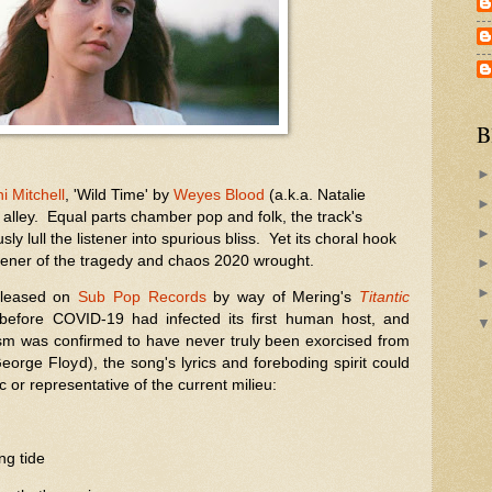
B
i Mitchell
, 'Wild Time' by
Weyes Blood
(a.k.a. Natalie
 alley. Equal parts chamber pop and folk, the track's
ly lull the listener into spurious bliss. Yet its choral hook
listener of the tragedy and chaos 2020 wrought.
released on
Sub Pop Records
by way of Mering's
Titantic
before COVID-19 had infected its first human host, and
cism was confirmed to have never truly been exorcised from
eorge Floyd), the song's lyrics and foreboding spirit could
or representative of the current milieu:
ing tide