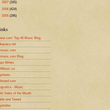
►
2007
(165)
►
2006
(424)
►
2005
(286)
inks
out.com: Top 40 Music Blog
equacy.net
lmusic.com
lmusic.com Blog
jan Writes
WMusic.ca
gstereo
llboard.com
ogcritics - Music
th Sides of the Mouth
ble and Tweed
ytrotter