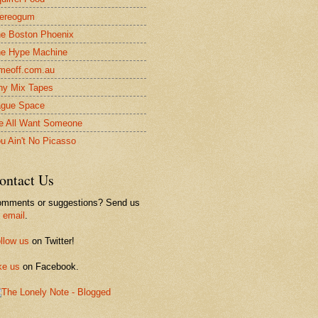
ereogum
e Boston Phoenix
e Hype Machine
meoff.com.au
ny Mix Tapes
gue Space
 All Want Someone
u Ain't No Picasso
ontact Us
mments or suggestions? Send us
n
email
.
llow us
on Twitter!
ke us
on Facebook.