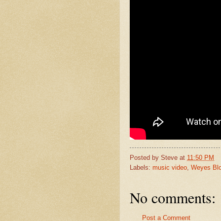
Posted by
Steve
at
11:50 PM
Labels:
music video
,
Weyes Bl
No comments:
Post a Comment