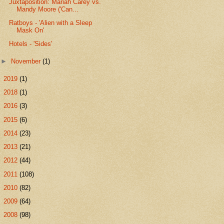
Juxtaposition: Mariah Carey vs.
Mandy Moore ('Can...
Ratboys - 'Alien with a Sleep
Mask On'
Hotels - 'Sides'
►
November
(1)
►
2019
(1)
►
2018
(1)
►
2016
(3)
►
2015
(6)
►
2014
(23)
►
2013
(21)
►
2012
(44)
►
2011
(108)
►
2010
(82)
►
2009
(64)
►
2008
(98)