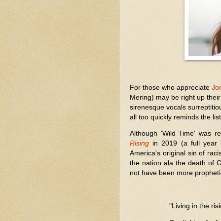
For those who appreciate
Jon
Mering) may be right up their
sirenesque vocals surreptitious
all too quickly reminds the 
Although 'Wild Time' was 
Rising
in 2019 (a full year 
America's original sin of ra
the nation ala the death of G
not have been more prophetic 
"Living in the ris