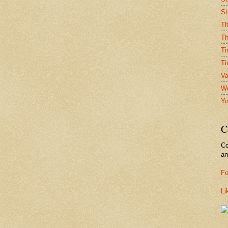
St
Th
Th
Ti
Ti
Va
We
Yo
C
Co
a
Fo
Li