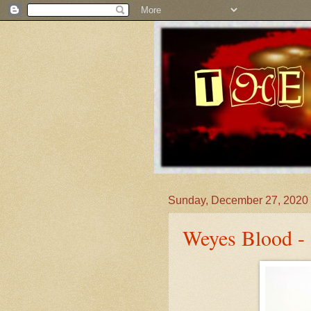
Sunday, December 27, 2020
Weyes Blood - 