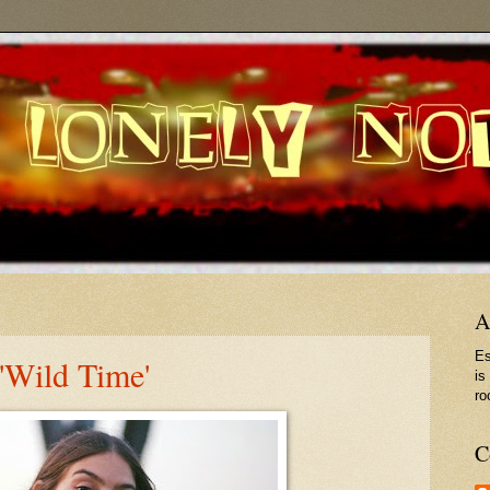
A
Es
'Wild Time'
is
ro
C