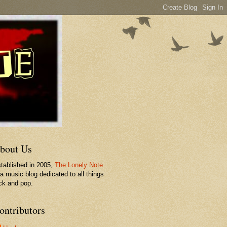
bout Us
tablished in 2005,
The Lonely Note
 a music blog dedicated to all things
ck and pop.
ontributors