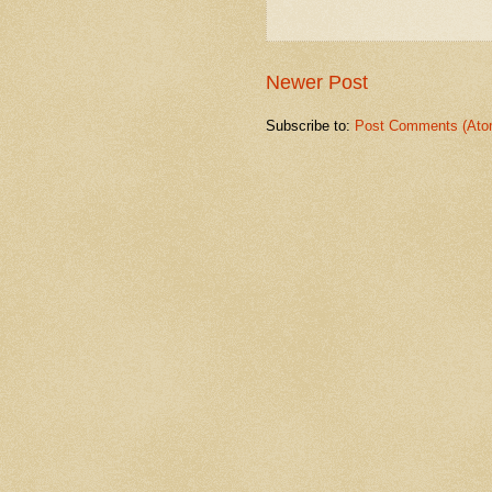
Newer Post
Subscribe to:
Post Comments (Ato