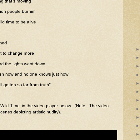
ing that's moving
lion people burnin'
wild time to be alive
ened
t to change more
d the lights went down
en now and no one knows just how
l gotten so far from truth"
'Wild Time' in the video player below. (Note: The video
nes depicting artistic nudity).