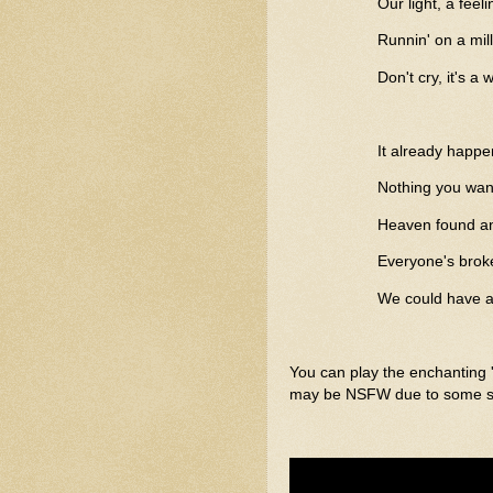
Our light, a feel
Runnin' on a mil
Don't cry, it's a 
It already happ
Nothing you wan
Heaven found an
Everyone's brok
We could have al
You can play the enchanting 
may be NSFW due to some sce