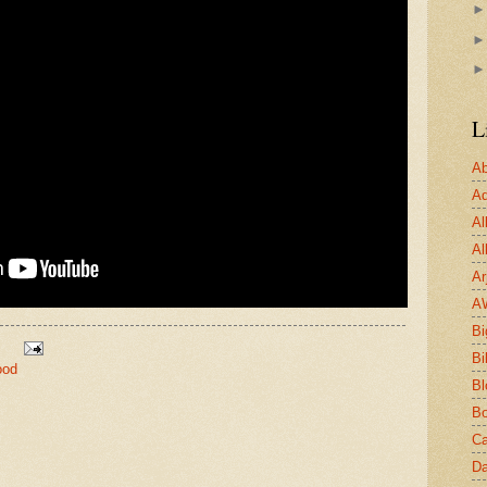
L
Ab
Ad
Al
Al
Ar
A
Bi
Bi
ood
Bl
Bo
Ca
Da