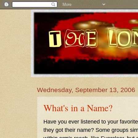
Wednesday, September 13, 2006
What's in a Name?
Have you ever listened to your favor
they got their name? Some groups simp