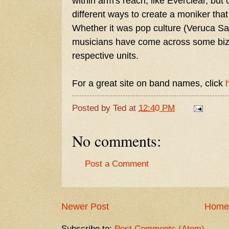
within arm's reach, like Everclear, but
different ways to create a moniker tha
Whether it was pop culture (Veruca Sal
musicians have come across some bizarr
respective units.
For a great site on band names, click
Posted by
Ted
at
12:40 PM
No comments:
Post a Comment
Newer Post
Home
Subscribe to:
Post Comments (Atom)