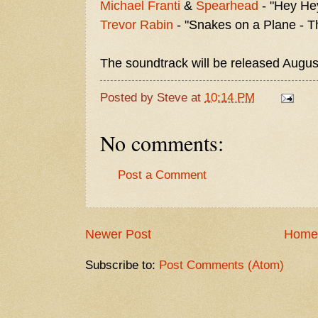
Michael Franti
&
Spearhead
- "Hey He
Trevor Rabin
- "Snakes on a Plane - 
The soundtrack will be released Augus
Posted by
Steve
at
10:14 PM
No comments:
Post a Comment
Newer Post
Home
Subscribe to:
Post Comments (Atom)