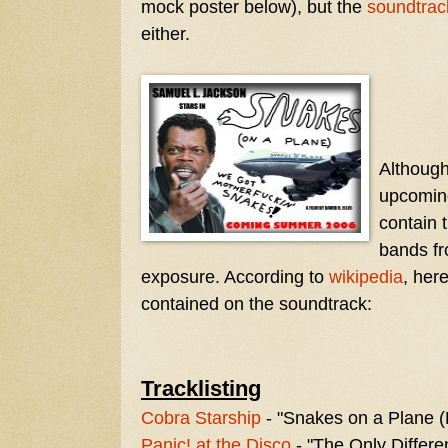
mock poster below), but the
soundtrac
either.
Although 
upcoming
contain
bands fr
exposure. According to
wikipedia
, her
contained on the soundtrack:
Tracklisting
Cobra Starship
- "Snakes on a Plane (B
Panic! at the Disco
- "The Only Differ