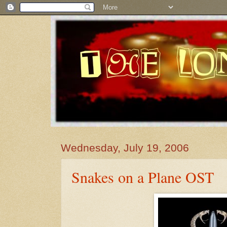
Wednesday, July 19, 2006
Snakes on a Plane OST