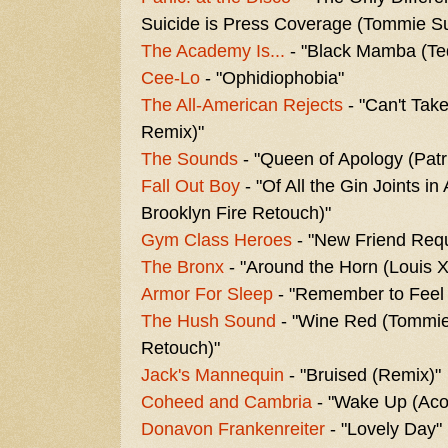
Suicide is Press Coverage (Tommie Su
The Academy Is...
- "Black Mamba (Te
Cee-Lo
- "Ophidiophobia"
The All-American Rejects
- "Can't Tak
Remix)"
The Sounds
- "Queen of Apology (Pat
Fall Out Boy
- "Of All the Gin Joints i
Brooklyn Fire Retouch)"
Gym Class Heroes
- "New Friend Requ
The Bronx
- "Around the Horn (Louis 
Armor For Sleep
- "Remember to Feel
The Hush Sound
- "Wine Red (Tommie
Retouch)"
Jack's Mannequin
- "Bruised (Remix)"
Coheed and Cambria
- "Wake Up (Acou
Donavon Frankenreiter
- "Lovely Day"