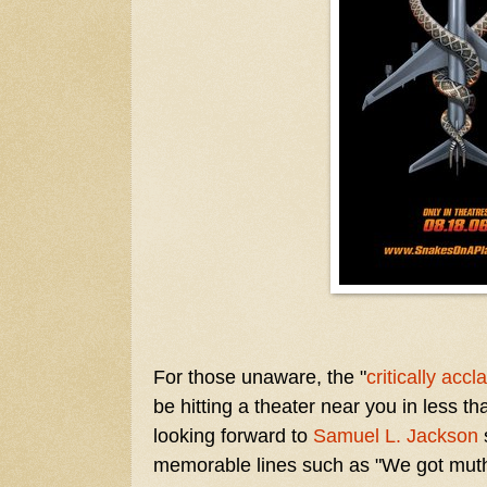
For those unaware, the "
critically acc
be hitting a theater near you in less t
looking forward to
Samuel L. Jackson
memorable lines such as "We got mutha