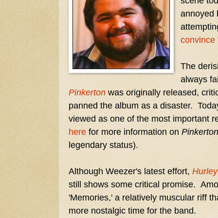
scene toda
annoyed b
attemptin
convince
The deris
always fa
Pinkerton
was originally released, criti
panned the album as a disaster. Today
viewed as one of the most important re
here
for more information on
Pinkerto
legendary status).
Although Weezer's latest effort,
Hurley
still shows some critical promise. Am
'Memories,' a relatively muscular riff th
more nostalgic time for the band.