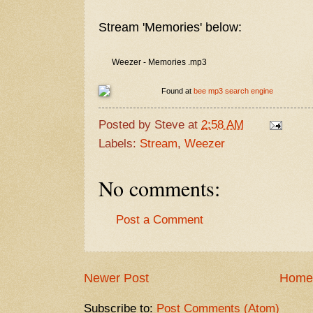
Stream 'Memories' below:
Weezer - Memories .mp3
Found at
bee mp3 search engine
Posted by
Steve
at
2:58 AM
Labels:
Stream
,
Weezer
No comments:
Post a Comment
Newer Post
Home
Subscribe to:
Post Comments (Atom)