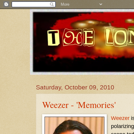
Saturday, October 09, 2010
Weezer - 'Memories'
Weezer
i
polarizin