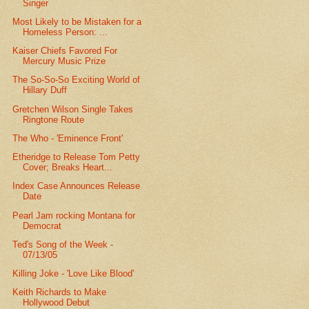
Singer
Most Likely to be Mistaken for a
Homeless Person: ...
Kaiser Chiefs Favored For
Mercury Music Prize
The So-So-So Exciting World of
Hillary Duff
Gretchen Wilson Single Takes
Ringtone Route
The Who - 'Eminence Front'
Etheridge to Release Tom Petty
Cover; Breaks Heart...
Index Case Announces Release
Date
Pearl Jam rocking Montana for
Democrat
Ted's Song of the Week -
07/13/05
Killing Joke - 'Love Like Blood'
Keith Richards to Make
Hollywood Debut