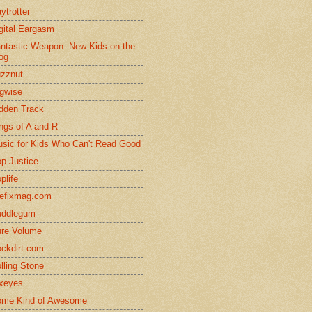
ytrotter
gital Eargasm
ntastic Weapon: New Kids on the
og
zznut
gwise
dden Track
ngs of A and R
sic for Kids Who Can't Read Good
p Justice
plife
efixmag.com
uddlegum
re Volume
ckdirt.com
lling Stone
xeyes
me Kind of Awesome