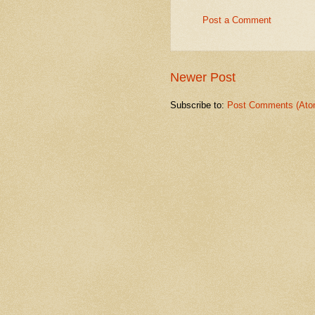
Post a Comment
Newer Post
Subscribe to:
Post Comments (Ato