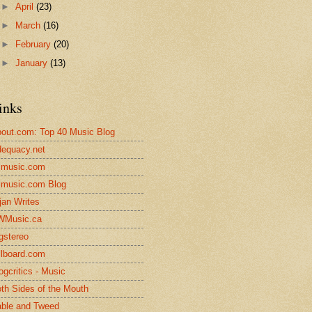
►
April
(23)
►
March
(16)
►
February
(20)
►
January
(13)
inks
out.com: Top 40 Music Blog
equacy.net
lmusic.com
lmusic.com Blog
jan Writes
WMusic.ca
gstereo
llboard.com
ogcritics - Music
th Sides of the Mouth
ble and Tweed