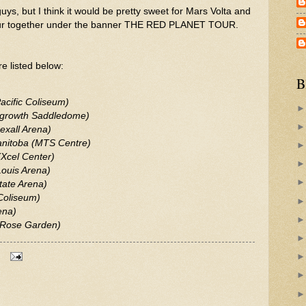
ys, but I think it would be pretty sweet for Mars Volta and
tour together under the banner THE RED PLANET TOUR.
e listed below:
B
acific Coliseum)
ngrowth Saddledome)
exall Arena)
anitoba (MTS Centre)
(Xcel Center)
Louis Arena)
tate Arena)
Coliseum)
ena)
 (Rose Garden)