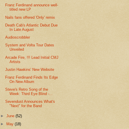
Franz Ferdinand announce well-
titled new LP
Nails fans offered 'Only' remix
Death Cab's Atlantic Debut Due
In Late August
Audioscrobbler
System and Volta Tour Dates
Unveiled
Arcade Fire, !!! Lead Initial CMJ
Artists
Justin Hawkins' New Website
Franz Ferdinand Finds Its Edge
On New Album
Steve's Retro Song of the
Week: Third Eye Blind -...
Sevendust Announces What's
"Next" for the Band
►
June
(52)
►
May
(18)