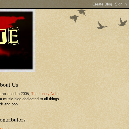
bout Us
tablished in 2005,
The Lonely Note
 a music blog dedicated to all things
ck and pop.
ontributors