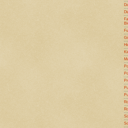
Da
Di
Fa
Bl
Fu
Gi
Hi
Ki
Mu
Po
Po
Pr
P
Pu
Ro
Ro
Si
So