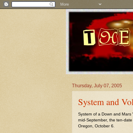
Thursday, July 07, 2005
System and Vol
System of a Down and Mars Vol
mid-September, the ten-date j
Oregon, October 6.