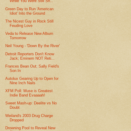
While You Were Still Sh...
Green Day to Run 'American
Idiot' Into the Ground
The Nicest Guy in Rock Still
Feuding Love
Veda to Release New Album
Tomorrow
Neil Young - 'Down By the River'
Detroit Reporters Don't Know
Jack; Eminem NOT Reti...
Frances Bean Out; Sally Field's
Son In
Autolux Gearing Up to Open for
Nine Inch Nails
XFM Poll: Muse is Greatest
Indie Band Evaaaah!
Sweet Mash-up: Deelite vs No
Doubt
Weiland's 2003 Drug Charge
Dropped
Drowning Pool to Reveal New