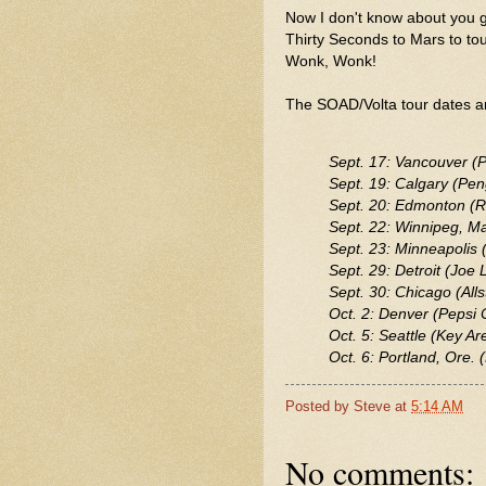
Now I don't know about you gu
Thirty Seconds to Mars to 
Wonk, Wonk!
The SOAD/Volta tour dates ar
Sept. 17: Vancouver (P
Sept. 19: Calgary (Pe
Sept. 20: Edmonton (R
Sept. 22: Winnipeg, M
Sept. 23: Minneapolis 
Sept. 29: Detroit (Joe 
Sept. 30: Chicago (Alls
Oct. 2: Denver (Pepsi 
Oct. 5: Seattle (Key Ar
Oct. 6: Portland, Ore.
Posted by
Steve
at
5:14 AM
No comments: