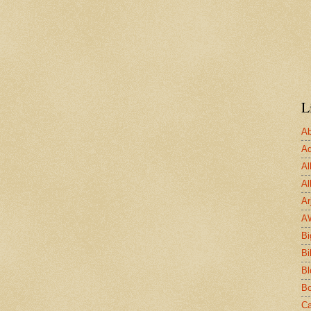
L
Ab
Ad
Al
Al
Ar
A
Bi
Bi
Bl
Bo
Ca