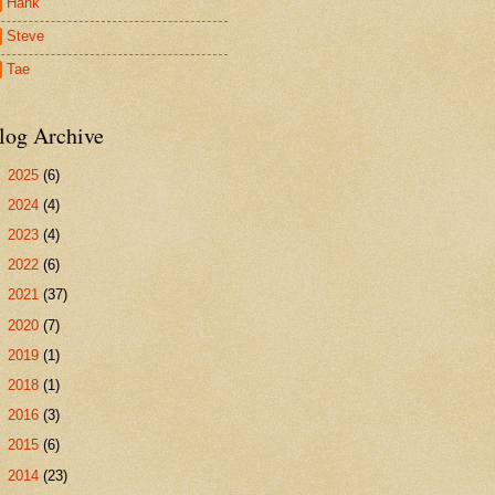
Hank
Steve
Tae
log Archive
►
2025
(6)
►
2024
(4)
►
2023
(4)
►
2022
(6)
►
2021
(37)
►
2020
(7)
►
2019
(1)
►
2018
(1)
►
2016
(3)
►
2015
(6)
►
2014
(23)