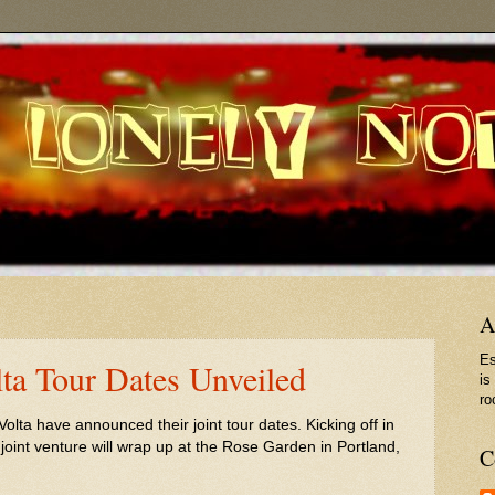
A
Es
ta Tour Dates Unveiled
is
ro
ta have announced their joint tour dates. Kicking off in
oint venture will wrap up at the Rose Garden in Portland,
C