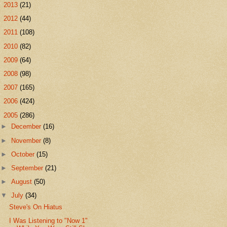
►
2013
(21)
►
2012
(44)
►
2011
(108)
►
2010
(82)
►
2009
(64)
►
2008
(98)
►
2007
(165)
►
2006
(424)
▼
2005
(286)
►
December
(16)
►
November
(8)
►
October
(15)
►
September
(21)
►
August
(50)
▼
July
(34)
Steve's On Hiatus
I Was Listening to "Now 1"