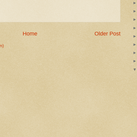
Home
Older Post
m)