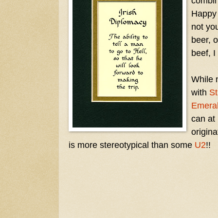
combin
Happ
not yo
beer, 
beef, I
While 
with
St
Emeral
can at 
origin
is more stereotypical than some
U2
!!