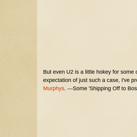
But even U2 is a little hokey for some 
expectation of just such a case, I've
Murphys
. ---Some 'Shipping Off to Bos