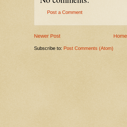
Post a Comment
Newer Post
Home
Subscribe to:
Post Comments (Atom)