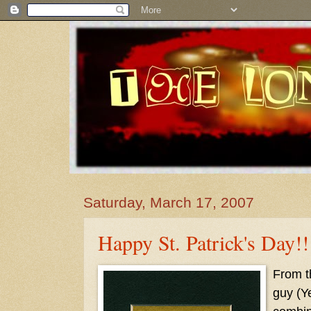
Saturday, March 17, 2007
Happy St. Patrick's Day!!
From 
guy (Y