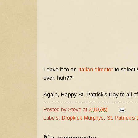
Leave it to an
Italian director
to select 
ever, huh??
Again, Happy St. Patrick's Day to all of
Posted by
Steve
at
3:10 AM
Labels:
Dropkick Murphys
,
St. Patrick's
No comments: