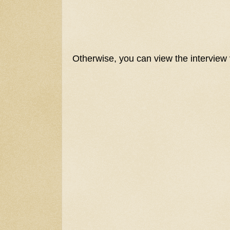
Otherwise, you can view the interview 