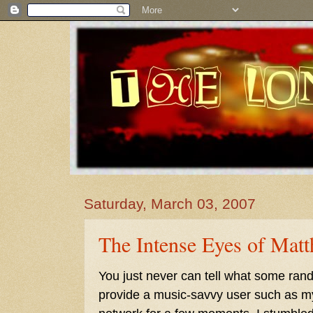
Saturday, March 03, 2007
The Intense Eyes of Mat
You just never can tell what some ra
provide a music-savvy user such as mys