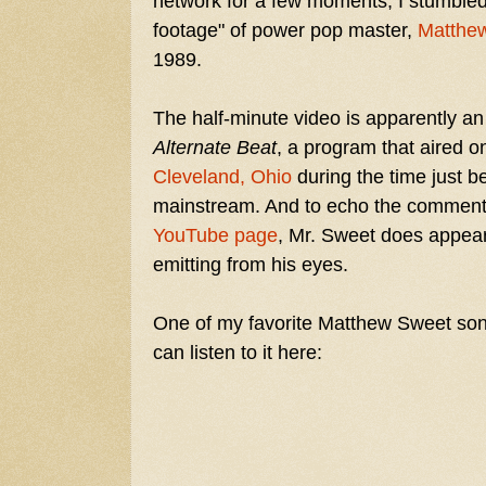
network for a few moments, I stumbled 
footage" of power pop master,
Matthe
1989.
The half-minute video is apparently a
Alternate Beat
, a program that aired o
Cleveland, Ohio
during the time just b
mainstream. And to echo the comment
YouTube page
, Mr. Sweet does appear
emitting from his eyes.
One of my favorite Matthew Sweet song
can listen to it here: