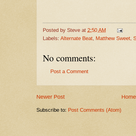
Posted by
Steve
at
2:50 AM
Labels:
Alternate Beat
,
Matthew Sweet
,
S
No comments:
Post a Comment
Newer Post
Home
Subscribe to:
Post Comments (Atom)