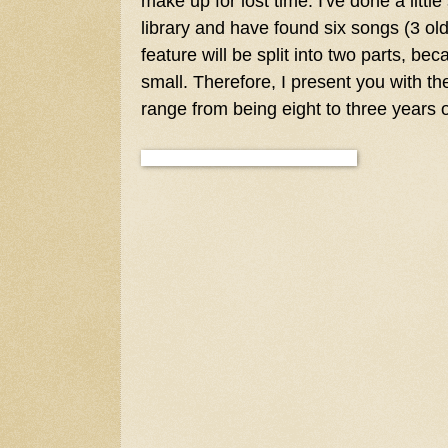
make up for lost time. I've done a littl
library and have found six songs (3 ol
feature will be split into two parts, bec
small. Therefore, I present you with the
range from being eight to three years o