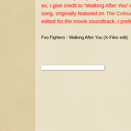
so, I give credit to “Walking After You
song, originally featured on
The Colou
edited for the movie soundtrack. I prefe
Foo Fighters - Walking After You (X-Files edit)