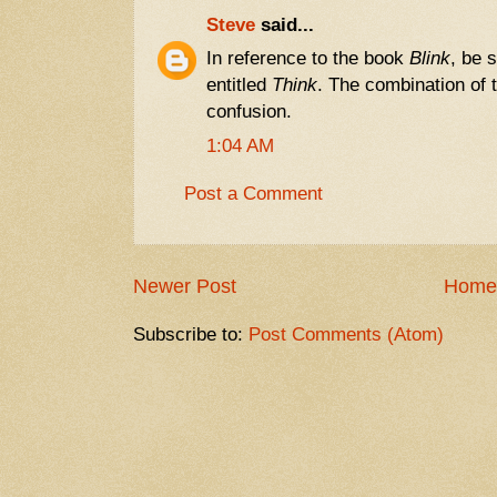
Steve
said...
In reference to the book
Blink
, be 
entitled
Think
. The combination of
confusion.
1:04 AM
Post a Comment
Newer Post
Home
Subscribe to:
Post Comments (Atom)