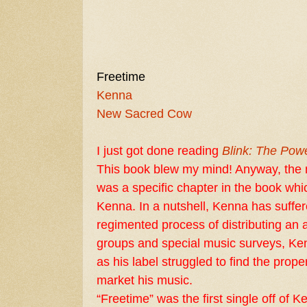
Freetime
Kenna
New Sacred Cow
I just got done reading
Blink: The Powe
This book blew my mind! Anyway, the m
was a specific chapter in the book whi
Kenna. In a nutshell, Kenna has suffer
regimented process of distributing an
groups and special music surveys, Ke
as his label struggled to find the prop
market his music.
“Freetime” was the first single off of 