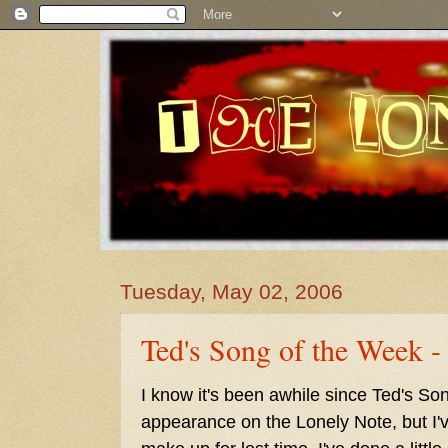
Tuesday, May 02, 2006
Ted's Song of the Week -
I know it's been awhile since Ted's S
appearance on the Lonely Note, but I've