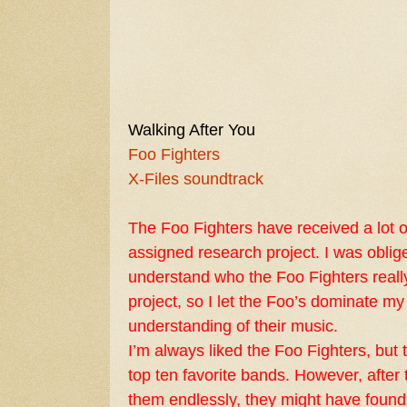
Walking After You
Foo Fighters
X-Files soundtrack
The Foo Fighters have received a lot of
assigned research project. I was oblig
understand who the Foo Fighters reall
project, so I let the Foo’s dominate my
understanding of their music.
I’m always liked the Foo Fighters, bu
top ten favorite bands. However, after t
them endlessly, they might have found a 