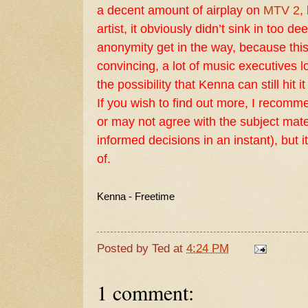
a decent amount of airplay on
MTV 2
,
artist, it obviously didn’t sink in too de
anonymity get in the way, because this
convincing, a lot of music executives lo
the possibility that Kenna can still hit it
If you wish to find out more, I recom
or may not agree with the subject mater
informed decisions in an instant), but
of.
Kenna - Freetime
Posted by
Ted
at
4:24 PM
1 comment: