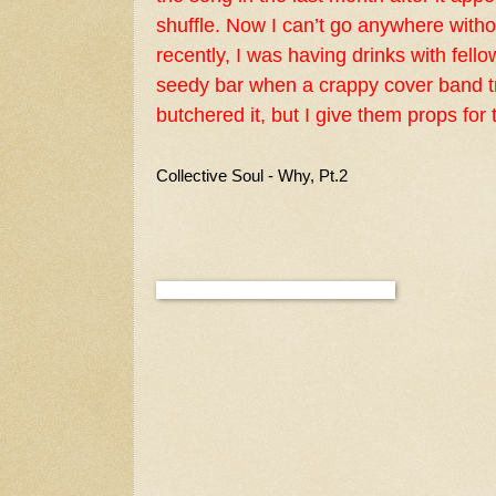
shuffle. Now I can’t go anywhere with
recently, I was having drinks with fell
seedy bar when a crappy cover band tr
butchered it, but I give them props for t
Collective Soul - Why, Pt.2