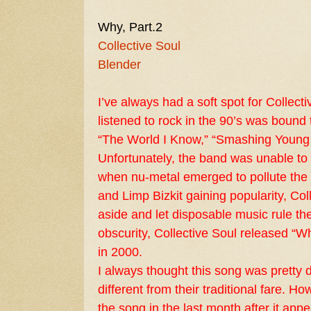
Why, Part.2
Collective Soul
Blender
I’ve always had a soft spot for Collec
listened to rock in the 90’s was bound 
“The World I Know,” “Smashing Young
Unfortunately, the band was unable to
when nu-metal emerged to pollute the 
and Limp Bizkit gaining popularity, Col
aside and let disposable music rule the
obscurity, Collective Soul released “Wh
in 2000.
I always thought this song was pretty d
different from their traditional fare. H
the song in the last month after it ap