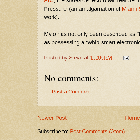
Roll
, the stateside record will feature
Pressure' (an amalgamation of
Miami 
work).
Mylo has not only been described as "
as possessing a "whip-smart electronic
Posted by
Steve
at
11:16 PM
No comments:
Post a Comment
Newer Post
Home
Subscribe to:
Post Comments (Atom)