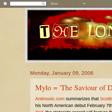
Monday, January 09, 2006
Mylo = 'The Saviour of 
Antimusic.com
summarizes that
Scotti
his North American debut February 7th.