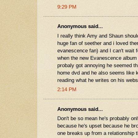
9:29 PM
Anonymous said...
I really think Amy and Shaun should
huge fan of seether and i loved th
evanescence fan) and I can't wait 
when the new Evanescence album c
probaly got annoying he seemed th
home dvd and he also seems like k
reading what he writes on his webs
2:14 PM
Anonymous said...
Don't be so mean he's probably only 
because he's upset because he br
one breaks up from a relationship t