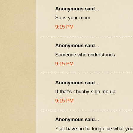
Anonymous said...
So is your mom
9:15 PM
Anonymous said...
Someone who understands
9:15 PM
Anonymous said...
If that’s chubby sign me up
9:15 PM
Anonymous said...
Y’all have no fucking clue what yo