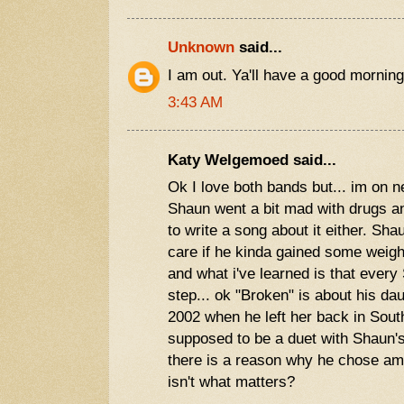
Unknown
said...
I am out. Ya'll have a good morning
3:43 AM
Katy Welgemoed said...
Ok I love both bands but... im on ne
Shaun went a bit mad with drugs and
to write a song about it either. Sha
care if he kinda gained some weigh
and what i've learned is that ever
step... ok "Broken" is about his da
2002 when he left her back in Sout
supposed to be a duet with Shaun's
there is a reason why he chose amy.
isn't what matters?