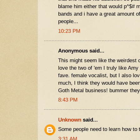
blame him either that would p^$# me
bands and i have a great amount of
people...
10:23 PM
Anonymous said...
This might seem like the weirdest c
love the two of 'em I truly like Am
fave. female vocalist, but I also l
much, I think they would have been
Goth Metal business! bummer they
8:43 PM
Unknown
said...
Some people need to learn how to type..
3:31 AM