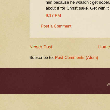
him because he wouldn’t get sober
about it for Christ sake. Get with it
9:17 PM
Post a Comment
Newer Post
Home
Subscribe to:
Post Comments (Atom)
W