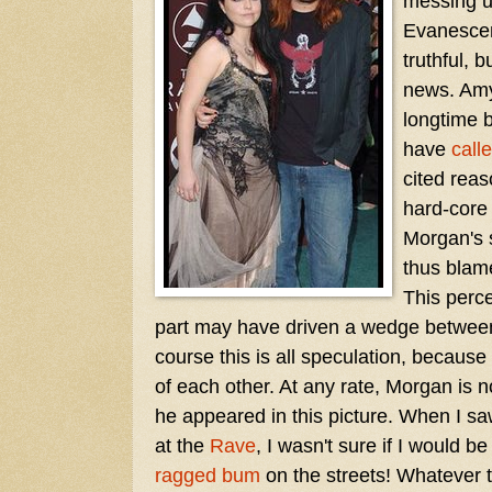
messing u
Evanescenc
truthful, 
news. Am
longtime 
have
calle
cited reas
hard-core
Morgan's 
thus blam
This perc
part may have driven a wedge between
course this is all speculation, because
of each other. At any rate, Morgan is
he appeared in this picture. When I s
at the
Rave
, I wasn't sure if I would b
ragged bum
on the streets! Whatever 