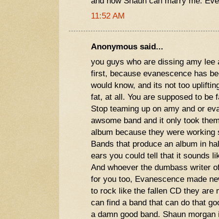
and now Shaun can marry me. Eve
11:52 AM
Anonymous said...
you guys who are dissing amy lee 
first, because evanescence has be
would know, and its not too uplifting
fat, at all. You are supposed to be 
Stop teaming up on amy and or ev
awsome band and it only took them 
album because they were working s
Bands that produce an album in half
ears you could tell that it sounds li
And whoever the dumbass writer of
for you too, Evanescence made new
to rock like the fallen CD they are
can find a band that can do that g
a damn good band. Shaun morgan is