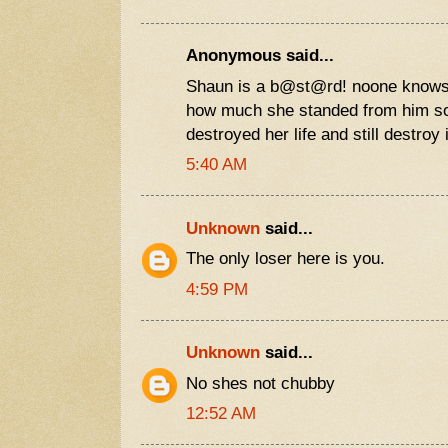
Anonymous said...
Shaun is a b@st@rd! noone knows
how much she standed from him s
destroyed her life and still destroy i
5:40 AM
Unknown
said...
The only loser here is you.
4:59 PM
Unknown
said...
No shes not chubby
12:52 AM