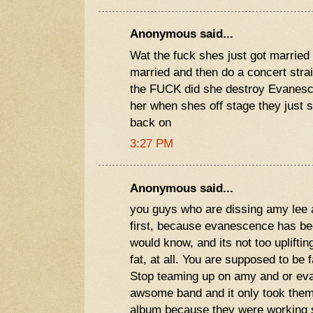
Anonymous said...
Wat the fuck shes just got married
married and then do a concert stra
the FUCK did she destroy Evanesce
her when shes off stage they just s
back on
3:27 PM
Anonymous said...
you guys who are dissing amy lee 
first, because evanescence has be
would know, and its not too uplifting
fat, at all. You are supposed to be 
Stop teaming up on amy and or ev
awsome band and it only took them 
album because they were working s