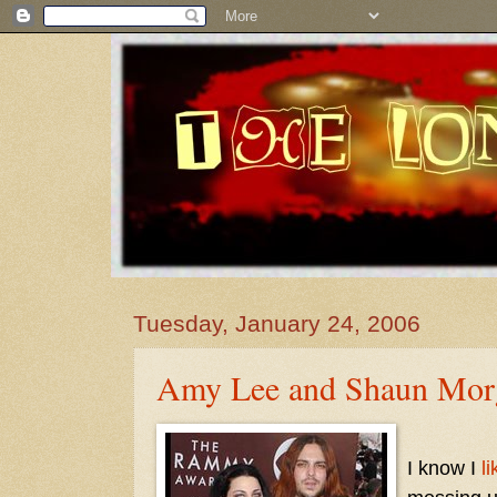
Tuesday, January 24, 2006
Amy Lee and Shaun Mor
I know I
li