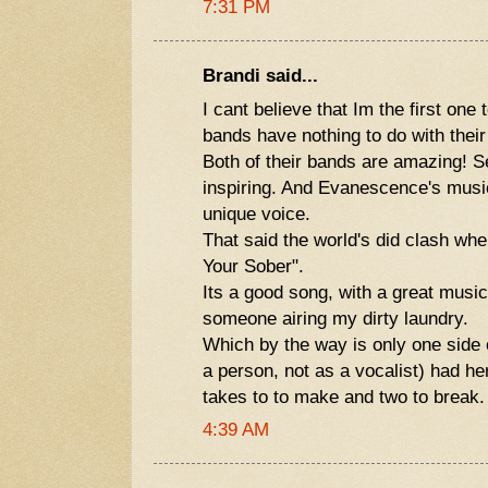
7:31 PM
Brandi said...
I cant believe that Im the first one 
bands have nothing to do with their 
Both of their bands are amazing! S
inspiring. And Evanescence's mus
unique voice.
That said the world's did clash wh
Your Sober".
Its a good song, with a great music
someone airing my dirty laundry.
Which by the way is only one side 
a person, not as a vocalist) had her
takes to to make and two to break.
4:39 AM