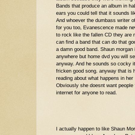
Bands that produce an album in half
ears you could tell that it sounds li
And whoever the dumbass writer of
for you too, Evanescence made new
to rock like the fallen CD they are
can find a band that can do that g
a damn good band. Shaun morgan is
anywhere but home dvd you will se
anyway. And he sounds so cocky i
fricken good song. anyway that is h
reading about what happens in her l
Obviously she doesnt want people to
internet for anyone to read.
I actually happen to like Shaun M