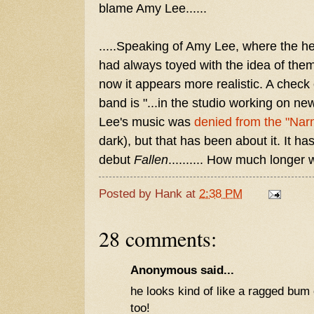
blame Amy Lee......
.....Speaking of Amy Lee, where the 
had always toyed with the idea of the
now it appears more realistic. A check 
band is "...in the studio working on ne
Lee's music was
denied from the "Nar
dark), but that has been about it. It h
debut
Fallen
.......... How much longer
Posted by
Hank
at
2:38 PM
28 comments:
Anonymous said...
he looks kind of like a ragged bum o
too!