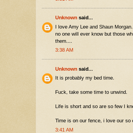
Unknown
said...
I love Amy Lee and Shaun Morgan.
no one will ever know but those wh
them....
3:38 AM
Unknown
said...
It is probably my bed time.
Fuck, take some time to unwind.
Life is short and so are so few I k
Time is on our fence, i love our so ca
3:41 AM