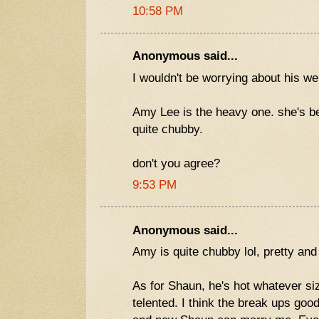
10:58 PM
Anonymous said...
I wouldn't be worrying about his wei
Amy Lee is the heavy one. she's be
quite chubby.
don't you agree?
9:53 PM
Anonymous said...
Amy is quite chubby lol, pretty and
As for Shaun, he's hot whatever si
telented. I think the break ups goo