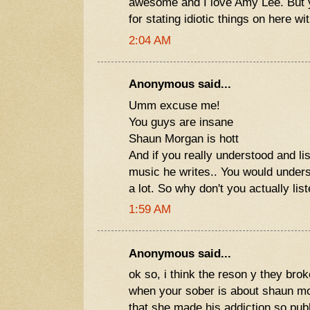
awesome and I love Amy Lee. But yo
for stating idiotic things on here w
2:04 AM
Anonymous said...
Umm excuse me!
You guys are insane
Shaun Morgan is hott
And if you really understood and lis
music he writes.. You would under
a lot. So why don't you actually lis
1:59 AM
Anonymous said...
ok so, i think the reson y they bro
when your sober is about shaun 
that she made his addiction so publ