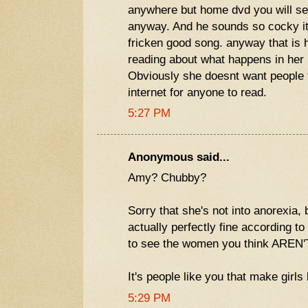
anywhere but home dvd you will se
anyway. And he sounds so cocky i
fricken good song. anyway that is h
reading about what happens in her l
Obviously she doesnt want people to
internet for anyone to read.
5:27 PM
Anonymous said...
Amy? Chubby?
Sorry that she's not into anorexia,
actually perfectly fine according to
to see the women you think AREN'
It's people like you that make girls 
5:29 PM