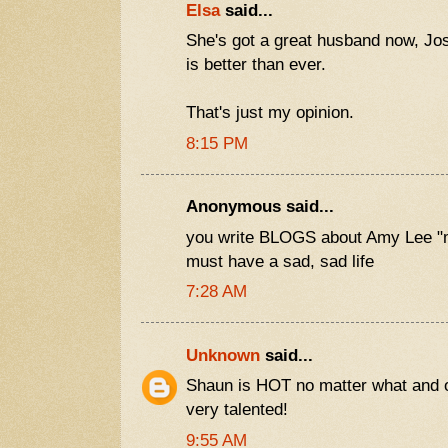
Elsa
said...
She's got a great husband now, J
is better than ever.
That's just my opinion.
8:15 PM
Anonymous said...
you write BLOGS about Amy Lee "
must have a sad, sad life
7:28 AM
Unknown
said...
Shaun is HOT no matter what and 
very talented!
9:55 AM