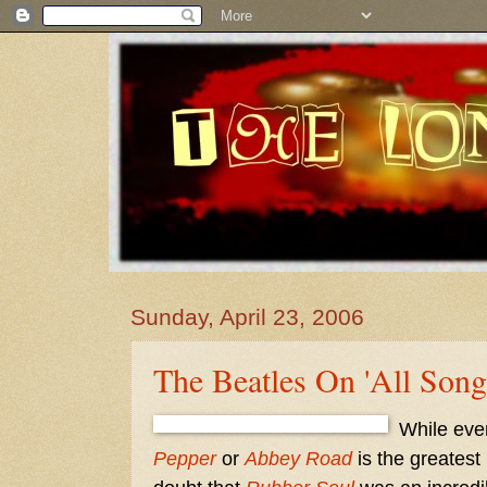
Sunday, April 23, 2006
The Beatles On 'All Song
While eve
Pepper
or
Abbey Road
is the greatest