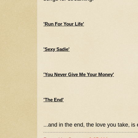
'Run For Your Life'
'Sexy Sadie'
'You Never Give Me Your Money'
'The End'
...and in the end, the love you take, is