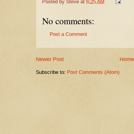
Posted by
Steve
at
6:25 AM
No comments:
Post a Comment
Newer Post
Home
Subscribe to:
Post Comments (Atom)