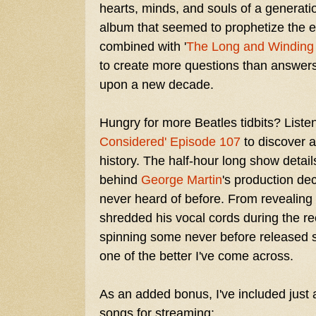
hearts, minds, and souls of a generati
album that seemed to prophetize the e
combined with '
The Long and Winding
to create more questions than answers
upon a new decade.
Hungry for more Beatles tidbits? Liste
Considered' Episode 107
to discover 
history. The half-hour long show detail
behind
George Martin
's production dec
never heard of before. From revealing 
shredded his vocal cords during the rec
spinning some never before released so
one of the better I've come across.
As an added bonus, I've included just 
songs for streaming: