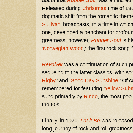
doubt that
Rubber Soul
was an incredib
Released during
Christmas
time of 19
dogmatic shift from the romantic theme
Sullivan
' broadcasts, to a time in whic
one, developed a penchant for profound 
greatness, however,
Rubber Soul
is h
'
Norwegian Wood
,' the first rock song
Revolver
was a continuation of such p
segueing to the latter classics, with son
Rigby
,' and '
Good Day Sunshine
.' Of 
remembered for featuring '
Yellow Sub
sung primarily by
Ringo
, the most pop
the 60s.
Finally, in 1970
,
Let it Be
was released
long journey of rock and roll greatness