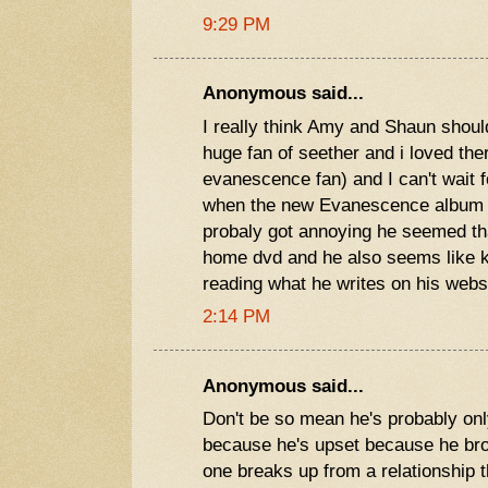
9:29 PM
Anonymous said...
I really think Amy and Shaun should
huge fan of seether and i loved th
evanescence fan) and I can't wait 
when the new Evanescence album c
probaly got annoying he seemed th
home dvd and he also seems like k
reading what he writes on his webs
2:14 PM
Anonymous said...
Don't be so mean he's probably only 
because he's upset because he br
one breaks up from a relationship t