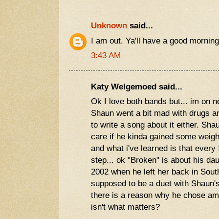
Unknown
said...
I am out. Ya'll have a good morning
3:43 AM
Katy Welgemoed said...
Ok I love both bands but... im on ne
Shaun went a bit mad with drugs and
to write a song about it either. Sha
care if he kinda gained some weigh
and what i've learned is that ever
step... ok "Broken" is about his da
2002 when he left her back in Sout
supposed to be a duet with Shaun's
there is a reason why he chose amy.
isn't what matters?