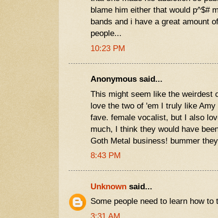
blame him either that would p^$# me
bands and i have a great amount of
people...
10:23 PM
Anonymous said...
This might seem like the weirdest c
love the two of 'em I truly like Am
fave. female vocalist, but I also l
much, I think they would have been
Goth Metal business! bummer they
8:43 PM
Unknown
said...
Some people need to learn how to type..
3:31 AM