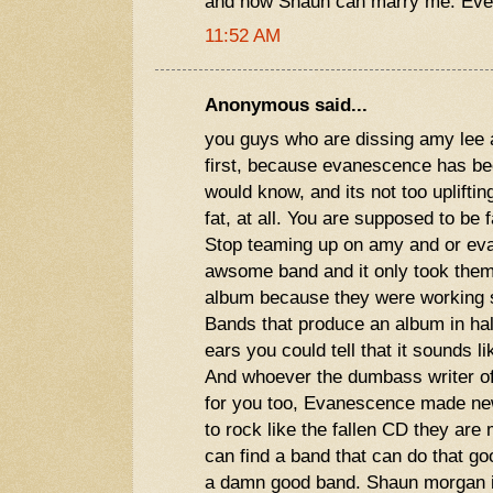
and now Shaun can marry me. Eve
11:52 AM
Anonymous said...
you guys who are dissing amy lee 
first, because evanescence has be
would know, and its not too uplifting
fat, at all. You are supposed to be 
Stop teaming up on amy and or ev
awsome band and it only took them 
album because they were working s
Bands that produce an album in half
ears you could tell that it sounds li
And whoever the dumbass writer of
for you too, Evanescence made new
to rock like the fallen CD they are
can find a band that can do that g
a damn good band. Shaun morgan is