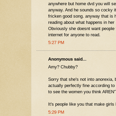
anywhere but home dvd you will se
anyway. And he sounds so cocky i
fricken good song. anyway that is h
reading about what happens in her l
Obviously she doesnt want people to
internet for anyone to read.
5:27 PM
Anonymous said...
Amy? Chubby?
Sorry that she's not into anorexia,
actually perfectly fine according to
to see the women you think AREN'
It's people like you that make girls 
5:29 PM