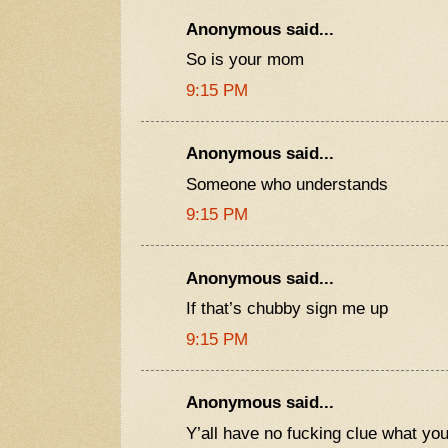
Anonymous said...
So is your mom
9:15 PM
Anonymous said...
Someone who understands
9:15 PM
Anonymous said...
If that’s chubby sign me up
9:15 PM
Anonymous said...
Y’all have no fucking clue what yo