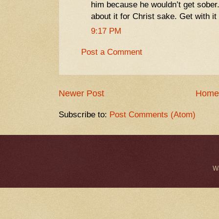
him because he wouldn’t get sober
about it for Christ sake. Get with it
9:17 PM
Post a Comment
Newer Post
Home
Subscribe to:
Post Comments (Atom)
W