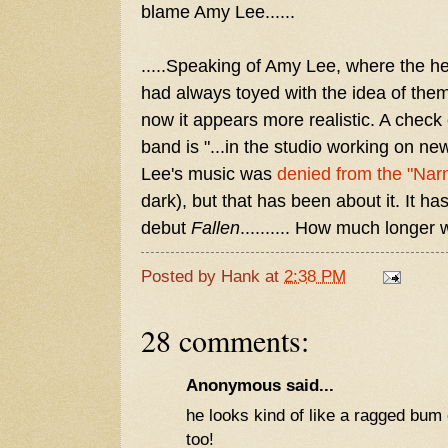
blame Amy Lee......
.....Speaking of Amy Lee, where the 
had always toyed with the idea of the
now it appears more realistic. A check 
band is "...in the studio working on ne
Lee's music was
denied from the "Nar
dark), but that has been about it. It h
debut
Fallen
.......... How much longer
Posted by
Hank
at
2:38 PM
28 comments:
Anonymous said...
he looks kind of like a ragged bum o
too!