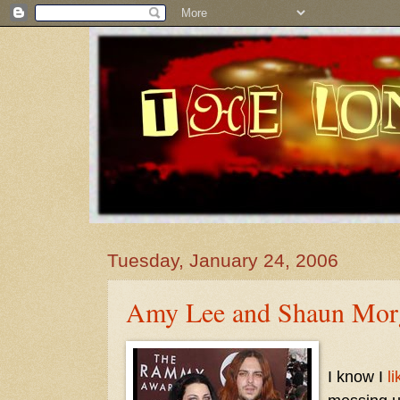
Tuesday, January 24, 2006
Amy Lee and Shaun Mor
I know I
li