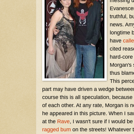
messing u
Evanescenc
truthful, 
news. Am
longtime 
have
calle
cited reas
hard-core
Morgan's 
thus blam
This perc
part may have driven a wedge between
course this is all speculation, because
of each other. At any rate, Morgan is
he appeared in this picture. When I s
at the
Rave
, I wasn't sure if I would b
ragged bum
on the streets! Whatever 