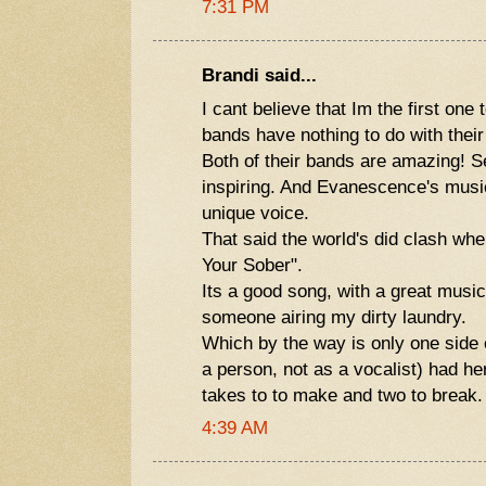
7:31 PM
Brandi said...
I cant believe that Im the first one 
bands have nothing to do with their 
Both of their bands are amazing! S
inspiring. And Evanescence's mus
unique voice.
That said the world's did clash wh
Your Sober".
Its a good song, with a great music
someone airing my dirty laundry.
Which by the way is only one side 
a person, not as a vocalist) had her
takes to to make and two to break.
4:39 AM