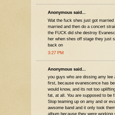
Anonymous said...
Wat the fuck shes just got married
married and then do a concert stra
the FUCK did she destroy Evanesce
her when shes off stage they just s
back on
3:27 PM
Anonymous said...
you guys who are dissing amy lee 
first, because evanescence has be
would know, and its not too uplifting
fat, at all. You are supposed to be 
Stop teaming up on amy and or ev
awsome band and it only took them 
album because they were working s