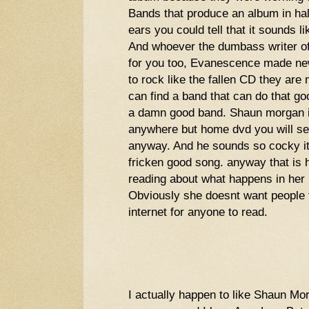
Bands that produce an album in half
ears you could tell that it sounds li
And whoever the dumbass writer of
for you too, Evanescence made new
to rock like the fallen CD they are
can find a band that can do that g
a damn good band. Shaun morgan is
anywhere but home dvd you will se
anyway. And he sounds so cocky i
fricken good song. anyway that is h
reading about what happens in her l
Obviously she doesnt want people to
internet for anyone to read.
I actually happen to like Shaun M