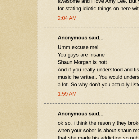
awesome and I love Amy Lee. But yo
for stating idiotic things on here w
2:04 AM
Anonymous said...
Umm excuse me!
You guys are insane
Shaun Morgan is hott
And if you really understood and lis
music he writes.. You would under
a lot. So why don't you actually lis
1:59 AM
Anonymous said...
ok so, i think the reson y they bro
when your sober is about shaun 
that she made his addiction so publ