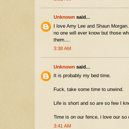
Unknown
said...
I love Amy Lee and Shaun Morgan.
no one will ever know but those wh
them....
3:38 AM
Unknown
said...
It is probably my bed time.
Fuck, take some time to unwind.
Life is short and so are so few I k
Time is on our fence, i love our so ca
3:41 AM