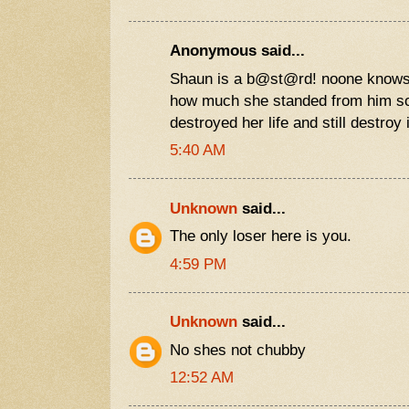
Anonymous said...
Shaun is a b@st@rd! noone knows
how much she standed from him s
destroyed her life and still destroy i
5:40 AM
Unknown
said...
The only loser here is you.
4:59 PM
Unknown
said...
No shes not chubby
12:52 AM