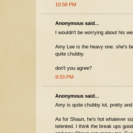
10:58 PM
Anonymous said...
I wouldn't be worrying about his wei
Amy Lee is the heavy one. she's be
quite chubby.
don't you agree?
9:53 PM
Anonymous said...
Amy is quite chubby lol, pretty and
As for Shaun, he's hot whatever si
telented. I think the break ups goo