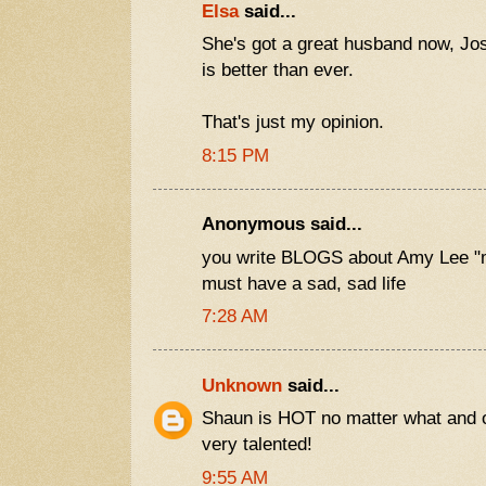
Elsa
said...
She's got a great husband now, J
is better than ever.
That's just my opinion.
8:15 PM
Anonymous said...
you write BLOGS about Amy Lee "
must have a sad, sad life
7:28 AM
Unknown
said...
Shaun is HOT no matter what and 
very talented!
9:55 AM