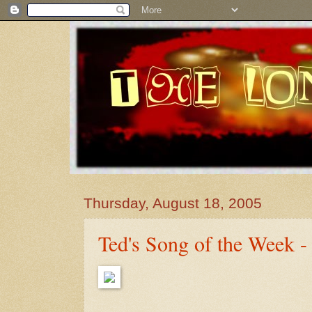
Thursday, August 18, 2005
Ted's Song of the Week -