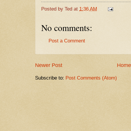
Posted by
Ted
at
1:36 AM
No comments:
Post a Comment
Newer Post
Home
Subscribe to:
Post Comments (Atom)