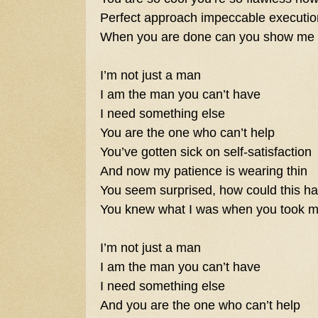
Perfect approach impeccable executio
When you are done can you show me
I’m not just a man
I am the man you can’t have
I need something else
You are the one who can’t help
You’ve gotten sick on self-satisfaction
And now my patience is wearing thin
You seem surprised, how could this h
You knew what I was when you took m
I’m not just a man
I am the man you can’t have
I need something else
And you are the one who can’t help