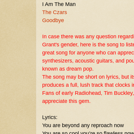
I Am The Man
The Czars
Goodbye
In case there was any question regar
Grant's
gender, here is the song to listen
great song for anyone who can appreci
synthesizers, acoustic guitars, and po
known as
dream pop
.
The song may be short on lyrics, but i
produces a full, lush track that clocks i
Fans of early
Radiohead
,
Tim Buckley
appreciate this gem.
Lyrics:
You are beyond any reproach now
You are so cool you’re so flawless no