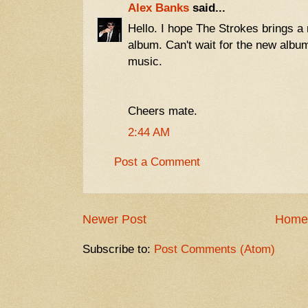
Alex Banks
said...
Hello. I hope The Strokes brings a n
album. Can't wait for the new album
music.
Cheers mate.
2:44 AM
Post a Comment
Newer Post
Home
Subscribe to:
Post Comments (Atom)