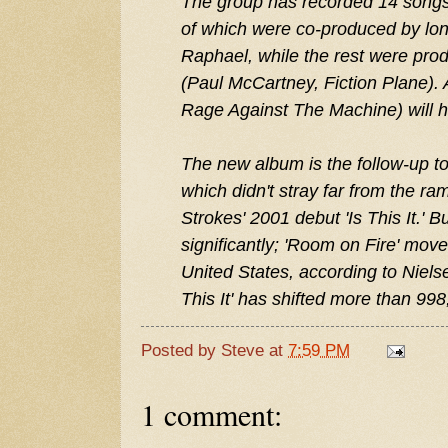
The group has recorded 14 songs 
of which were co-produced by lo
Raphael, while the rest were pr
(Paul McCartney, Fiction Plane).
Rage Against The Machine) will h
The new album is the follow-up to
which didn't stray far from the ram
Strokes' 2001 debut 'Is This It.' B
significantly; 'Room on Fire' mov
United States, according to Niels
This It' has shifted more than 998
Posted by
Steve
at
7:59 PM
1 comment: