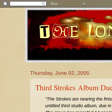
Thursday, June 02, 2005
Third Strokes Album Due
"The Strokes are nearing the finish
untitled third studio album, due i