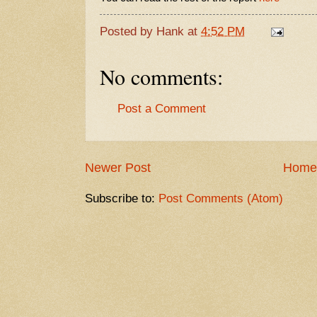
Posted by
Hank
at
4:52 PM
No comments:
Post a Comment
Newer Post
Home
Subscribe to:
Post Comments (Atom)