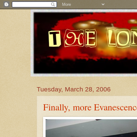
Tuesday, March 28, 2006
Finally, more Evanescenc