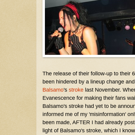
The release of their follow-up to their
been hindered by a lineup change an
Balsamo
's
stroke
last November. When I
Evanescence for making their fans wait
Balsamo's stroke had yet to be announ
informed me of my 'misinformation' on
been made, AFTER I had already poste
light of Balsamo's stroke, which I know