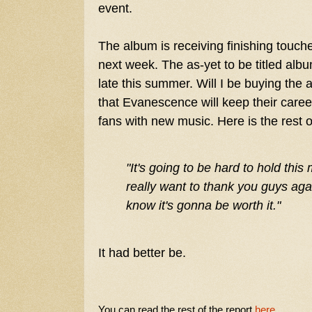
event.
The album is receiving finishing touch
next week. The as-yet to be titled alb
late this summer. Will I be buying the 
that Evanescence will keep their career
fans with new music. Here is the rest 
"
It's going to be hard to hold this
really want to thank you guys agai
know it's gonna be worth it."
It had better be.
You can read the rest of the report
here