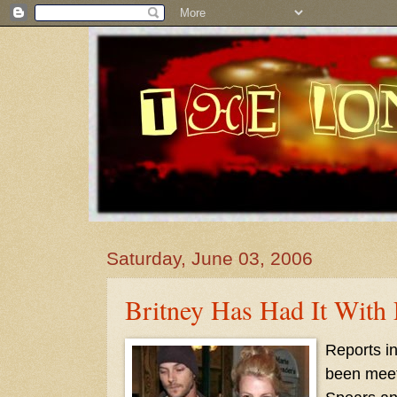
Saturday, June 03, 2006
Britney Has Had It With 
Reports in
been meeti