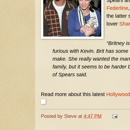
Spears an
Federline
the latter
lover
Shar
“Britney i
furious with Kevin. Brit has some 
make. She really wanted the marr
family, but it seems to be harder b
of Spears said.
Read more about this latest
Hollywoo
Posted by
Steve
at
4:47 PM