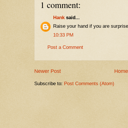
1 comment:
Hank
said...
Raise your hand if you are surprised
10:33 PM
Post a Comment
Newer Post
Home
Subscribe to:
Post Comments (Atom)