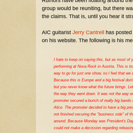
Rumors have been floating around the
group would be reuniting, but there wa
the claims. That is, until you hear it s
AIC guitarist
Jerry Cantrell
has posted 
on his website. The following is his me
I hate to keep on saying this, but as most of 
performing at Nova Rock in Austria. This is tr
way to go for just one show, so I feel that we 
Because this is Europe and a big festival don'
but you never know what the future brings. L
the way they went down. It was not the way we
promoter secured a bunch of really big bands 
Alice. The promoter decided to have a big p
not finished securing the "business side" of 
around. Because Monday was President's Day,
could not make a decission regarding releasin