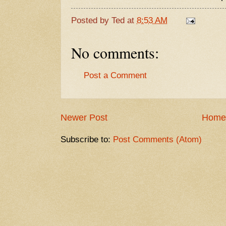
Posted by
Ted
at
8:53 AM
No comments:
Post a Comment
Newer Post
Home
Subscribe to:
Post Comments (Atom)