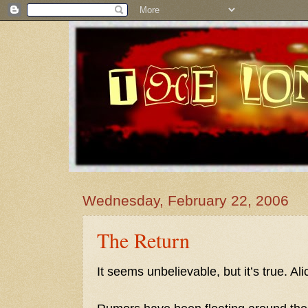
Wednesday, February 22, 2006
The Return
It seems unbelievable, but it’s true. Al