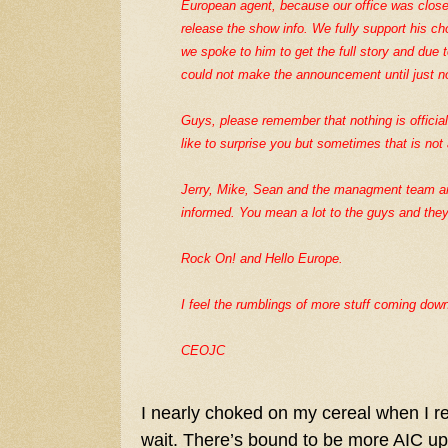
European agent, because our office was clos
release the show info. We fully support his cho
we spoke to him to get the full story and due 
could not make the announcement until just n
Guys, please remember that nothing is officia
like to surprise you but sometimes that is not
Jerry, Mike, Sean and the managment team ar
informed. You mean a lot to the guys and they
Rock On! and Hello Europe.
I feel the rumblings of more stuff coming down
CEOJC
I nearly choked on my cereal when I re
wait. There’s bound to be more AIC upd