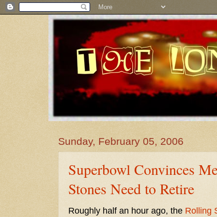
Sunday, February 05, 2006
Superbowl Convinces Me 
Stones Need to Retire
Roughly half an hour ago, the
Rolling