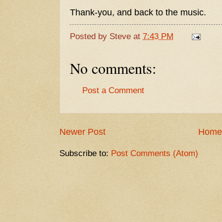
Thank-you, and back to the music.
Posted by
Steve
at
7:43 PM
No comments:
Post a Comment
Newer Post
Home
Subscribe to:
Post Comments (Atom)