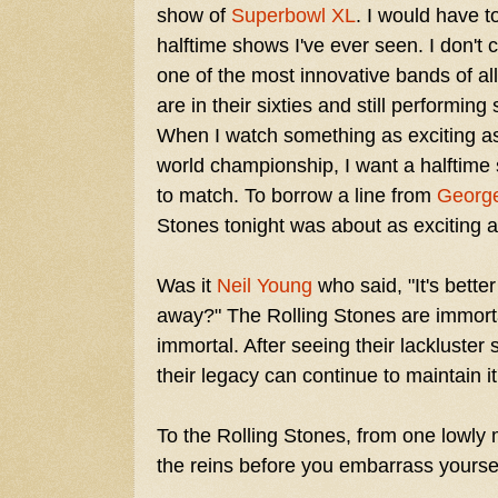
show of
Superbowl XL
. I would have t
halftime shows I've ever seen. I don't 
one of the most innovative bands of all
are in their sixties and still performin
When I watch something as exciting a
world championship, I want a halftime s
to match. To borrow a line from
George
Stones tonight was about as exciting as 
Was it
Neil Young
who said, "It's better
away?" The Rolling Stones are immorta
immortal. After seeing their lackluster 
their legacy can continue to maintain i
To the Rolling Stones, from one lowly m
the reins before you embarrass yoursel